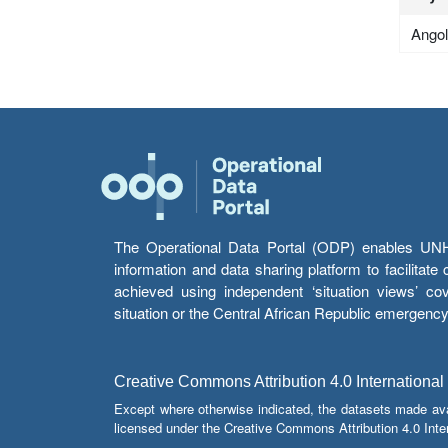
Ango
The Operational Data Portal (ODP) enables UNHCR
information and data sharing platform to facilitat
achieved using independent ‘situation views’ c
situation or the Central African Republic emergenc
Creative Commons Attribution 4.0 International
Except where otherwise indicated, the datasets made av
licensed under the Creative Commons Attribution 4.0 Inter