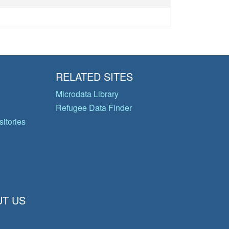
RELATED SITES
Microdata Library
Refugee Data Finder
itories
T US