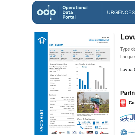
URGENCES
Lovu
Type d
Langue(
Lovua S
Partn
Ca