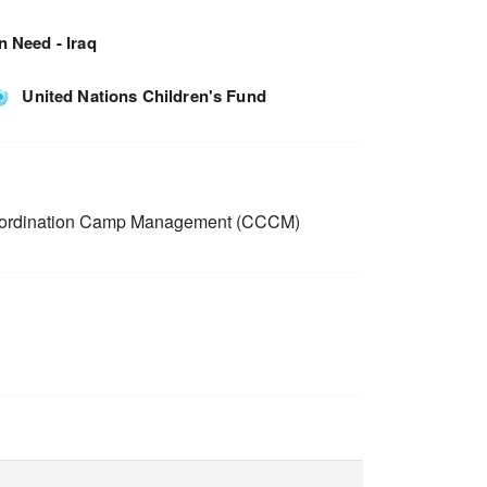
n Need - Iraq
United Nations Children's Fund
rdination Camp Management (CCCM)