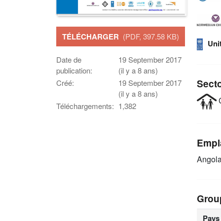
TÉLÉCHARGER
(PDF, 397.58 KB)
Uni
Date de
19 September 2017
publication:
(il y a 8 ans)
Sect
Créé:
19 September 2017
(il y a 8 ans)
C
Téléchargements:
1,382
Empl
Angol
Grou
Pays