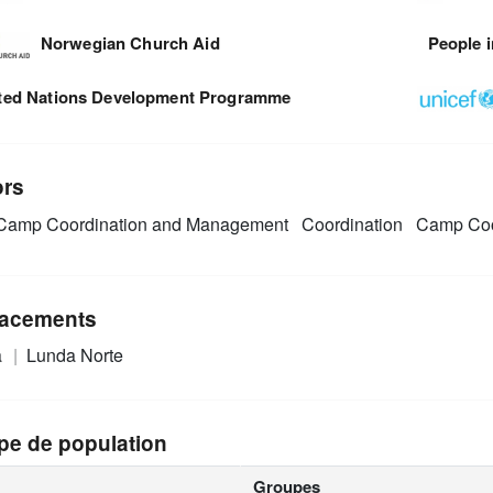
Norwegian Church Aid
People i
ted Nations Development Programme
ors
amp Coordination and Management
Coordination
Camp Coo
acements
a
Lunda Norte
pe de population
Groupes