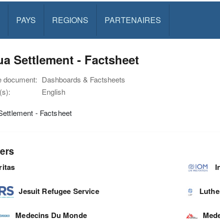
PAYS
REGIONS
PARTENAIRES
a Settlement - Factsheet
e document:
Dashboards & Factsheets
s):
English
ettlement - Factsheet
ers
ritas
I
Jesuit Refugee Service
Luthe
Medecins Du Monde
Mede