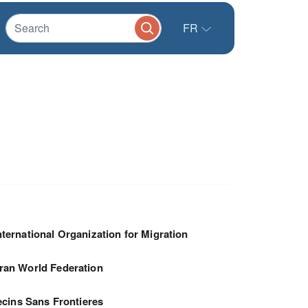
FR
nternational Organization for Migration
ran World Federation
cins Sans Frontieres