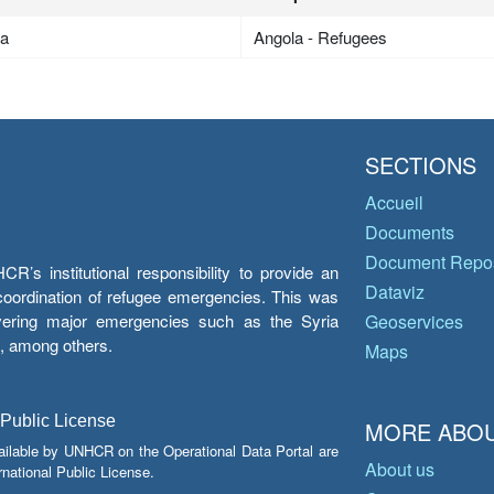
la
Angola - Refugees
SECTIONS
Accueil
Documents
Document Repos
’s institutional responsibility to provide an
Dataviz
e coordination of refugee emergencies. This was
overing major emergencies such as the Syria
Geoservices
y, among others.
Maps
 Public License
MORE ABOU
ailable by UNHCR on the Operational Data Portal are
About us
national Public License.