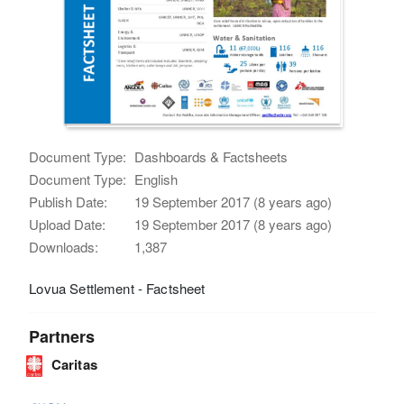
Document Type:
Dashboards & Factsheets
Document Type:
English
Publish Date:
19 September 2017 (8 years ago)
Upload Date:
19 September 2017 (8 years ago)
Downloads:
1,387
Lovua Settlement - Factsheet
Partners
Caritas