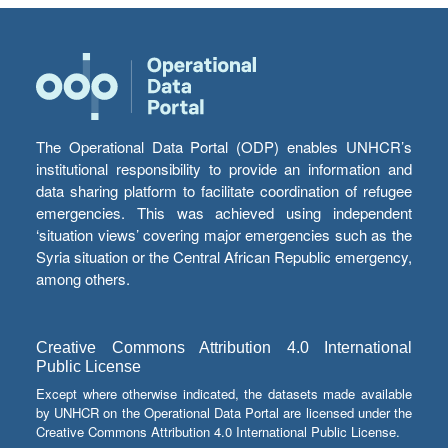
The Operational Data Portal (ODP) enables UNHCR’s
institutional responsibility to provide an information and
data sharing platform to facilitate coordination of refugee
emergencies. This was achieved using independent
‘situation views’ covering major emergencies such as the
Syria situation or the Central African Republic emergency,
among others.
Creative Commons Attribution 4.0 International
Public License
Except where otherwise indicated, the datasets made available
by UNHCR on the Operational Data Portal are licensed under the
Creative Commons Attribution 4.0 International Public License.