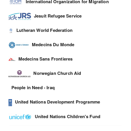
International Organization for Migration
Jesuit Refugee Service
Lutheran World Federation
Medecins Du Monde
Medecins Sans Frontieres
Norwegian Church Aid
People in Need - Iraq
United Nations Development Programme
United Nations Children's Fund