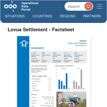
SITUATIONS
COUNTRIES
REGIONS
PARTNERS
Lovua Settlement - Factsheet