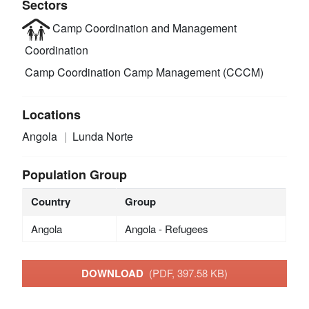
Sectors
Camp Coordination and Management
Coordination
Camp Coordination Camp Management (CCCM)
Locations
Angola
Lunda Norte
Population Group
Country
Group
Angola
Angola - Refugees
DOWNLOAD
(PDF, 397.58 KB)