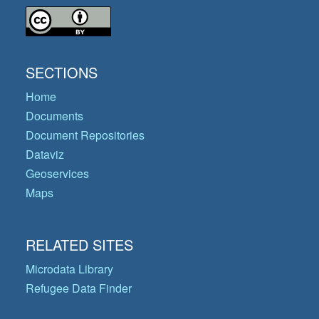
SECTIONS
Home
Documents
Document Repositories
Dataviz
Geoservices
Maps
RELATED SITES
Microdata Library
Refugee Data Finder