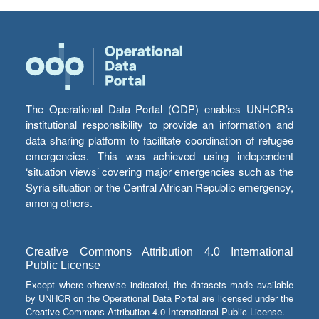
The Operational Data Portal (ODP) enables UNHCR’s
institutional responsibility to provide an information and
data sharing platform to facilitate coordination of refugee
emergencies. This was achieved using independent
‘situation views’ covering major emergencies such as the
Syria situation or the Central African Republic emergency,
among others.
Creative Commons Attribution 4.0 International
Public License
Except where otherwise indicated, the datasets made available
by UNHCR on the Operational Data Portal are licensed under the
Creative Commons Attribution 4.0 International Public License.