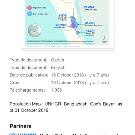
Type de document:
Cartes
Type de document:
English
Date de publication:
16 October 2018 (il y a 7 ans)
Créé:
16 October 2018 (il y a 7 ans)
Téléchargements:
1,036
Population Map : UNHCR, Bangladesh, Cox's Bazar- as
of 31 October 2018
Partners