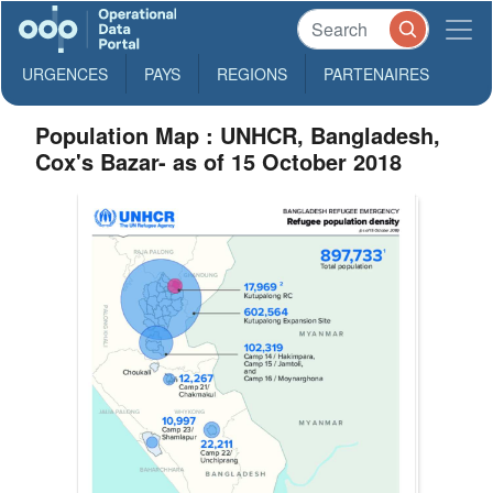
URGENCES
PAYS
REGIONS
PARTENAIRES
Population Map : UNHCR, Bangladesh,
Cox's Bazar- as of 15 October 2018