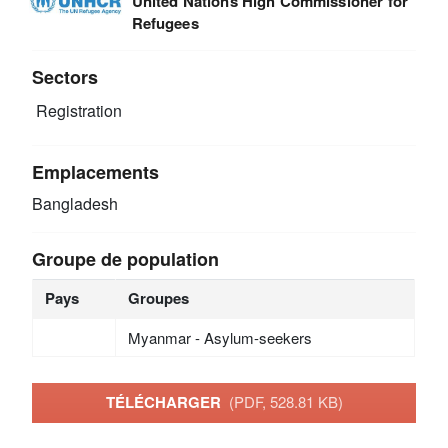
United Nations High Commissioner for
Refugees
Sectors
Registration
Emplacements
Bangladesh
Groupe de population
Pays
Groupes
Myanmar - Asylum-seekers
TÉLÉCHARGER
(PDF, 528.81 KB)