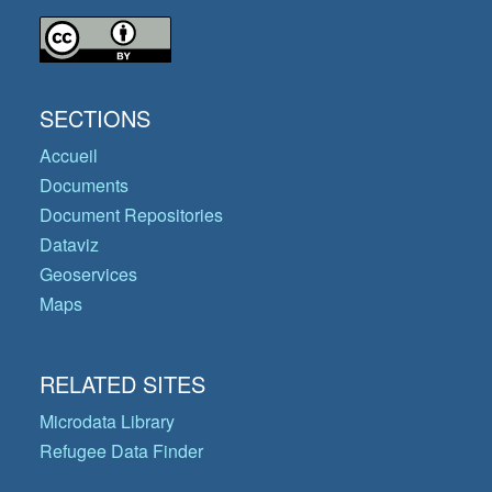
SECTIONS
Accueil
Documents
Document Repositories
Dataviz
Geoservices
Maps
RELATED SITES
Microdata Library
Refugee Data Finder