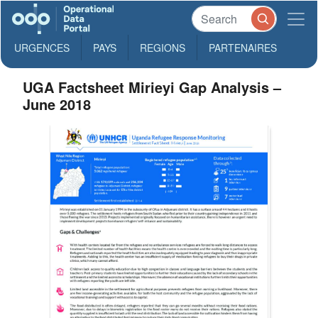
URGENCES
PAYS
REGIONS
PARTENAIRES
UGA Factsheet Mirieyi Gap Analysis –
June 2018