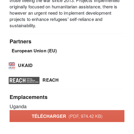
those fleeing the war since 2013. Projects implemented
originally focused on humanitarian assistance, there is
however an urgent need to implement development
projects to enhance refugees' self-reliance and
sustainability.
Partners
European Union (EU)
UKAID
REACH
Emplacements
Uganda
TÉLÉCHARGER
(PDF, 974.42 KB)