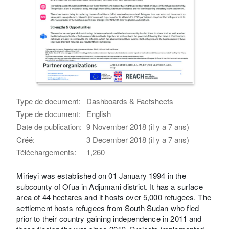
Type de document:
Dashboards & Factsheets
Type de document:
English
Date de publication:
9 November 2018 (il y a 7 ans)
Créé:
3 December 2018 (il y a 7 ans)
Téléchargements:
1,260
Mirieyi was established on 01 January 1994 in the
subcounty of Ofua in Adjumani district. It has a surface
area of 44 hectares and it hosts over 5,000 refugees. The
settlement hosts refugees from South Sudan who fled
prior to their country gaining independence in 2011 and