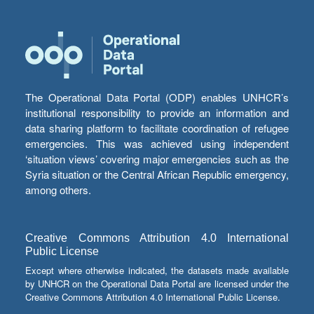
The Operational Data Portal (ODP) enables UNHCR’s
institutional responsibility to provide an information and
data sharing platform to facilitate coordination of refugee
emergencies. This was achieved using independent
‘situation views’ covering major emergencies such as the
Syria situation or the Central African Republic emergency,
among others.
Creative Commons Attribution 4.0 International
Public License
Except where otherwise indicated, the datasets made available
by UNHCR on the Operational Data Portal are licensed under the
Creative Commons Attribution 4.0 International Public License.