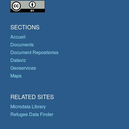
SECTIONS
Accueil
Documents
Document Repositories
Dataviz
Geoservices
Maps
RELATED SITES
Microdata Library
Refugee Data Finder