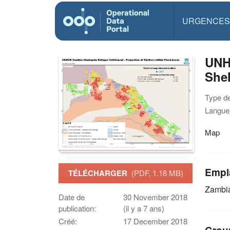
URGENCES
UNHC
Shel
Type d
Langue(
Map
Empl
TÉLÉCHARGER
(PDF, 1.18 MB)
Zambi
Date de
30 November 2018
publication:
(il y a 7 ans)
Créé:
17 December 2018