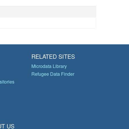
RELATED SITES
Microdata Library
Refugee Data Finder
itories
T US