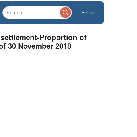
FR
settlement-Proportion of
s of 30 November 2018