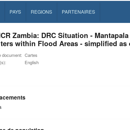
PAYS
REGIONS
PARTENAIRES
R Zambia: DRC Situation - Mantapala 
ters within Flood Areas - simplified a
e document:
Cartes
s):
English
acements
a