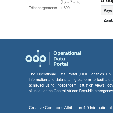
Grou
(il y a 7 ans)
Téléchargements:
1,690
Pays
Zamb
The Operational Data Portal (ODP) enables UNHCR
information and data sharing platform to facilitat
achieved using independent ‘situation views’ c
situation or the Central African Republic emergenc
Creative Commons Attribution 4.0 International