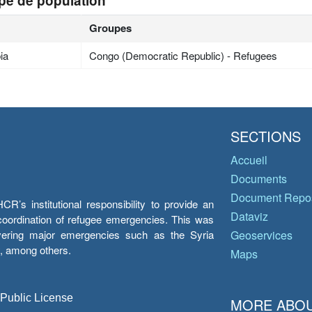
pe de population
Groupes
ia
Congo (Democratic Republic) - Refugees
SECTIONS
Accueil
Documents
Document Repos
’s institutional responsibility to provide an
Dataviz
e coordination of refugee emergencies. This was
overing major emergencies such as the Syria
Geoservices
y, among others.
Maps
 Public License
MORE ABOU