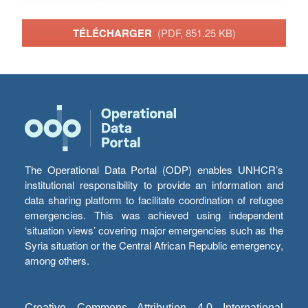
TÉLÉCHARGER
(PDF, 851.25 KB)
The Operational Data Portal (ODP) enables UNHCR’s
institutional responsibility to provide an information and
data sharing platform to facilitate coordination of refugee
emergencies. This was achieved using independent
‘situation views’ covering major emergencies such as the
Syria situation or the Central African Republic emergency,
among others.
Creative Commons Attribution 4.0 International