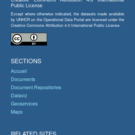
Public License
Except where otherwise indicated, the datasets made available
by UNHCR on the Operational Data Portal are licensed under the
Creative Commons Attribution 4.0 International Public License.
SECTIONS
Accueil
Documents
Document Repositories
Dataviz
Geoservices
Maps
RELATED SITES