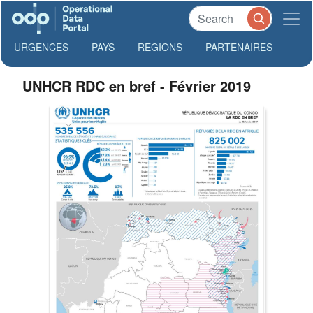
URGENCES
PAYS
REGIONS
PARTENAIRES
UNHCR RDC en bref - Février 2019