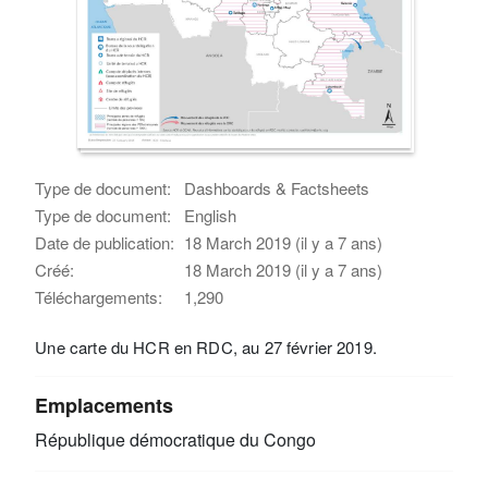
Type de document:
Dashboards & Factsheets
Type de document:
English
Date de publication:
18 March 2019 (il y a 7 ans)
Créé:
18 March 2019 (il y a 7 ans)
Téléchargements:
1,290
Une carte du HCR en RDC, au 27 février 2019.
Emplacements
République démocratique du Congo