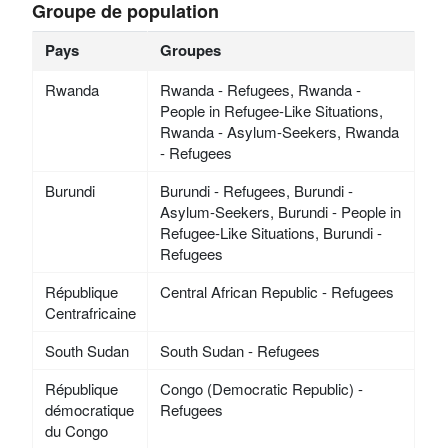
Groupe de population
Pays
Groupes
Rwanda
Rwanda - Refugees, Rwanda -
People in Refugee-Like Situations,
Rwanda - Asylum-Seekers, Rwanda
- Refugees
Burundi
Burundi - Refugees, Burundi -
Asylum-Seekers, Burundi - People in
Refugee-Like Situations, Burundi -
Refugees
République
Central African Republic - Refugees
Centrafricaine
South Sudan
South Sudan - Refugees
République
Congo (Democratic Republic) -
démocratique
Refugees
du Congo