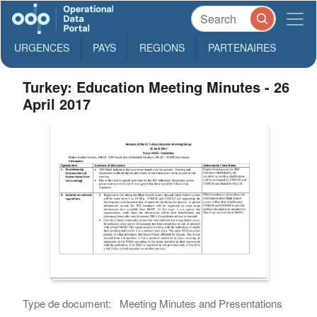
URGENCES
PAYS
REGIONS
PARTENAIRES
Turkey: Education Meeting Minutes - 26
April 2017
Type de document:
Meeting Minutes and Presentations