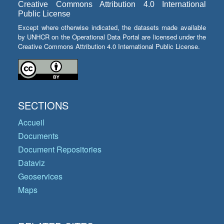
Creative Commons Attribution 4.0 International
Public License
Except where otherwise indicated, the datasets made available
by UNHCR on the Operational Data Portal are licensed under the
Creative Commons Attribution 4.0 International Public License.
SECTIONS
Accueil
Documents
Document Repositories
Dataviz
Geoservices
Maps