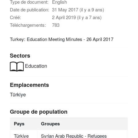
Type de document:
English
Date de publication:
31 May 2017 (il y a 9 ans)
Créé:
2 April 2019 (il y a 7 ans)
Téléchargements:
783
Turkey: Education Meeting Minutes - 26 April 2017
Sectors
Education
Emplacements
Türkiye
Groupe de population
Pays
Groupes
Türkiye
Syrian Arab Republic - Refugees