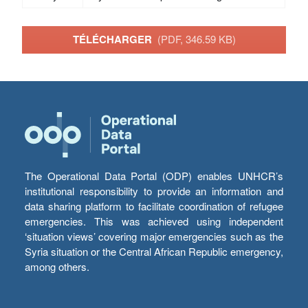
TÉLÉCHARGER
(PDF, 346.59 KB)
The Operational Data Portal (ODP) enables UNHCR’s
institutional responsibility to provide an information and
data sharing platform to facilitate coordination of refugee
emergencies. This was achieved using independent
‘situation views’ covering major emergencies such as the
Syria situation or the Central African Republic emergency,
among others.