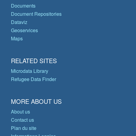
Documents
Document Repositories
Dataviz
Geoservices
Maps
RELATED SITES
Microdata Library
Refugee Data Finder
MORE ABOUT US
About us
Contact us
Plan du site