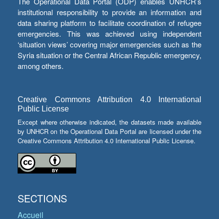
The Operational Data Portal (ODP) enables UNHCR’s
institutional responsibility to provide an information and
data sharing platform to facilitate coordination of refugee
emergencies. This was achieved using independent
‘situation views’ covering major emergencies such as the
Syria situation or the Central African Republic emergency,
among others.
Creative Commons Attribution 4.0 International
Public License
Except where otherwise indicated, the datasets made available
by UNHCR on the Operational Data Portal are licensed under the
Creative Commons Attribution 4.0 International Public License.
SECTIONS
Accueil