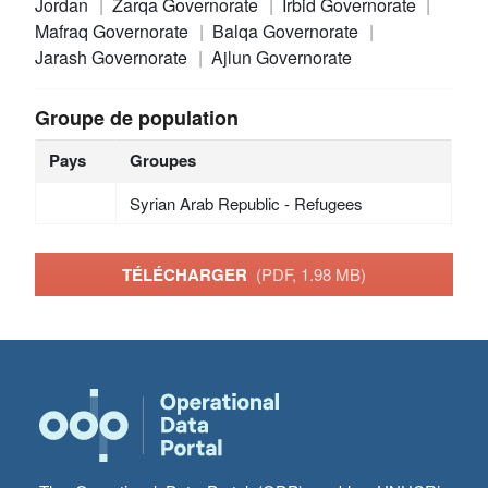
Jordan
Zarqa Governorate
Irbid Governorate
Mafraq Governorate
Balqa Governorate
Jarash Governorate
Ajlun Governorate
Groupe de population
Pays
Groupes
Syrian Arab Republic - Refugees
TÉLÉCHARGER
(PDF, 1.98 MB)