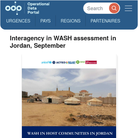
URGENCES
PAYS
REGIONS
PARTENAIRES
Interagency in WASH assessment in
Jordan, September