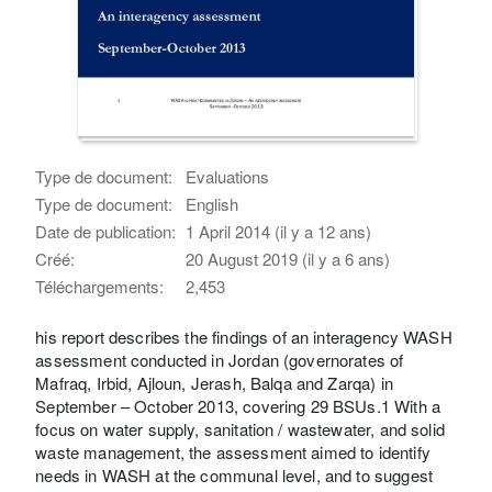
Type de document:
Evaluations
Type de document:
English
Date de publication:
1 April 2014 (il y a 12 ans)
Créé:
20 August 2019 (il y a 6 ans)
Téléchargements:
2,453
his report describes the findings of an interagency WASH
assessment conducted in Jordan (governorates of
Mafraq, Irbid, Ajloun, Jerash, Balqa and Zarqa) in
September – October 2013, covering 29 BSUs.1 With a
focus on water supply, sanitation / wastewater, and solid
waste management, the assessment aimed to identify
needs in WASH at the communal level, and to suggest