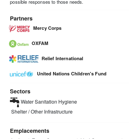
possible responses to those needs.
Partners
Mercy Corps
OXFAM
Relief International
United Nations Children's Fund
Sectors
Water Sanitation Hygiene
Shelter / Other Infrastructure
Emplacements