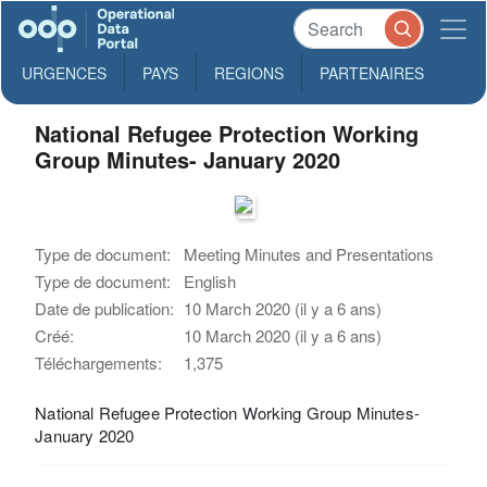
URGENCES
PAYS
REGIONS
PARTENAIRES
National Refugee Protection Working
Group Minutes- January 2020
Type de document:
Meeting Minutes and Presentations
Type de document:
English
Date de publication:
10 March 2020 (il y a 6 ans)
Créé:
10 March 2020 (il y a 6 ans)
Téléchargements:
1,375
National Refugee Protection Working Group Minutes-
January 2020