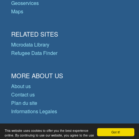
Geoservices
Maps
RELATED SITES
Microdata Library
Refugee Data Finder
MORE ABOUT US
About us
Contact us
Plan du site
Informations Legales
This website uses cookies to offer you the best experience
Got it!
© Copyright 2026 Operational Data
online. By continuing to use our website, you agree to the use