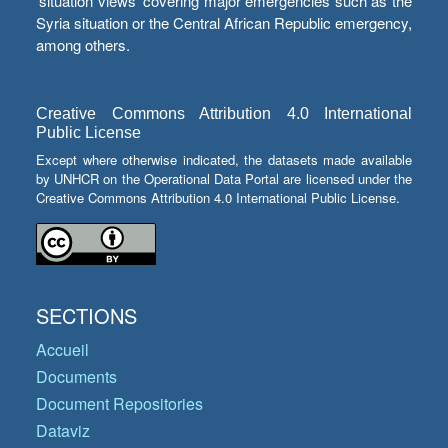
‘situation views’ covering major emergencies such as the
Syria situation or the Central African Republic emergency,
among others.
Creative Commons Attribution 4.0 International
Public License
Except where otherwise indicated, the datasets made available
by UNHCR on the Operational Data Portal are licensed under the
Creative Commons Attribution 4.0 International Public License.
SECTIONS
Accueil
Documents
Document Repositories
Dataviz