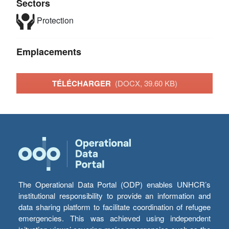
Sectors
Protection
Emplacements
TÉLÉCHARGER
(DOCX, 39.60 KB)
The Operational Data Portal (ODP) enables UNHCR’s
institutional responsibility to provide an information and
data sharing platform to facilitate coordination of refugee
emergencies. This was achieved using independent