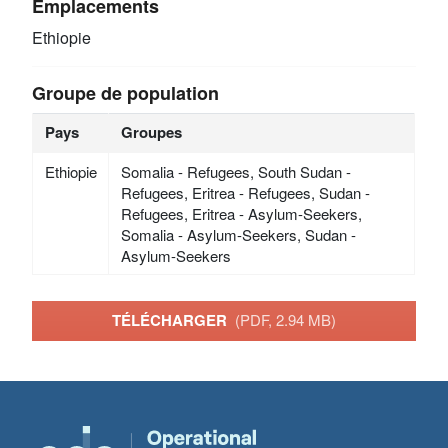
Emplacements
Ethiopie
Groupe de population
Pays
Groupes
Ethiopie
Somalia - Refugees, South Sudan -
Refugees, Eritrea - Refugees, Sudan -
Refugees, Eritrea - Asylum-Seekers,
Somalia - Asylum-Seekers, Sudan -
Asylum-Seekers
TÉLÉCHARGER
(PDF, 2.94 MB)