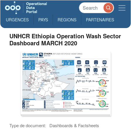
URGENCES
PAYS
REGIONS
PARTENAIRES
UNHCR Ethiopia Operation Wash Sector
Dashboard MARCH 2020
Type de document:
Dashboards & Factsheets