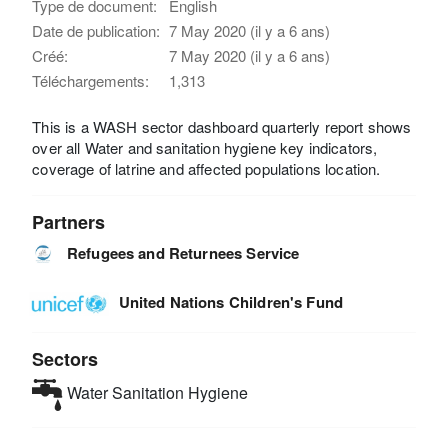
Type de document:
English
Date de publication:
7 May 2020 (il y a 6 ans)
Créé:
7 May 2020 (il y a 6 ans)
Téléchargements:
1,313
This is a WASH sector dashboard quarterly report shows
over all Water and sanitation hygiene key indicators,
coverage of latrine and affected populations location.
Partners
Refugees and Returnees Service
United Nations Children's Fund
Sectors
Water Sanitation Hygiene