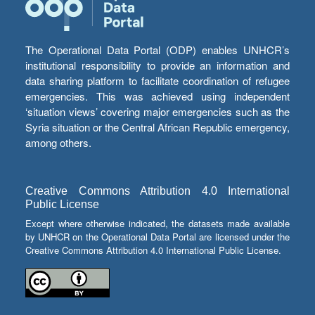
The Operational Data Portal (ODP) enables UNHCR’s
institutional responsibility to provide an information and
data sharing platform to facilitate coordination of refugee
emergencies. This was achieved using independent
‘situation views’ covering major emergencies such as the
Syria situation or the Central African Republic emergency,
among others.
Creative Commons Attribution 4.0 International
Public License
Except where otherwise indicated, the datasets made available
by UNHCR on the Operational Data Portal are licensed under the
Creative Commons Attribution 4.0 International Public License.