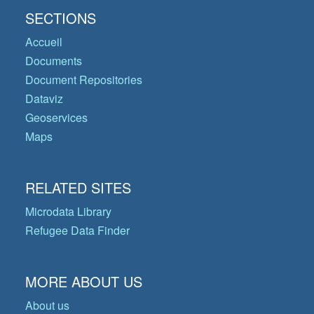
SECTIONS
Accueil
Documents
Document Repositories
Dataviz
Geoservices
Maps
RELATED SITES
Microdata Library
Refugee Data Finder
MORE ABOUT US
About us