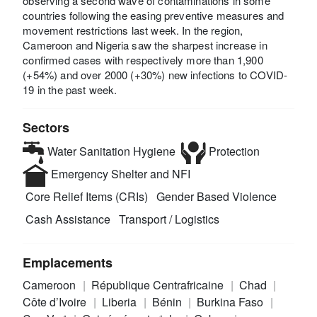
observing a second wave of contaminations in some
countries following the easing preventive measures and
movement restrictions last week. In the region,
Cameroon and Nigeria saw the sharpest increase in
confirmed cases with respectively more than 1,900
(+54%) and over 2000 (+30%) new infections to COVID-
19 in the past week.
Sectors
Water Sanitation Hygiene
Protection
Emergency Shelter and NFI
Core Relief Items (CRIs)
Gender Based Violence
Cash Assistance
Transport / Logistics
Emplacements
Cameroon
République Centrafricaine
Chad
Côte d’Ivoire
Liberia
Bénin
Burkina Faso