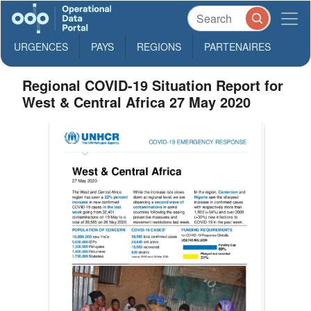
URGENCES
PAYS
REGIONS
PARTENAIRES
Regional COVID-19 Situation Report for
West & Central Africa 27 May 2020