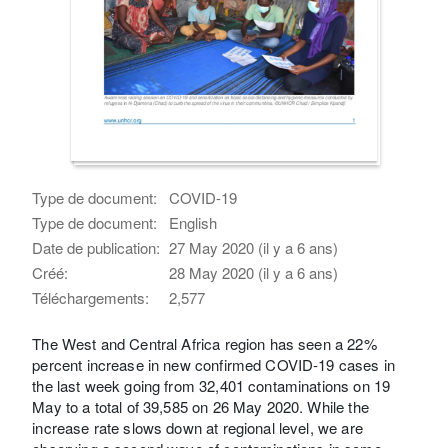
Type de document:
COVID-19
Type de document:
English
Date de publication:
27 May 2020 (il y a 6 ans)
Créé:
28 May 2020 (il y a 6 ans)
Téléchargements:
2,577
The West and Central Africa region has seen a 22%
percent increase in new confirmed COVID-19 cases in
the last week going from 32,401 contaminations on 19
May to a total of 39,585 on 26 May 2020. While the
increase rate slows down at regional level, we are