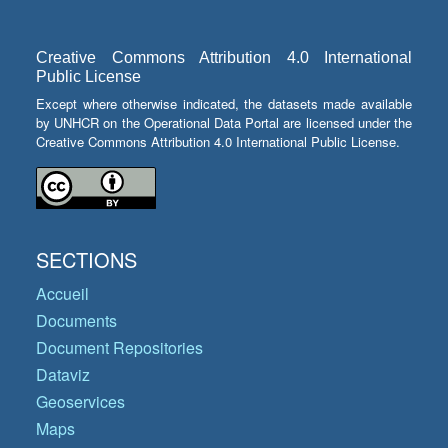
Creative Commons Attribution 4.0 International
Public License
Except where otherwise indicated, the datasets made available
by UNHCR on the Operational Data Portal are licensed under the
Creative Commons Attribution 4.0 International Public License.
SECTIONS
Accueil
Documents
Document Repositories
Dataviz
Geoservices
Maps