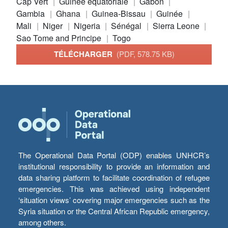
Cap Vert
Guinée équatoriale
Gabon
Gambia
Ghana
Guinea-Bissau
Guinée
Mali
Niger
Nigeria
Sénégal
Sierra Leone
Sao Tome and Principe
Togo
TÉLÉCHARGER
(PDF, 578.75 KB)
The Operational Data Portal (ODP) enables UNHCR’s
institutional responsibility to provide an information and
data sharing platform to facilitate coordination of refugee
emergencies. This was achieved using independent
‘situation views’ covering major emergencies such as the
Syria situation or the Central African Republic emergency,
among others.