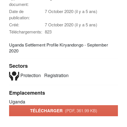
document:
Date de
7 October 2020 (il y a 5 ans)
publication:
Créé:
7 October 2020 (il y a 5 ans)
Téléchargements:
823
Uganda Settlement Profile Kiryandongo - September
2020
Sectors
Protection
Registration
Emplacements
Uganda
TÉLÉCHARGER
(PDF, 361.99 KB)