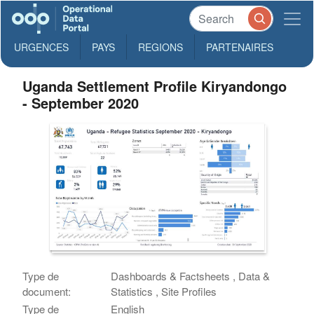
URGENCES
PAYS
REGIONS
PARTENAIRES
Uganda Settlement Profile Kiryandongo
- September 2020
Type de
Dashboards & Factsheets , Data &
document:
Statistics , Site Profiles
Type de
English