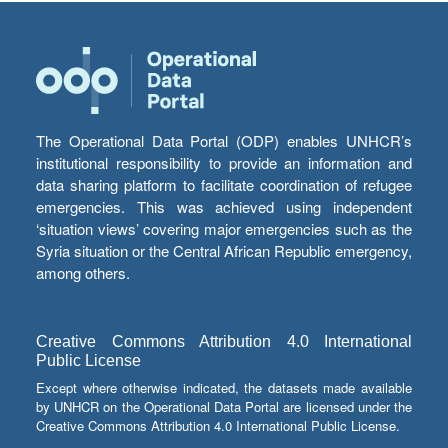
The Operational Data Portal (ODP) enables UNHCR’s
institutional responsibility to provide an information and
data sharing platform to facilitate coordination of refugee
emergencies. This was achieved using independent
‘situation views’ covering major emergencies such as the
Syria situation or the Central African Republic emergency,
among others.
Creative Commons Attribution 4.0 International
Public License
Except where otherwise indicated, the datasets made available
by UNHCR on the Operational Data Portal are licensed under the
Creative Commons Attribution 4.0 International Public License.