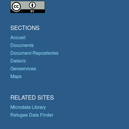
SECTIONS
Accueil
Documents
Document Repositories
Dataviz
Geoservices
Maps
RELATED SITES
Microdata Library
Refugee Data Finder