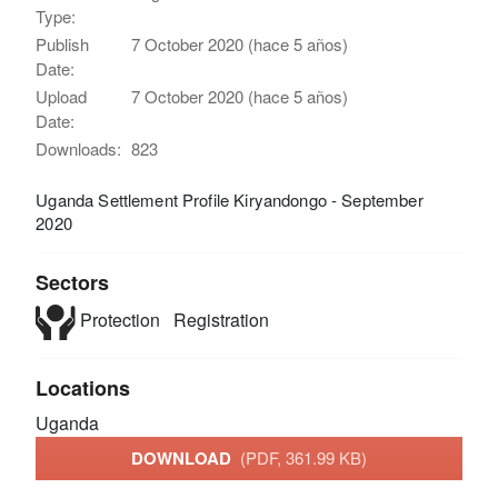
Type:
Publish
7 October 2020 (hace 5 años)
Date:
Upload
7 October 2020 (hace 5 años)
Date:
Downloads:
823
Uganda Settlement Profile Kiryandongo - September
2020
Sectors
Protection
Registration
Locations
Uganda
DOWNLOAD
(PDF, 361.99 KB)