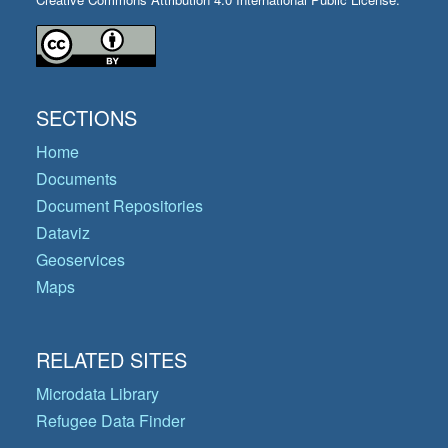
SECTIONS
Home
Documents
Document Repositories
Dataviz
Geoservices
Maps
RELATED SITES
Microdata Library
Refugee Data Finder