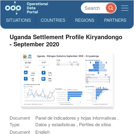
SITUATIONS
COUNTRIES
REGIONS
PARTNERS
Uganda Settlement Profile Kiryandongo
- September 2020
Document
Panel de indicadores y hojas informativas ,
Type:
Datos y estadísticas , Perfiles de sitios
Document
English