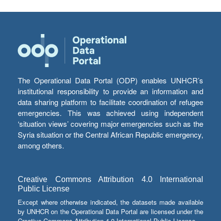
The Operational Data Portal (ODP) enables UNHCR’s
institutional responsibility to provide an information and
data sharing platform to facilitate coordination of refugee
emergencies. This was achieved using independent
‘situation views’ covering major emergencies such as the
Syria situation or the Central African Republic emergency,
among others.
Creative Commons Attribution 4.0 International
Public License
Except where otherwise indicated, the datasets made available
by UNHCR on the Operational Data Portal are licensed under the
Creative Commons Attribution 4.0 International Public License.