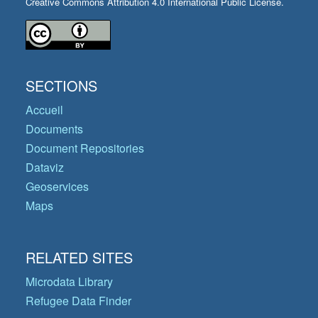
Creative Commons Attribution 4.0 International Public License.
SECTIONS
Accueil
Documents
Document Repositories
Dataviz
Geoservices
Maps
RELATED SITES
Microdata Library
Refugee Data Finder