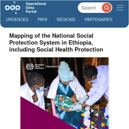
URGENCES
PAYS
REGIONS
PARTENAIRES
Mapping of the National Social
Protection System in Ethiopia,
including Social Health Protection