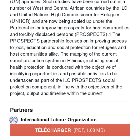
(UN) agencies. Such studies have been carried out in a
number of West and Central African countries by the ILO
and United Nations High Commissioner for Refugees
(UNHCR) and are now being scaled up under the
Partnership for improving prospects for host communities
and forcibly displaced persons (PROSPECTS).1 The
PROSPECTS partnership focuses on improving access
to jobs, education and social protection for refugees and
host communities alike. The mapping of the current
social protection system in Ethiopia, including social
health protection, is conducted with the objective of
identifying opportunities and possible activities to be
undertaken as part of the ILO PROSPECTS social
protection component, in line with the objectives of the
project, output and timeline within the current
Partners
International Labour Organization
TÉLÉCHARGER
(PDF, 1.08 MB)