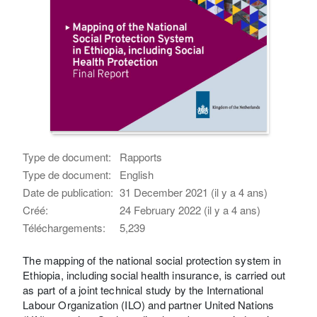
Type de document:
Rapports
Type de document:
English
Date de publication:
31 December 2021 (il y a 4 ans)
Créé:
24 February 2022 (il y a 4 ans)
Téléchargements:
5,239
The mapping of the national social protection system in
Ethiopia, including social health insurance, is carried out
as part of a joint technical study by the International
Labour Organization (ILO) and partner United Nations