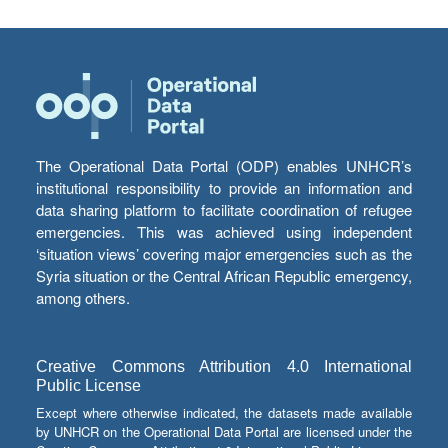
The Operational Data Portal (ODP) enables UNHCR’s
institutional responsibility to provide an information and
data sharing platform to facilitate coordination of refugee
emergencies. This was achieved using independent
‘situation views’ covering major emergencies such as the
Syria situation or the Central African Republic emergency,
among others.
Creative Commons Attribution 4.0 International
Public License
Except where otherwise indicated, the datasets made available
by UNHCR on the Operational Data Portal are licensed under the