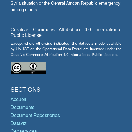
Syria situation or the Central African Republic emergency,
among others.
Creative Commons Attribution 4.0 International
Public License
Except where otherwise indicated, the datasets made available
by UNHCR on the Operational Data Portal are licensed under the
Creative Commons Attribution 4.0 International Public License.
SECTIONS
Accueil
Documents
Document Repositories
Dataviz
Geoservices