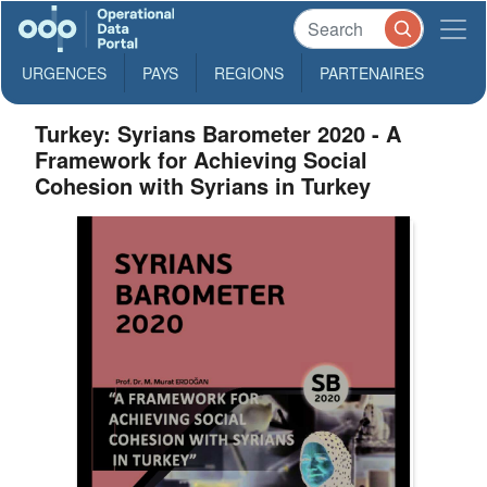
URGENCES
PAYS
REGIONS
PARTENAIRES
Turkey: Syrians Barometer 2020 - A
Framework for Achieving Social
Cohesion with Syrians in Turkey