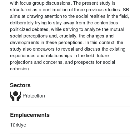
with focus group discussions. The present study is
structured as a continuation of three previous studies. SB
aims at drawing attention to the social realities in the field,
deliberately trying to stay away from the contentious
politicized debates, while striving to analyze the mutual
social perceptions and, crucially, the changes and
developments in these perceptions. In this context, the
study also endeavors to reveal and discuss the existing
experiences and relationships in the field, future
projections and concerns, and prospects for social
cohesion.
Sectors
Protection
Emplacements
Türkiye