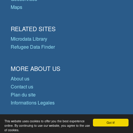
Maps
RELATED SITES
Microdata Library
Refugee Data Finder
MORE ABOUT US
About us
Contact us
Plan du site
Informations Legales
This website uses cookies to offer you the best experience
Got it!
© Copyright 2026 Operational Data
online. By continuing to use our website, you agree to the use
of cookies.
Portal