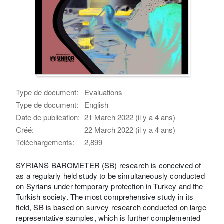
Type de document:
Evaluations
Type de document:
English
Date de publication:
21 March 2022 (il y a 4 ans)
Créé:
22 March 2022 (il y a 4 ans)
Téléchargements:
2,899
SYRIANS BAROMETER (SB) research is conceived of
as a regularly held study to be simultaneously conducted
on Syrians under temporary protection in Turkey and the
Turkish society. The most comprehensive study in its
field, SB is based on survey research conducted on large
representative samples, which is further complemented