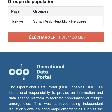
Groupe de population
Pays
Groupes
Türkiye
Syrian Arab Republic - Refugees
TÉLÉCHARGER
(PDF, 11.53 MB)
The Operational Data Portal (ODP) enables UNHCR’s
institutional responsibility to provide an information and
data sharing platform to facilitate coordination of refugee
emergencies. This was achieved using independent
‘situation views’ covering major emergencies such as the