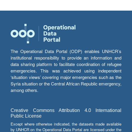
The Operational Data Portal (ODP) enables UNHCR’s
institutional responsibility to provide an information and
data sharing platform to facilitate coordination of refugee
emergencies. This was achieved using independent
‘situation views’ covering major emergencies such as the
Syria situation or the Central African Republic emergency,
among others.
Creative Commons Attribution 4.0 International
Public License
Except where otherwise indicated, the datasets made available
by UNHCR on the Operational Data Portal are licensed under the