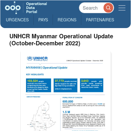
URGENCES
PAYS
REGIONS
PARTENAIRES
UNHCR Myanmar Operational Update
(October-December 2022)