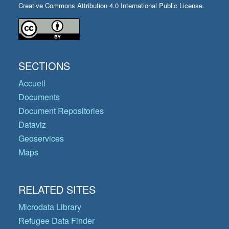
Creative Commons Attribution 4.0 International Public License.
SECTIONS
Accueil
Documents
Document Repositories
Dataviz
Geoservices
Maps
RELATED SITES
Microdata Library
Refugee Data Finder