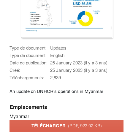
Type de document:
Updates
Type de document:
English
Date de publication:
25 January 2023 (il y a 3 ans)
Créé:
25 January 2023 (il y a 3 ans)
Téléchargements:
2,839
An update on UNHCR's operations in Myanmar
Emplacements
Myanmar
TÉLÉCHARGER
(PDF, 923.02 KB)