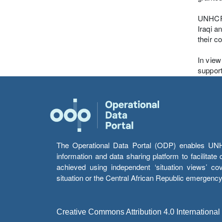
UNHCR r
Iraqi a
their c
In view
support
The Operational Data Portal (ODP) enables UNHCR
information and data sharing platform to facilitat
achieved using independent ‘situation views’ c
situation or the Central African Republic emergenc
Creative Commons Attribution 4.0 International