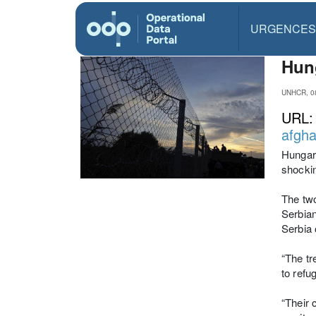
URGENCES
Hung
UNHCR, 0
URL
afgha
Hungary
shockin
The two
Serbian
Serbia 
“The tr
to refu
“Their 