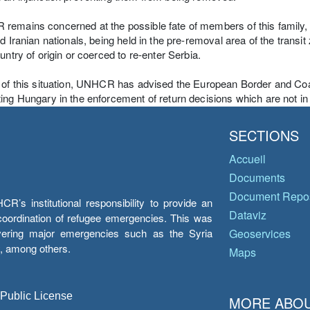
emains concerned at the possible fate of members of this family,
nd Iranian nationals, being held in the pre-removal area of the transit
ountry of origin or coerced to re-enter Serbia.
 of this situation, UNHCR has advised the European Border and Coa
ing Hungary in the enforcement of return decisions which are not in 
SECTIONS
Accueil
Documents
Document Repos
’s institutional responsibility to provide an
Dataviz
e coordination of refugee emergencies. This was
overing major emergencies such as the Syria
Geoservices
y, among others.
Maps
 Public License
MORE ABOU