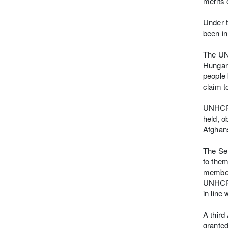
merits 
Under t
been in
The UN 
Hungari
people 
claim t
UNHCR s
held, o
Afghans
The Ser
to them
members
UNHCR u
in line
A third
granted