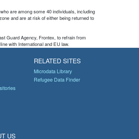
 who are among some 40 individuals, including
 zone and are at risk of either being returned to
st Guard Agency, Frontex, to refrain from
line with International and EU law.
RELATED SITES
Microdata Library
Refugee Data Finder
itories
T US