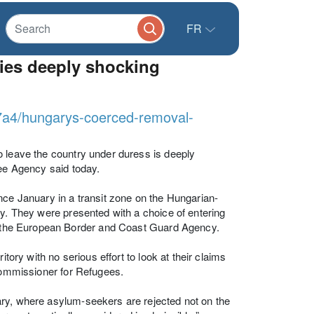
FR
ies deeply shocking
7a4/hungarys-coerced-removal-
o leave the country under duress is deeply
gee Agency said today.
nce January in a transit zone on the Hungarian-
ay. They were presented with a choice of entering
x, the European Border and Coast Guard Agency.
tory with no serious effort to look at their claims
 Commissioner for Refugees.
ary, where asylum-seekers are rejected not on the