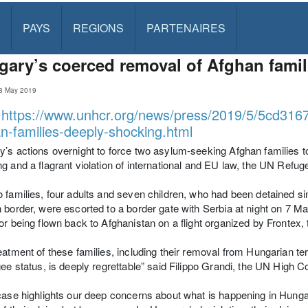
PAYS
REGIONS
PARTENAIRES
ary’s coerced removal of Afghan famil
8 May 2019
:
https://www.unhcr.org/news/press/2019/5/5cd316
n-families-deeply-shocking.html
’s actions overnight to force two asylum-seeking Afghan families t
g and a flagrant violation of international and EU law, the UN Refu
 families, four adults and seven children, who had been detained si
 border, were escorted to a border gate with Serbia at night on 7 M
or being flown back to Afghanistan on a flight organized by Fronte
eatment of these families, including their removal from Hungarian terri
gee status, is deeply regrettable” said Filippo Grandi, the UN High
case highlights our deep concerns about what is happening in Hung