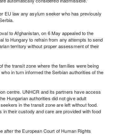
 are automatically considered inadmissible.”
under EU law any asylum seeker who has previously
Serbia.
oval to Afghanistan, on 6 May appealed to the
al to Hungary to refrain from any attempts to send
rian territory without proper assessment of their
 the transit zone where the families were being
who in turn informed the Serbian authorities of the
ption centre. UNHCR and its partners have access
he Hungarian authorities did not give adult
eekers in the transit zone are left without food.
in their custody and care are provided with food
zone after the European Court of Human Rights