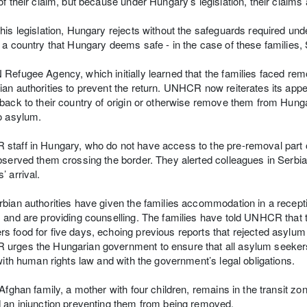
of their claim, but because under Hungary’s legislation, their claims
his legislation, Hungary rejects without the safeguards required 
 a country that Hungary deems safe - in the case of these families, 
Refugee Agency, which initially learned that the families faced rem
an authorities to prevent the return. UNHCR now reiterates its appe
back to their country of origin or otherwise remove them from Hunga
o asylum.
taff in Hungary, who do not have access to the pre-removal part of
bserved them crossing the border. They alerted colleagues in Serbia 
’ arrival.
bian authorities have given the families accommodation in a rece
 and are providing counselling. The families have told UNHCR that t
 food for five days, echoing previous reports that rejected asylum s
rges the Hungarian government to ensure that all asylum seekers 
 with human rights law and with the government’s legal obligations.
 Afghan family, a mother with four children, remains in the transit 
 an injunction preventing them from being removed.