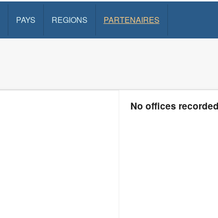
PAYS
REGIONS
PARTENAIRES
No offices recorde