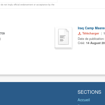
do not imply official endorsement or acceptance by the
Iraq Camp Master
,709
Télécharger
)
Date de publication
Créé:
14 August 20
SECTIONS
Accueil