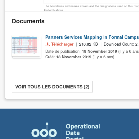
The boundaries and names shown and the designations used on this map 
United Nations
Documents
Partners Services Mapping in Formal Camps
Télécharger
210.82 KB
Download Count: 2
Date de publication:
18 November 2019
(il y a 6 ans
Créé:
18 November 2019
(il y a 6 ans)
VOIR TOUS LES DOCUMENTS (2)