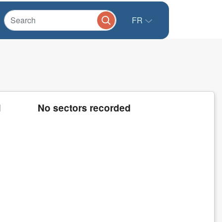
FR
d
No sectors recorded