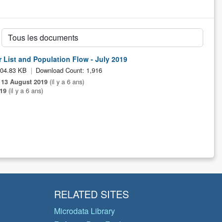
 List and Population Flow - July 2019
104.83 KB
Download Count: 1,916
:
13 August 2019
(il y a 6 ans)
19
(il y a 6 ans)
RELATED SITES
Microdata Library