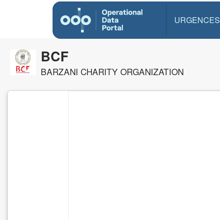
URGENCES
BCF
BARZANI CHARITY ORGANIZATION