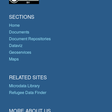
SECTIONS
Home
Documents
Document Repositories
Dataviz
Geoservices
Maps
RELATED SITES
Microdata Library
Refugee Data Finder
MORE ABOUT US