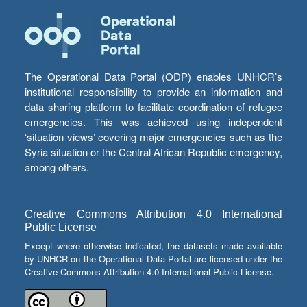
The Operational Data Portal (ODP) enables UNHCR’s
institutional responsibility to provide an information and
data sharing platform to facilitate coordination of refugee
emergencies. This was achieved using independent
‘situation views’ covering major emergencies such as the
Syria situation or the Central African Republic emergency,
among others.
Creative Commons Attribution 4.0 International
Public License
Except where otherwise indicated, the datasets made available
by UNHCR on the Operational Data Portal are licensed under the
Creative Commons Attribution 4.0 International Public License.