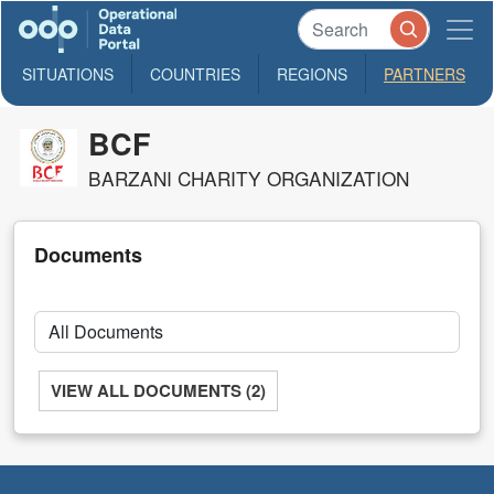
SITUATIONS
COUNTRIES
REGIONS
PARTNERS
BCF
BARZANI CHARITY ORGANIZATION
Documents
VIEW ALL DOCUMENTS (2)