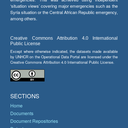
‘situation views’ covering major emergencies such as the
Syria situation or the Central African Republic emergency,
among others.
Creative Commons Attribution 4.0 International
Public License
Except where otherwise indicated, the datasets made available
by UNHCR on the Operational Data Portal are licensed under the
Creative Commons Attribution 4.0 International Public License.
SECTIONS
Home
Documents
Document Repositories