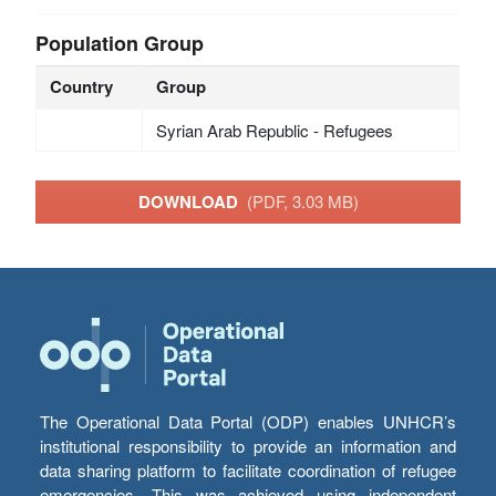
Population Group
Country
Group
Syrian Arab Republic - Refugees
DOWNLOAD
(PDF, 3.03 MB)
The Operational Data Portal (ODP) enables UNHCR’s
institutional responsibility to provide an information and
data sharing platform to facilitate coordination of refugee
emergencies. This was achieved using independent