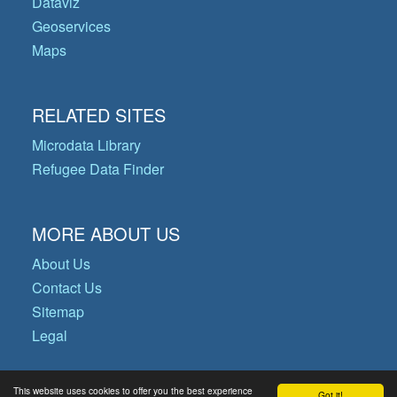
Dataviz
Geoservices
Maps
RELATED SITES
Microdata Library
Refugee Data Finder
MORE ABOUT US
About Us
Contact Us
Sitemap
Legal
This website uses cookies to offer you the best experience
Got it!