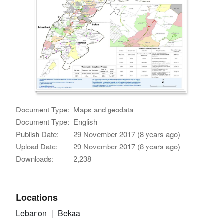
Document Type:
Maps and geodata
Document Type:
English
Publish Date:
29 November 2017 (8 years ago)
Upload Date:
29 November 2017 (8 years ago)
Downloads:
2,238
Locations
Lebanon
Bekaa