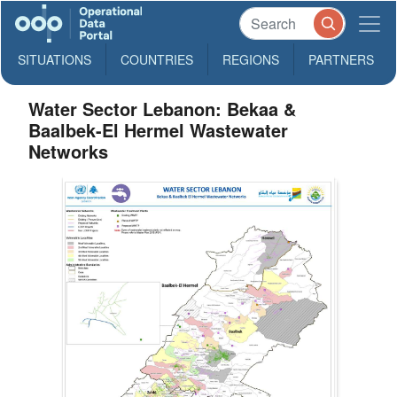
SITUATIONS
COUNTRIES
REGIONS
PARTNERS
Water Sector Lebanon: Bekaa &
Baalbek-El Hermel Wastewater
Networks