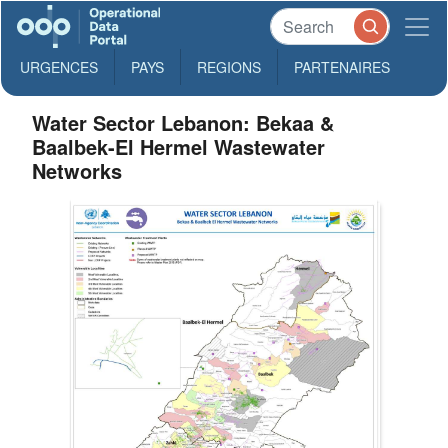
URGENCES
PAYS
REGIONS
PARTENAIRES
Water Sector Lebanon: Bekaa &
Baalbek-El Hermel Wastewater
Networks