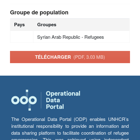
Groupe de population
Pays
Groupes
Syrian Arab Republic - Refugees
TÉLÉCHARGER
(PDF, 3.03 MB)
The Operational Data Portal (ODP) enables UNHCR’s
institutional responsibility to provide an information and
data sharing platform to facilitate coordination of refugee
emergencies. This was achieved using independent