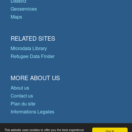
Dataviz
Geoservices
Maps
RELATED SITES
Microdata Library
Refugee Data Finder
MORE ABOUT US
About us
Contact us
Plan du site
Informations Legales
This website uses cookies to offer you the best experience
Got it!