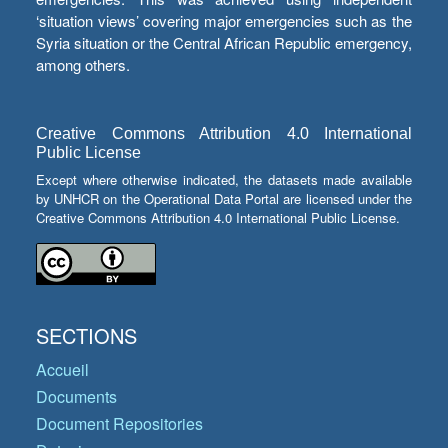
‘situation views’ covering major emergencies such as the
Syria situation or the Central African Republic emergency,
among others.
Creative Commons Attribution 4.0 International
Public License
Except where otherwise indicated, the datasets made available
by UNHCR on the Operational Data Portal are licensed under the
Creative Commons Attribution 4.0 International Public License.
SECTIONS
Accueil
Documents
Document Repositories