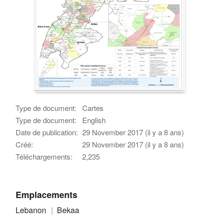
Type de document:
Cartes
Type de document:
English
Date de publication:
29 November 2017 (il y a 8 ans)
Créé:
29 November 2017 (il y a 8 ans)
Téléchargements:
2,235
Emplacements
Lebanon
Bekaa