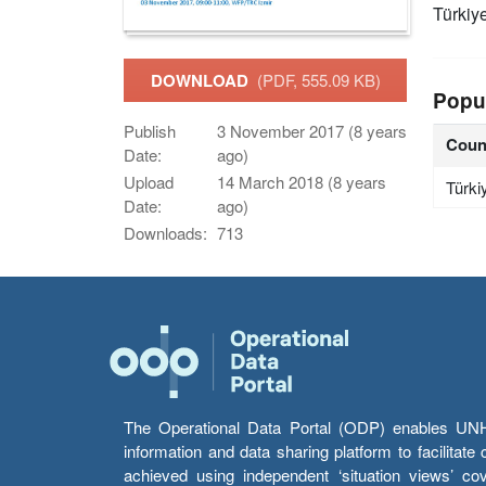
Türkiy
DOWNLOAD
(PDF, 555.09 KB)
Popu
Publish
3 November 2017 (8 years
Coun
Date:
ago)
Upload
14 March 2018 (8 years
Türki
Date:
ago)
Downloads:
713
The Operational Data Portal (ODP) enables UNHCR
information and data sharing platform to facilitat
achieved using independent ‘situation views’ c