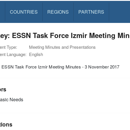
S
COUNTRIES
REGIONS
PARTNERS
ey: ESSN Task Force Izmir Meeting Min
nt Type:
Meeting Minutes and Presentations
nt Language:
English
: ESSN Task Force Izmir Meeting Minutes - 3 November 2017
ors
asic Needs
tions