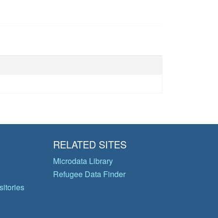
RELATED SITES
Microdata Library
Refugee Data Finder
itories