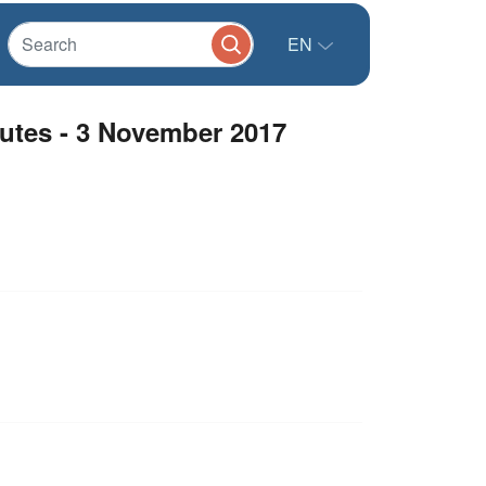
EN
utes - 3 November 2017