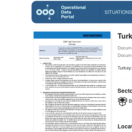
SITUATION
Turk
Docume
Docume
Turkey
Sect
B
Loca