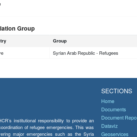
e
lation Group
try
Group
ye
Syrian Arab Republic - Refugees
SECTIONS
Home
Documents
Document Repos
’s institutional responsibility to provide an
Dataviz
e coordination of refugee emergencies. This was
overing major emergencies such as the Syria
Geoservices