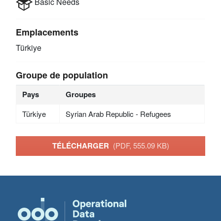
Basic Needs
Emplacements
Türkiye
Groupe de population
Pays
Groupes
Türkiye
Syrian Arab Republic - Refugees
TÉLÉCHARGER
(PDF, 555.09 KB)