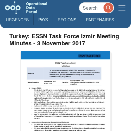
URGENCES
PAYS
REGIONS
PARTENAIRES
Turkey: ESSN Task Force Izmir Meeting
Minutes - 3 November 2017