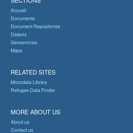
SECTIONS
Accueil
Documents
Document Repositories
Dataviz
Geoservices
Maps
RELATED SITES
Microdata Library
Refugee Data Finder
MORE ABOUT US
About us
Contact us