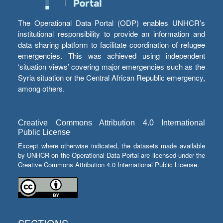
The Operational Data Portal (ODP) enables UNHCR’s
institutional responsibility to provide an information and
data sharing platform to facilitate coordination of refugee
emergencies. This was achieved using independent
‘situation views’ covering major emergencies such as the
Syria situation or the Central African Republic emergency,
among others.
Creative Commons Attribution 4.0 International
Public License
Except where otherwise indicated, the datasets made available
by UNHCR on the Operational Data Portal are licensed under the
Creative Commons Attribution 4.0 International Public License.