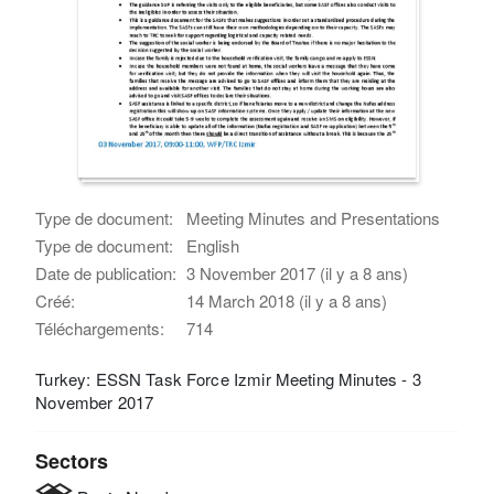
Type de document:
Meeting Minutes and Presentations
Type de document:
English
Date de publication:
3 November 2017 (il y a 8 ans)
Créé:
14 March 2018 (il y a 8 ans)
Téléchargements:
714
Turkey: ESSN Task Force Izmir Meeting Minutes - 3
November 2017
Sectors