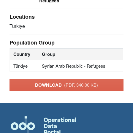
Refugees
Locations
Türkiye
Population Group
Country
Group
Türkiye
Syrian Arab Republic - Refugees
DOWNLOAD
(PDF, 340.00 KB)