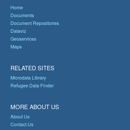
Home
Documents
Document Repositories
Dataviz
Geoservices
Maps
RELATED SITES
Microdata Library
Refugee Data Finder
MORE ABOUT US
About Us
Contact Us