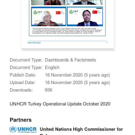
Document Type:
Dashboards & Factsheets
Document Type:
English
Publish Date:
16 November 2020 (5 years ago)
Upload Date:
16 November 2020 (5 years ago)
Downloads:
936
UNHCR Turkey Operational Update October 2020
Partners
United Nations High Commissioner for