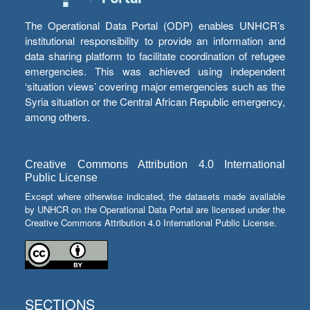
The Operational Data Portal (ODP) enables UNHCR’s
institutional responsibility to provide an information and
data sharing platform to facilitate coordination of refugee
emergencies. This was achieved using independent
‘situation views’ covering major emergencies such as the
Syria situation or the Central African Republic emergency,
among others.
Creative Commons Attribution 4.0 International
Public License
Except where otherwise indicated, the datasets made available
by UNHCR on the Operational Data Portal are licensed under the
Creative Commons Attribution 4.0 International Public License.
SECTIONS