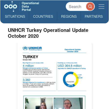
SITUATIONS
COUNTRIES
REGIONS
PARTNERS
UNHCR Turkey Operational Update
October 2020