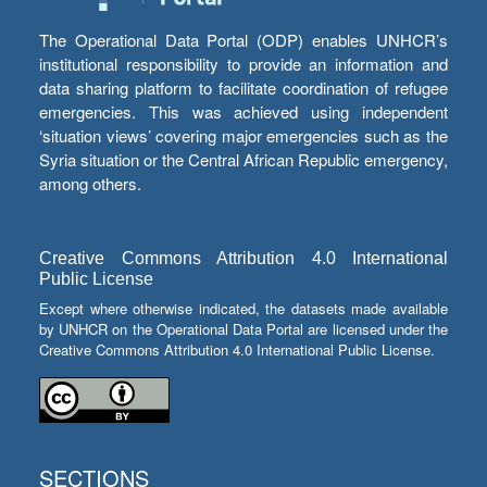
The Operational Data Portal (ODP) enables UNHCR’s
institutional responsibility to provide an information and
data sharing platform to facilitate coordination of refugee
emergencies. This was achieved using independent
‘situation views’ covering major emergencies such as the
Syria situation or the Central African Republic emergency,
among others.
Creative Commons Attribution 4.0 International
Public License
Except where otherwise indicated, the datasets made available
by UNHCR on the Operational Data Portal are licensed under the
Creative Commons Attribution 4.0 International Public License.
SECTIONS