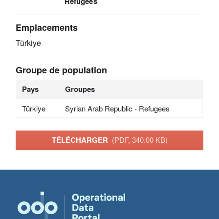
Refugees
Emplacements
Türkiye
Groupe de population
Pays
Groupes
Türkiye
Syrian Arab Republic - Refugees
TÉLÉCHARGER
(PDF, 340.00 KB)