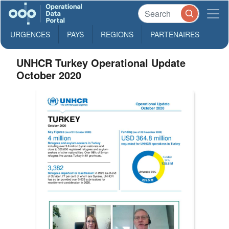
URGENCES
PAYS
REGIONS
PARTENAIRES
UNHCR Turkey Operational Update
October 2020