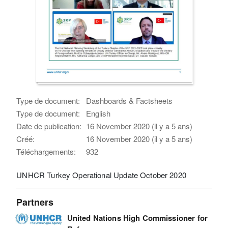
Type de document:
Dashboards & Factsheets
Type de document:
English
Date de publication:
16 November 2020 (il y a 5 ans)
Créé:
16 November 2020 (il y a 5 ans)
Téléchargements:
932
UNHCR Turkey Operational Update October 2020
Partners
United Nations High Commissioner for