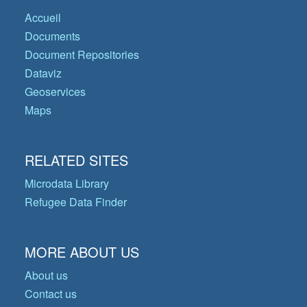
Accueil
Documents
Document Repositories
Dataviz
Geoservices
Maps
RELATED SITES
Microdata Library
Refugee Data Finder
MORE ABOUT US
About us
Contact us