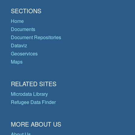
SECTIONS
Home
Documents
Document Repositories
Dataviz
Geoservices
Maps
RELATED SITES
Microdata Library
Refugee Data Finder
MORE ABOUT US
About Us