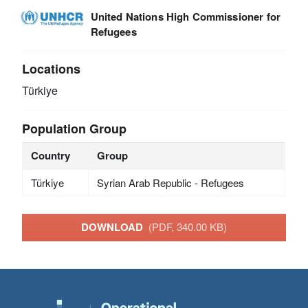
United Nations High Commissioner for
Refugees
Locations
Türkiye
Population Group
Country
Group
Türkiye
Syrian Arab Republic - Refugees
DOWNLOAD
(PDF, 340.00 KB)