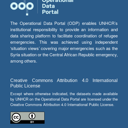
The Operational Data Portal (ODP) enables UNHCR’s
institutional responsibility to provide an information and
data sharing platform to facilitate coordination of refugee
emergencies. This was achieved using independent
‘situation views’ covering major emergencies such as the
Syria situation or the Central African Republic emergency,
among others.
Creative Commons Attribution 4.0 International
Public License
Except where otherwise indicated, the datasets made available
by UNHCR on the Operational Data Portal are licensed under the
Creative Commons Attribution 4.0 International Public License.