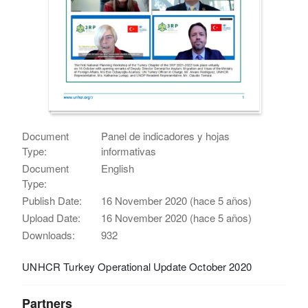
Document
Panel de indicadores y hojas
Type:
informativas
Document
English
Type:
Publish Date:
16 November 2020 (hace 5 años)
Upload Date:
16 November 2020 (hace 5 años)
Downloads:
932
UNHCR Turkey Operational Update October 2020
Partners