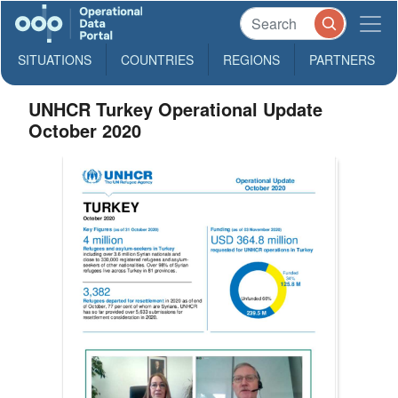
SITUATIONS
COUNTRIES
REGIONS
PARTNERS
UNHCR Turkey Operational Update
October 2020