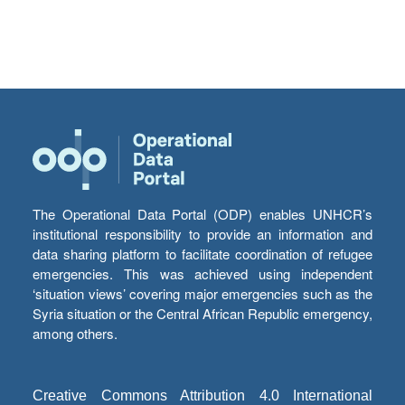
The Operational Data Portal (ODP) enables UNHCR’s
institutional responsibility to provide an information and
data sharing platform to facilitate coordination of refugee
emergencies. This was achieved using independent
‘situation views’ covering major emergencies such as the
Syria situation or the Central African Republic emergency,
among others.
Creative Commons Attribution 4.0 International