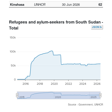
Kinshasa
UNHCR
30 Jun 2026
62
Refugees and aylum-seekers from South Sudan -
Total
JSON
150k
100k
50k
0
2016
2018
2020
2022
2024
2026
2015
2020
2025
Source - Government, UNHCR