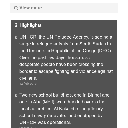
View more
Highlights
UNHCR, the UN Refugee Agency, is seeing a
surge in refugee arrivals from South Sudan in
the Democratic Republic of the Congo (DRC).
Over the past few days thousands of
desperate people have been crossing the
border to escape fighting and violence against
civilians.
12 Feb 2019
Two new school buildings, one in Biringi and
one in Aba (Meri), were handed over to the
local authorities. At Kaka site, the primary
school newly renovated and equipped by
UNHCR was operational.
28 Feb 2018