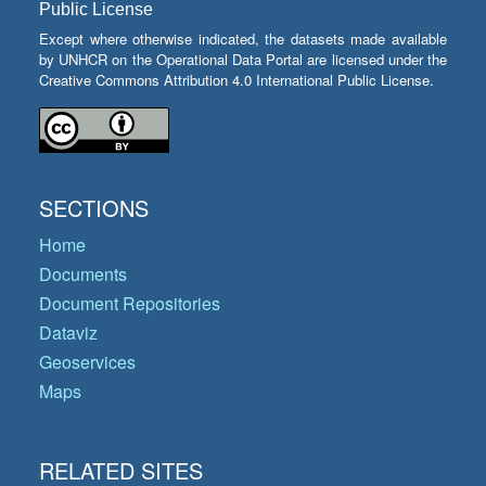
Public License
Except where otherwise indicated, the datasets made available
by UNHCR on the Operational Data Portal are licensed under the
Creative Commons Attribution 4.0 International Public License.
SECTIONS
Home
Documents
Document Repositories
Dataviz
Geoservices
Maps
RELATED SITES