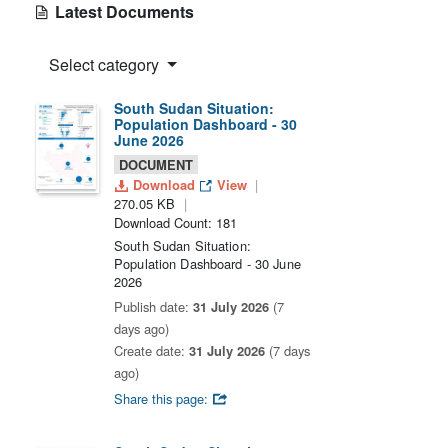
Latest Documents
Select category
South Sudan Situation:
Population Dashboard - 30
June 2026
DOCUMENT
Download
View
270.05 KB
Download Count: 181
South Sudan Situation:
Population Dashboard - 30 June
2026
Publish date:
31 July 2026
(7
days ago)
Create date:
31 July 2026
(7 days
ago)
Share this page: