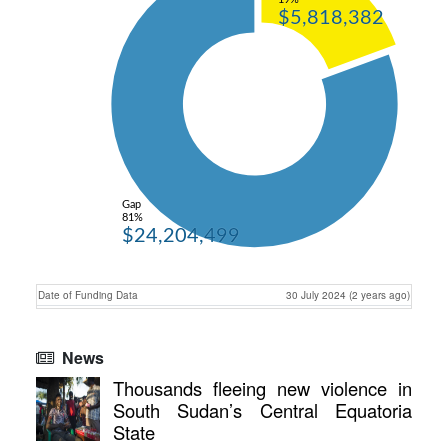
$5,818,382
Gap
81%
$24,204,499
Date of Funding Data
30 July 2024 (2 years ago)
News
Thousands fleeing new violence in
South Sudan’s Central Equatoria
State