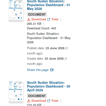
South Sudan Situation:
Population Dashboard - 31
May 2026
DOCUMENT
Download
View
265.31 KB
Download Count: 443
South Sudan Situation:
Population Dashboard - 31 May
2026
Publish date:
23 June 2026
(1
month ago)
Create date:
23 June 2026
(1
month ago)
Share this page:
South Sudan Situation:
Population Dashboard - 30
April 2026
DOCUMENT
Download
View
270.20 KB