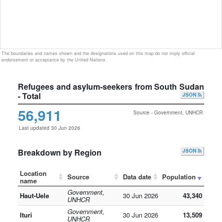
The boundaries and names shown and the designations used on this map do not imply official
endorsement or acceptance by the United Nations
Refugees and asylum-seekers from South Sudan
- Total
JSON
56,911
Source - Government, UNHCR
Last updated 30 Jun 2026
Breakdown by Region
JSON
Location
Source
Data date
Population
name
Government,
Haut-Uele
30 Jun 2026
43,340
UNHCR
Government,
Ituri
30 Jun 2026
13,509
UNHCR