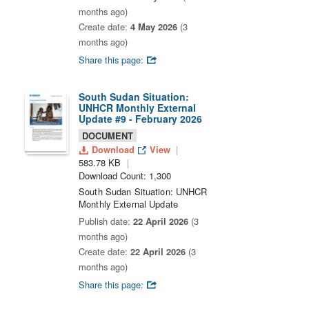
months ago)
Create date:
4 May 2026
(3
months ago)
Share this page:
South Sudan Situation:
UNHCR Monthly External
Update #9 - February 2026
DOCUMENT
Download
View
583.78 KB
Download Count: 1,300
South Sudan Situation: UNHCR
Monthly External Update
Publish date:
22 April 2026
(3
months ago)
Create date:
22 April 2026
(3
months ago)
Share this page: