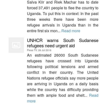
Salva Kiir and Riek Machar has to date
forced 37,491 people to flee the country to
Uganda. To put this in context: In the past
three weeks there have been more
refugee arrivals in Uganda than in the
entire first six mon...
Read more
UNHCR warns South Sudanese
refugees need urgent aid
Press TV, 26 Jul 2016
An estimated 26000 South Sudanese
refugees have crossed into Uganda
following political tensions and armed
conflict in their country. The United
Nations refugee officials say more people
are arriving in Uganda on a daily basis
while the country has difficulty providing
them with ample food and shelt...
Read
more