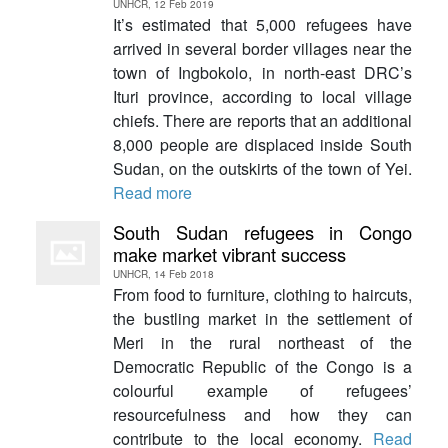
UNHCR, 12 Feb 2019
It’s estimated that 5,000 refugees have
arrived in several border villages near the
town of Ingbokolo, in north-east DRC’s
Ituri province, according to local village
chiefs. There are reports that an additional
8,000 people are displaced inside South
Sudan, on the outskirts of the town of Yei.
Read more
South Sudan refugees in Congo
make market vibrant success
UNHCR, 14 Feb 2018
From food to furniture, clothing to haircuts,
the bustling market in the settlement of
Meri in the rural northeast of the
Democratic Republic of the Congo is a
colourful example of refugees’
resourcefulness and how they can
contribute to the local economy.
Read