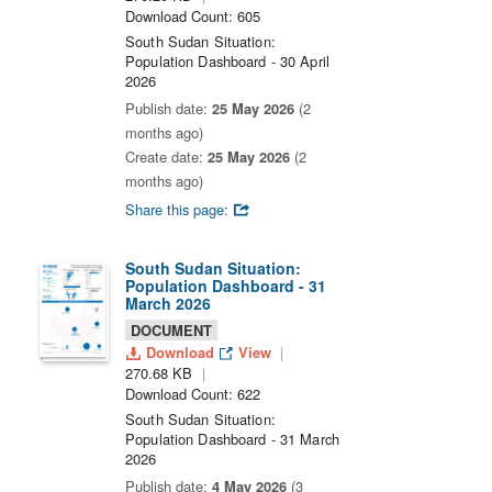
Download Count: 605
South Sudan Situation:
Population Dashboard - 30 April
2026
Publish date:
25 May 2026
(2
months ago)
Create date:
25 May 2026
(2
months ago)
Share this page:
South Sudan Situation:
Population Dashboard - 31
March 2026
DOCUMENT
Download
View
270.68 KB
Download Count: 622
South Sudan Situation:
Population Dashboard - 31 March
2026
Publish date:
4 May 2026
(3