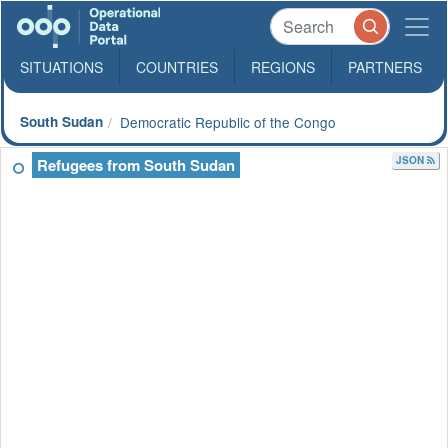
SITUATIONS
COUNTRIES
REGIONS
PARTNERS
South Sudan
Democratic Republic of the Congo
JSON
Refugees from South Sudan