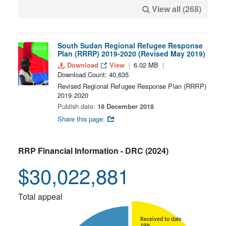
View all (268)
South Sudan Regional Refugee Response
Plan (RRRP) 2019-2020 (Revised May 2019)
Download
View
6.02 MB
Download Count: 40,635
Revised Regional Refugee Response Plan (RRRP)
2019-2020
Publish date:
18 December 2018
Share this page:
RRP Financial Information - DRC (2024)
$30,022,881
Total appeal
Received to date
19%