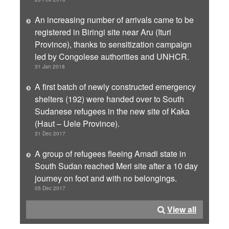
An increasing number of arrivals came to be
registered in Biringi site near Aru (Ituri
Province), thanks to sensitization campaign
led by Congolese authorities and UNHCR.
31 Jan 2018
A first batch of newly constructed emergency
shelters (192) were handed over to South
Sudanese refugees in the new site of Kaka
(Haut – Uele Province).
31 Dec 2017
A group of refugees fleeing Amadi state in
South Sudan reached Meri site after a 10 day
journey on foot and with no belongings.
05 Dec 2017
View all