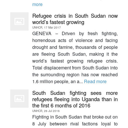
more
Refugee crisis in South Sudan now
world’s fastest growing
UNHCR, 17 Mar 2017
GENEVA – Driven by fresh fighting,
horrendous acts of violence and facing
drought and famine, thousands of people
are fleeing South Sudan, making it the
world’s fastest growing refugee crisis.
Total displacement from South Sudan into
the surrounding region has now reached
1.6 million people, an a...
Read more
South Sudan fighting sees more
refugees fleeing into Uganda than in
the first 6 months of 2016
UNHCR, 26 Jul 2016
Fighting in South Sudan that broke out on
8 July between rival factions loyal to