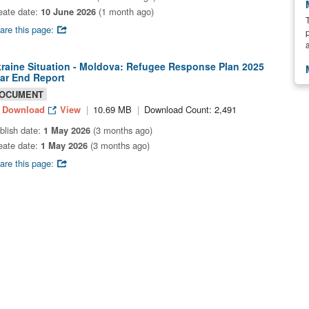
eate date:
10 June 2026
(1 month ago)
are this page:
raine Situation - Moldova: Refugee Response Plan 2025
ar End Report
OCUMENT
Download
View
10.69 MB
Download Count: 2,491
blish date:
1 May 2026
(3 months ago)
eate date:
1 May 2026
(3 months ago)
are this page: