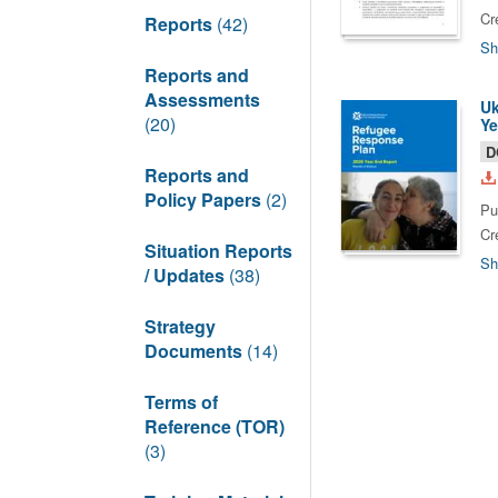
Cr
Reports
(42)
Sh
Reports and
Assessments
Uk
(20)
Ye
D
Reports and
Policy Papers
(2)
Pu
Cr
Situation Reports
Sh
/ Updates
(38)
Strategy
Documents
(14)
Terms of
Reference (TOR)
(3)