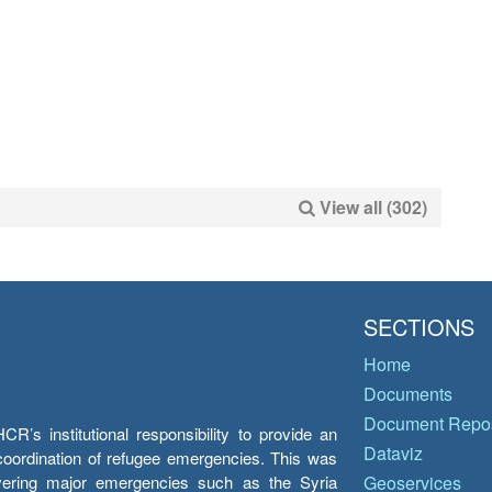
View all (302)
SECTIONS
Home
Documents
Document Repos
’s institutional responsibility to provide an
Dataviz
e coordination of refugee emergencies. This was
overing major emergencies such as the Syria
Geoservices