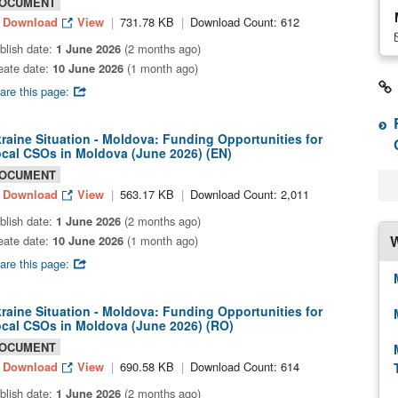
OCUMENT
Download
View
731.78 KB
Download Count: 612
blish date:
1 June 2026
(2 months ago)
eate date:
10 June 2026
(1 month ago)
are this page:
raine Situation - Moldova: Funding Opportunities for
cal CSOs in Moldova (June 2026) (EN)
OCUMENT
Download
View
563.17 KB
Download Count: 2,011
blish date:
1 June 2026
(2 months ago)
W
eate date:
10 June 2026
(1 month ago)
are this page:
raine Situation - Moldova: Funding Opportunities for
cal CSOs in Moldova (June 2026) (RO)
OCUMENT
Download
View
690.58 KB
Download Count: 614
blish date:
1 June 2026
(2 months ago)