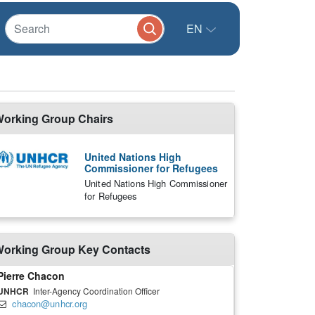
EN
orking Group Chairs
United Nations High
Commissioner for Refugees
United Nations High Commissioner
for Refugees
orking Group Key Contacts
Pierre Chacon
UNHCR
Inter-Agency Coordination Officer
chacon@unhcr.org