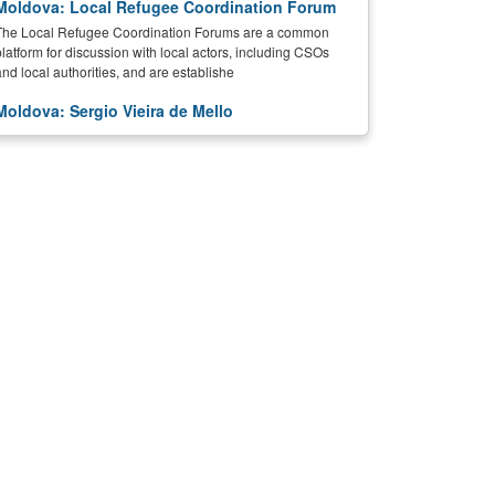
Moldova: Local Refugee Coordination Forum
The Local Refugee Coordination Forums are a common
platform for discussion with local actors, including CSOs
and local authorities, and are establishe
Moldova: Sergio Vieira de Mello