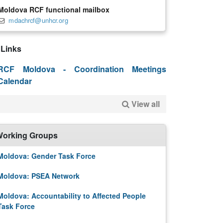
Moldova RCF functional mailbox
mdachrcf@unhcr.org
Links
RCF Moldova - Coordination Meetings
Calendar
View all
orking Groups
Moldova: Gender Task Force
Moldova: PSEA Network
Moldova: Accountability to Affected People
Task Force