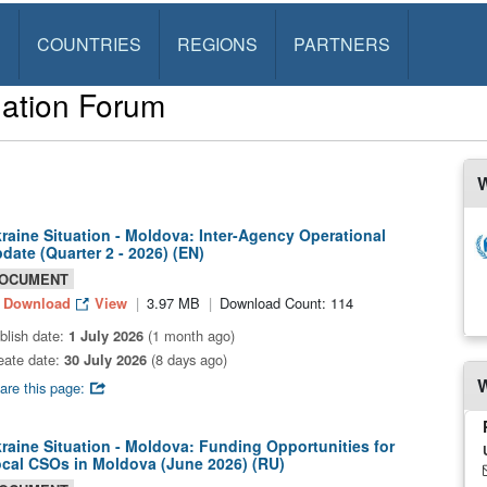
S
COUNTRIES
REGIONS
PARTNERS
ation Forum
W
raine Situation - Moldova: Inter-Agency Operational
date (Quarter 2 - 2026) (EN)
OCUMENT
Download
View
3.97 MB
Download Count: 114
blish date:
1 July 2026
(1 month ago)
eate date:
30 July 2026
(8 days ago)
W
are this page:
raine Situation - Moldova: Funding Opportunities for
cal CSOs in Moldova (June 2026) (RU)