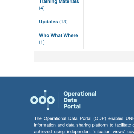
Training Materials
(4)
Updates
(13)
Who What Where
(1)
The Operational Data Portal (ODP) enables UNHCR
information and data sharing platform to facilitat
achieved using independent ‘situation views’ c