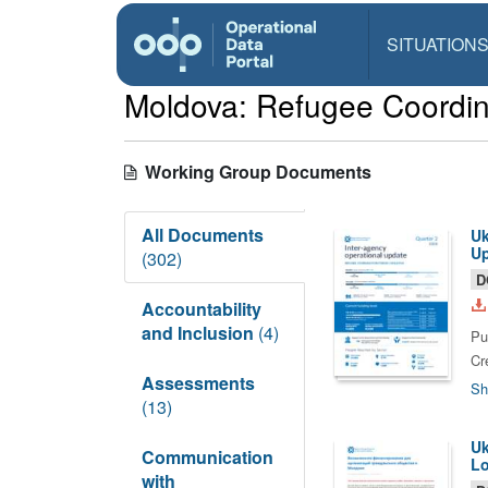
SITUATION
Moldova: Refugee Coordin
Working Group Documents
All Documents
Uk
Up
(302)
D
Accountability
and Inclusion
(4)
Pu
Cr
Assessments
Sh
(13)
Uk
Communication
Lo
with