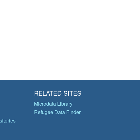
RELATED SITES
Microdata Library
Refugee Data Finder
itories