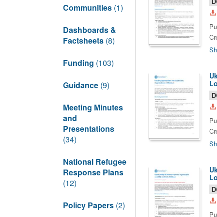
D
Communities
(1)
Pu
Dashboards &
Cr
Factsheets
(8)
Sh
Funding
(103)
Uk
Lo
Guidance
(9)
D
Meeting Minutes
and
Pu
Presentations
Cr
(34)
Sh
National Refugee
Uk
Response Plans
Lo
(12)
D
Policy Papers
(2)
Pu