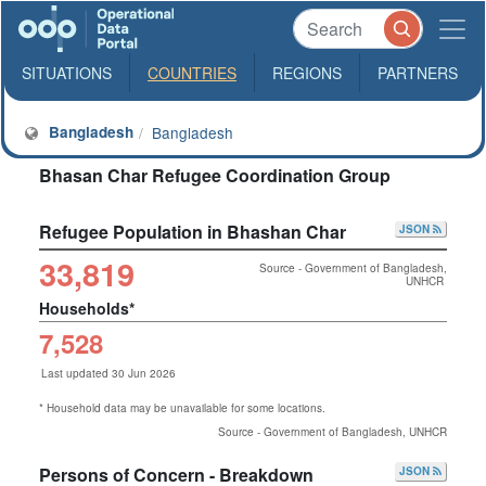
SITUATIONS
COUNTRIES
REGIONS
PARTNERS
Bangladesh
Bangladesh
Bhasan Char Refugee Coordination Group
Refugee Population in Bhashan Char
JSON
33,819
Source - Government of Bangladesh,
UNHCR
Households*
7,528
Last updated 30 Jun 2026
* Household data may be unavailable for some locations.
Source - Government of Bangladesh, UNHCR
Persons of Concern - Breakdown
JSON