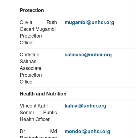
Protection
Olivia Ruth
mugambi@unhcr.org
Gaceri Mugambi
Protection
Officer
Christine
salinasc@unhcr.org
Salinas
Associate
Protection
Officer
Health and Nutrition
Vincent Kahi
kahivi@unhcr.org
Senior Public
Health Officer
Dr Md
mondol@unhcr.org
Rasheduzzaman