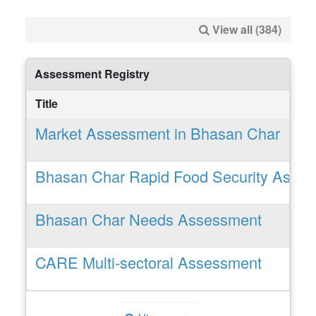
View all (384)
Assessment Registry
Title
Market Assessment in Bhasan Char
Bhasan Char Rapid Food Security Asse
Bhasan Char Needs Assessment
CARE Multi-sectoral Assessment