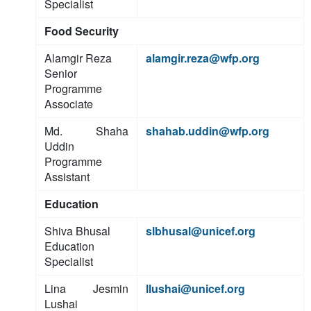
Specialist
Food Security
Alamgir Reza
alamgir.reza@wfp.org
Senior
Programme
Associate
Md. Shaha
shahab.uddin@wfp.org
Uddin
Programme
Assistant
Education
Shiva Bhusal
slbhusal@unicef.org
Education
Specialist
Lina Jesmin
llushai@unicef.org
Lushai