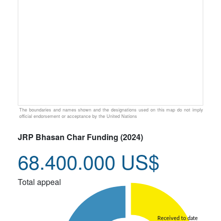
The boundaries and names shown and the designations used on this map do not imply
official endorsement or acceptance by the United Nations
JRP Bhasan Char Funding (2024)
68.400.000 US$
Total appeal
Received to date