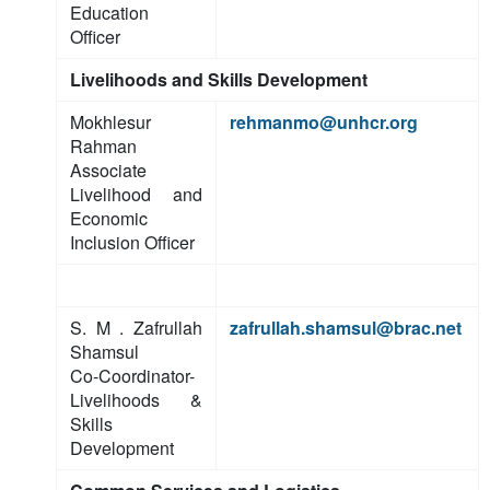
Education
Officer
Livelihoods and Skills Development
Mokhlesur
rehmanmo@unhcr.org
Rahman
Associate
Livelihood and
Economic
Inclusion Officer
S. M . Zafrullah
zafrullah.shamsul@brac.net
Shamsul
Co-Coordinator-
Livelihoods &
Skills
Development