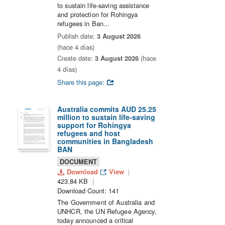
to sustain life-saving assistance
and protection for Rohingya
refugees in Ban...
Publish date:
3 August 2026
(hace 4 días)
Create date:
3 August 2026
(hace
4 días)
Share this page:
Australia commits AUD 25.25
million to sustain life-saving
support for Rohingya
refugees and host
communities in Bangladesh
BAN
DOCUMENT
Download
View
423.84 KB
Download Count: 141
The Government of Australia and
UNHCR, the UN Refugee Agency,
today announced a critical