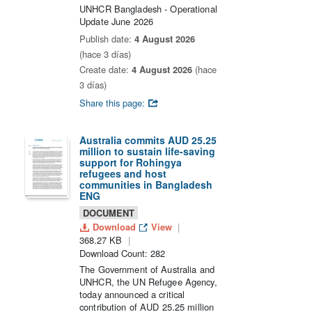
UNHCR Bangladesh - Operational
Update June 2026
Publish date:
4 August 2026
(hace 3 días)
Create date:
4 August 2026
(hace
3 días)
Share this page:
Australia commits AUD 25.25
million to sustain life-saving
support for Rohingya
refugees and host
communities in Bangladesh
ENG
DOCUMENT
Download
View
368.27 KB
Download Count: 282
The Government of Australia and
UNHCR, the UN Refugee Agency,
today announced a critical
contribution of AUD 25.25 million