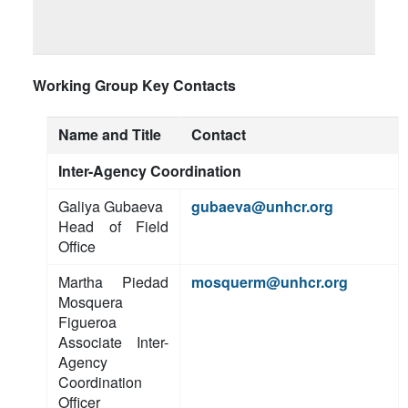
Working Group Key Contacts
Name and Title
Contact
Inter-Agency Coordination
Galiya Gubaeva
gubaeva@unhcr.org
Head of Field
Office
Martha Piedad
mosquerm@unhcr.org
Mosquera
Figueroa
Associate Inter-
Agency
Coordination
Officer