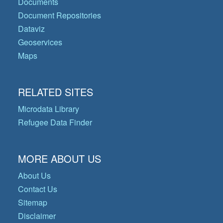
Documents
Document Repositories
Dataviz
Geoservices
Maps
RELATED SITES
Microdata Library
Refugee Data Finder
MORE ABOUT US
About Us
Contact Us
Sitemap
Disclaimer