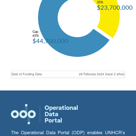
35%
$23,700,000
Gap
65%
$44,700,000
Date of Funding Data
29 February 2024 (hace 2 años)
The Operational Data Portal (ODP) enables UNHCR’s