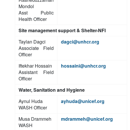
Mondol
Asst Public
Health Officer
Site management support & Shelter-NFI
Taylan Dagci
dagci@unhcr.org
Associate Field
Officer
Iftekhar Hossain
hossaini@unhcr.org
Assistant Field
Officer
Water, Sanitation and Hygiene
Aynul Huda
ayhuda@unicef.org
WASH Officer
Musa Drammeh
mdrammeh@unicef.org
WASH