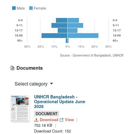
Male
Female
0-4
0-4
5-11
5-11
12-17
12-17
18-59
18-59
60+
60+
30%
20%
10%
0%
10%
20%
30%
Source - Government of Bangladesh, UNHCR
Documents
Select category
UNHCR Bangladesh -
Operational Update June
2026
DOCUMENT
Download
View
752.18 KB
Download Count: 152