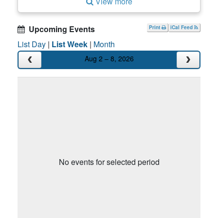
View more
Upcoming Events
Print
iCal Feed
List Day
|
List Week
|
Month
Aug 2 – 8, 2026
No events for selected period