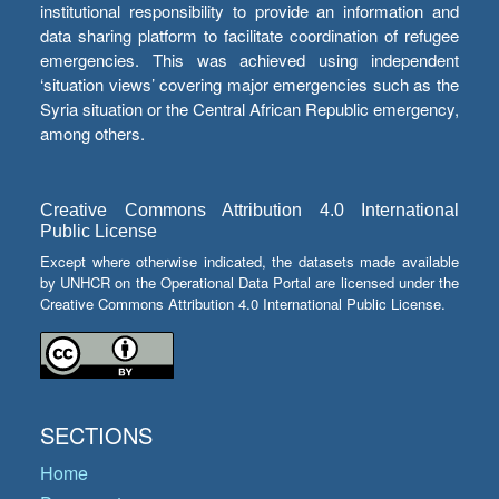
institutional responsibility to provide an information and
data sharing platform to facilitate coordination of refugee
emergencies. This was achieved using independent
‘situation views’ covering major emergencies such as the
Syria situation or the Central African Republic emergency,
among others.
Creative Commons Attribution 4.0 International
Public License
Except where otherwise indicated, the datasets made available
by UNHCR on the Operational Data Portal are licensed under the
Creative Commons Attribution 4.0 International Public License.
SECTIONS
Home