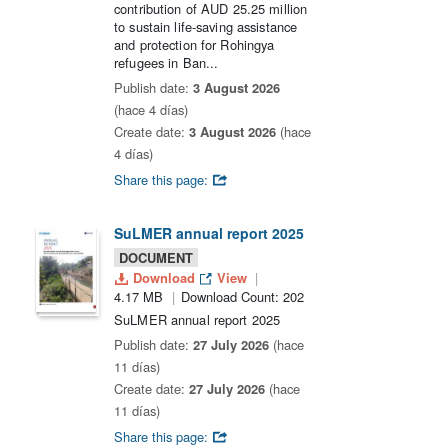
contribution of AUD 25.25 million
to sustain life-saving assistance
and protection for Rohingya
refugees in Ban...
Publish date:
3 August 2026
(hace 4 días)
Create date:
3 August 2026
(hace
4 días)
Share this page:
SuLMER annual report 2025
DOCUMENT
Download
View
4.17 MB
Download Count: 202
SuLMER annual report 2025
Publish date:
27 July 2026
(hace
11 días)
Create date:
27 July 2026
(hace
11 días)
Share this page: