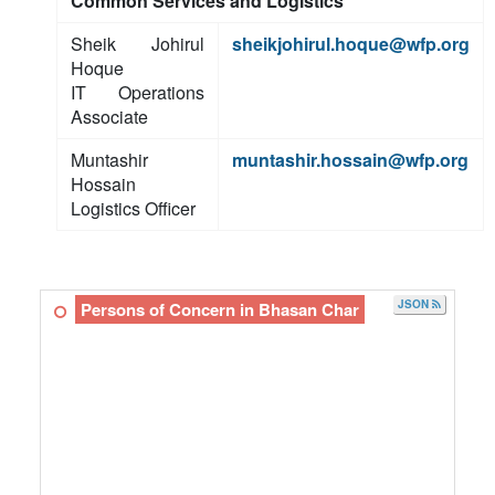
Common Services and Logistics
Sheik Johirul
sheikjohirul.hoque@wfp.org
Hoque
IT Operations
Associate
Muntashir
muntashir.hossain@wfp.org
Hossain
Logistics Officer
JSON
Persons of Concern in Bhasan Char