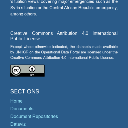
‘situation views’ covering major emergencies such as the
Syria situation or the Central African Republic emergency,
among others.
Creative Commons Attribution 4.0 International
Public License
Except where otherwise indicated, the datasets made available
by UNHCR on the Operational Data Portal are licensed under the
Creative Commons Attribution 4.0 International Public License.
SECTIONS
Home
Documents
Document Repositories
Dataviz