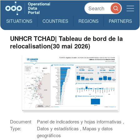
SITUATIONS
COUNTRIES
REGIONS
PARTNERS
UNHCR TCHAD| Tableau de bord de la
relocalisation(30 mai 2026)
Document
Panel de indicadores y hojas informativas ,
Type:
Datos y estadísticas , Mapas y datos
geográficos