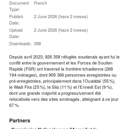
Document
French
Type:
Publish
2 June 2026 (hace 2 meses)
Date:
Upload
2 June 2026 (hace 2 meses)
Date:
Downloads:
398
Depuis avril 2023, 928 358 réfugiés soudanais ayant fui le
conflit entre le gouvernement et les Forces de Soutien
Rapide (FSR) ont traversé la frontière tchadienne (268
194 ménages), dont 909 366 personnes enregistrées ou
pré-enregistrées, principalement dans l’Ouaddaï (55 %),
le Wadi Fira (25 %), le Sila (11 %) et l’Ennedi Est (9 %),
dont une grande majorité a progressivement été
relocalisée vers des sites aménagés, atteignant à ce jour
67 %.
Partners