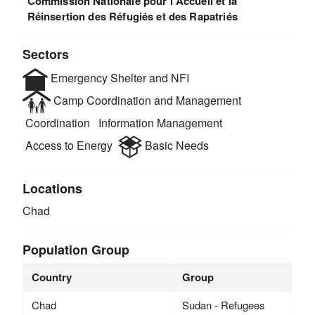
Commission Nationale pour l'Accueil et la
Réinsertion des Réfugiés et des Rapatriés
Sectors
Emergency Shelter and NFI
Camp Coordination and Management
Coordination
Information Management
Access to Energy
Basic Needs
Locations
Chad
Population Group
Country
Group
Chad
Sudan - Refugees