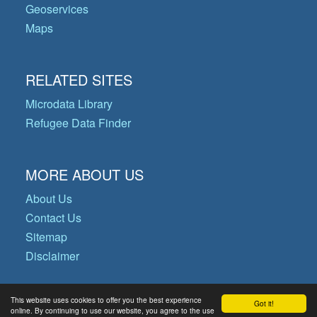
Geoservices
Maps
RELATED SITES
Microdata Library
Refugee Data Finder
MORE ABOUT US
About Us
Contact Us
Sitemap
Disclaimer
This website uses cookies to offer you the best experience
Got it!
© Copyright 2026 Operational Data
online. By continuing to use our website, you agree to the use