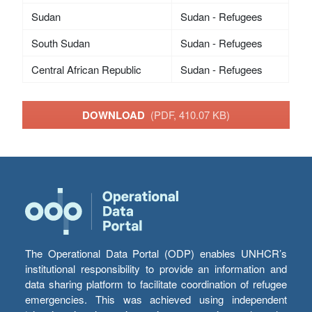
Sudan
Sudan - Refugees
South Sudan
Sudan - Refugees
Central African Republic
Sudan - Refugees
DOWNLOAD
(PDF, 410.07 KB)
The Operational Data Portal (ODP) enables UNHCR’s
institutional responsibility to provide an information and
data sharing platform to facilitate coordination of refugee
emergencies. This was achieved using independent