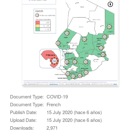
Document Type:
COVID-19
Document Type:
French
Publish Date:
15 July 2020 (hace 6 años)
Upload Date:
15 July 2020 (hace 6 años)
Downloads:
2,971