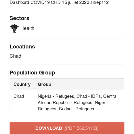
Dashbord COVID19 CHD 15 juillet 2020 sitrep112
Sectors
Health
Locations
Chad
Population Group
Country
Group
Chad
Nigeria - Refugees, Chad - IDPs, Central
African Republic - Refugees, Niger -
Refugees, Sudan - Refugees
DOWNLOAD
(PDF, 562.54 KB)