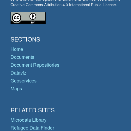
Creative Commons Attribution 4.0 International Public License.
SECTIONS
Home
Documents
Document Repositories
Dataviz
Geoservices
Maps
RELATED SITES
Microdata Library
Refugee Data Finder