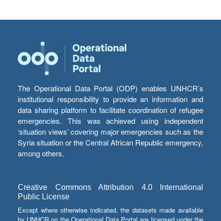
The Operational Data Portal (ODP) enables UNHCR’s
institutional responsibility to provide an information and
data sharing platform to facilitate coordination of refugee
emergencies. This was achieved using independent
‘situation views’ covering major emergencies such as the
Syria situation or the Central African Republic emergency,
among others.
Creative Commons Attribution 4.0 International
Public License
Except where otherwise indicated, the datasets made available
by UNHCR on the Operational Data Portal are licensed under the