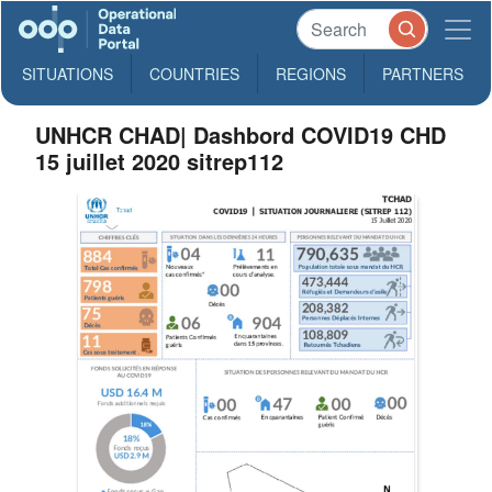
SITUATIONS
COUNTRIES
REGIONS
PARTNERS
UNHCR CHAD| Dashbord COVID19 CHD
15 juillet 2020 sitrep112