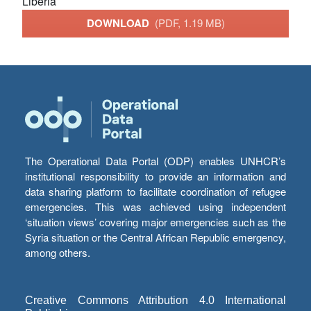
Liberia
DOWNLOAD
(PDF, 1.19 MB)
The Operational Data Portal (ODP) enables UNHCR’s
institutional responsibility to provide an information and
data sharing platform to facilitate coordination of refugee
emergencies. This was achieved using independent
‘situation views’ covering major emergencies such as the
Syria situation or the Central African Republic emergency,
among others.
Creative Commons Attribution 4.0 International