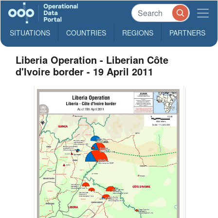
SITUATIONS
COUNTRIES
REGIONS
PARTNERS
Liberia Operation - Liberian Côte
d'Ivoire border - 19 April 2011