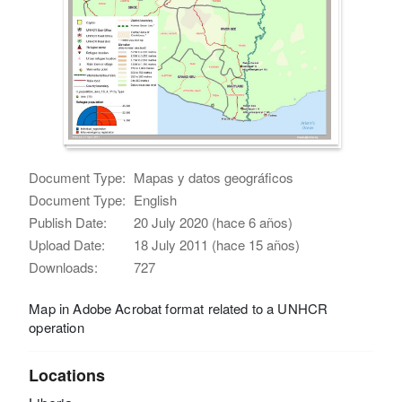
Document Type:
Mapas y datos geográficos
Document Type:
English
Publish Date:
20 July 2020 (hace 6 años)
Upload Date:
18 July 2011 (hace 15 años)
Downloads:
727
Map in Adobe Acrobat format related to a UNHCR
operation
Locations