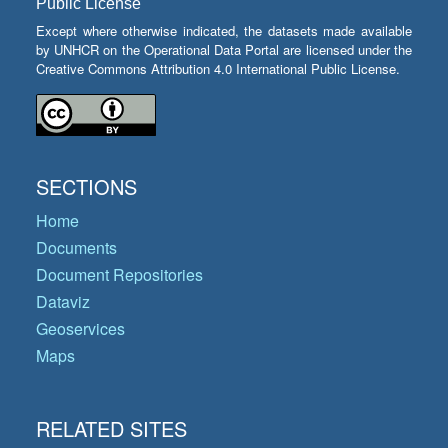
Public License
Except where otherwise indicated, the datasets made available
by UNHCR on the Operational Data Portal are licensed under the
Creative Commons Attribution 4.0 International Public License.
SECTIONS
Home
Documents
Document Repositories
Dataviz
Geoservices
Maps
RELATED SITES