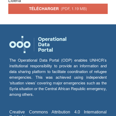
Liberia
TÉLÉCHARGER
(PDF, 1.19 MB)
The Operational Data Portal (ODP) enables UNHCR’s
institutional responsibility to provide an information and
data sharing platform to facilitate coordination of refugee
emergencies. This was achieved using independent
‘situation views’ covering major emergencies such as the
Syria situation or the Central African Republic emergency,
among others.
Creative Commons Attribution 4.0 International