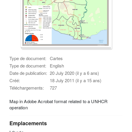
Type de document:
Cartes
Type de document:
English
Date de publication:
20 July 2020 (il y a 6 ans)
Créé:
18 July 2011 (il y a 15 ans)
Téléchargements:
727
Map in Adobe Acrobat format related to a UNHCR
operation
Emplacements