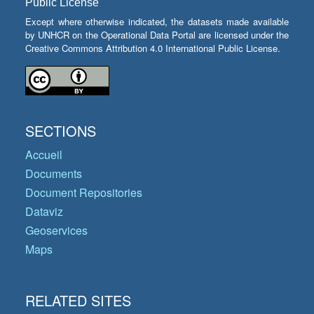
Public License
Except where otherwise indicated, the datasets made available
by UNHCR on the Operational Data Portal are licensed under the
Creative Commons Attribution 4.0 International Public License.
SECTIONS
Accueil
Documents
Document Repositories
Dataviz
Geoservices
Maps
RELATED SITES