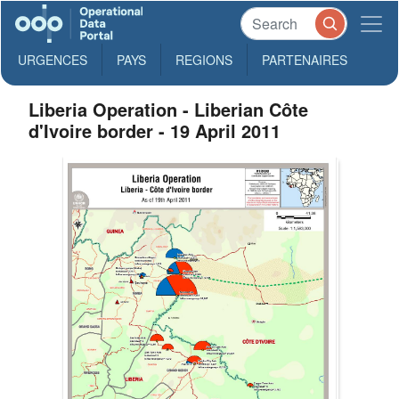
URGENCES
PAYS
REGIONS
PARTENAIRES
Liberia Operation - Liberian Côte
d'Ivoire border - 19 April 2011