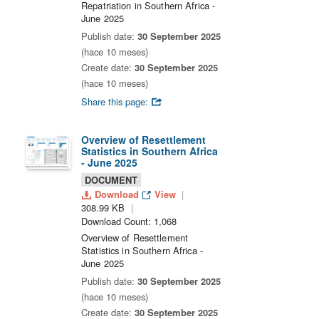
Repatriation in Southern Africa -
June 2025
Publish date:
30 September 2025
(hace 10 meses)
Create date:
30 September 2025
(hace 10 meses)
Share this page:
Overview of Resettlement
Statistics in Southern Africa
- June 2025
DOCUMENT
Download
View
308.99 KB
Download Count: 1,068
Overview of Resettlement
Statistics in Southern Africa -
June 2025
Publish date:
30 September 2025
(hace 10 meses)
Create date:
30 September 2025