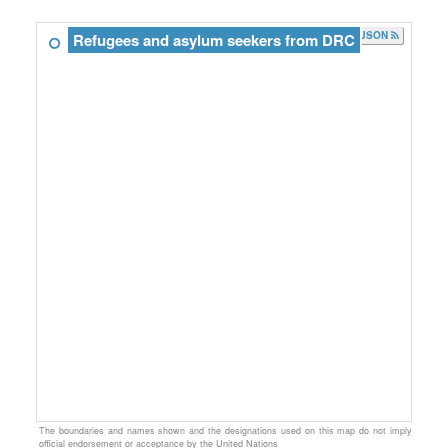
JSON
Refugees and asylum seekers from DRC
The boundaries and names shown and the designations used on this map do not imply
official endorsement or acceptance by the United Nations