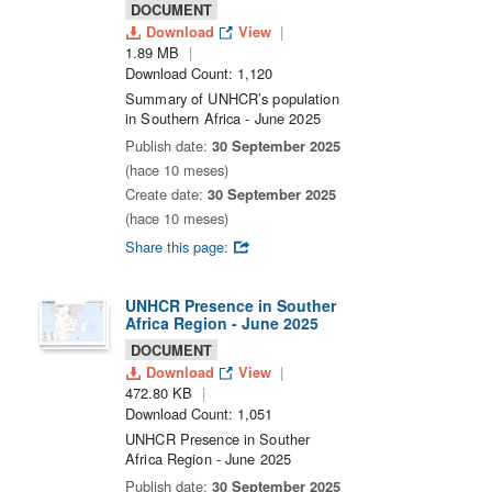
DOCUMENT
Download
View
1.89 MB
Download Count: 1,120
Summary of UNHCR’s population
in Southern Africa - June 2025
Publish date:
30 September 2025
(hace 10 meses)
Create date:
30 September 2025
(hace 10 meses)
Share this page:
UNHCR Presence in Souther
Africa Region - June 2025
DOCUMENT
Download
View
472.80 KB
Download Count: 1,051
UNHCR Presence in Souther
Africa Region - June 2025
Publish date:
30 September 2025