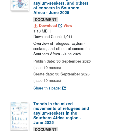
asylum-seekers, and others
of concern in Southern
Africa - June 2025
DOCUMENT
Download
View
1.10 MB
Download Count: 1,011
Overview of refugees, asylum-
seekers, and others of concern in
Southern Africa - June 2025
Publish date:
30 September 2025
(hace 10 meses)
Create date:
30 September 2025
(hace 10 meses)
Share this page:
Trends in the mixed
movements of refugees and
asylum-seekers in the
Southern Africa region -
June 2025
DOCUMENT