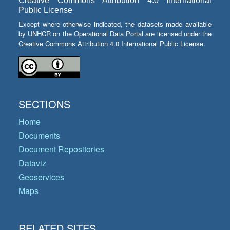
Creative Commons Attribution 4.0 International
Public License
Except where otherwise indicated, the datasets made available
by UNHCR on the Operational Data Portal are licensed under the
Creative Commons Attribution 4.0 International Public License.
SECTIONS
Home
Documents
Document Repositories
Dataviz
Geoservices
Maps
RELATED SITES