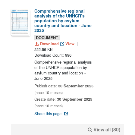
Comprehensive regional
analysis of the UNHCR’s
population by asylum
country and location - June
2025
DOCUMENT
Download
View
222.56 KB
Download Count: 996
Comprehensive regional analysis
of the UNHCR’s population by
asylum country and location -
June 2025
Publish date:
30 September 2025
(hace 10 meses)
Create date:
30 September 2025
(hace 10 meses)
Share this page:
View all (80)