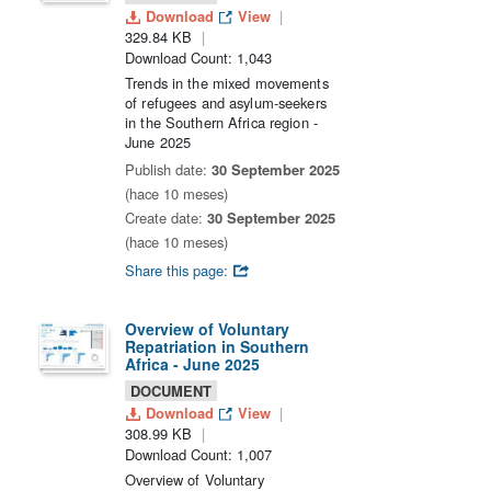
Download
View
329.84 KB
Download Count: 1,043
Trends in the mixed movements
of refugees and asylum-seekers
in the Southern Africa region -
June 2025
Publish date:
30 September 2025
(hace 10 meses)
Create date:
30 September 2025
(hace 10 meses)
Share this page:
Overview of Voluntary
Repatriation in Southern
Africa - June 2025
DOCUMENT
Download
View
308.99 KB
Download Count: 1,007
Overview of Voluntary