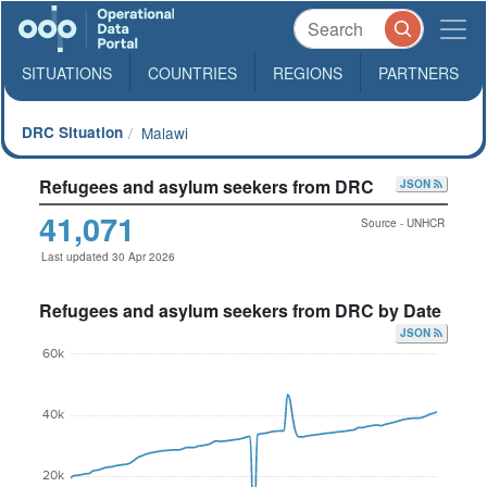
SITUATIONS
COUNTRIES
REGIONS
PARTNERS
DRC Situation
Malawi
Refugees and asylum seekers from DRC
JSON
41,071
Source - UNHCR
Last updated 30 Apr 2026
Refugees and asylum seekers from DRC by Date
JSON
60k
40k
20k