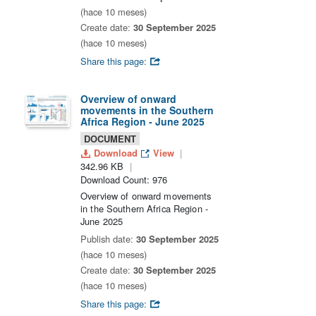
(hace 10 meses)
Create date:
30 September 2025
(hace 10 meses)
Share this page:
Overview of onward
movements in the Southern
Africa Region - June 2025
DOCUMENT
Download
View
342.96 KB
Download Count: 976
Overview of onward movements
in the Southern Africa Region -
June 2025
Publish date:
30 September 2025
(hace 10 meses)
Create date:
30 September 2025
(hace 10 meses)
Share this page: