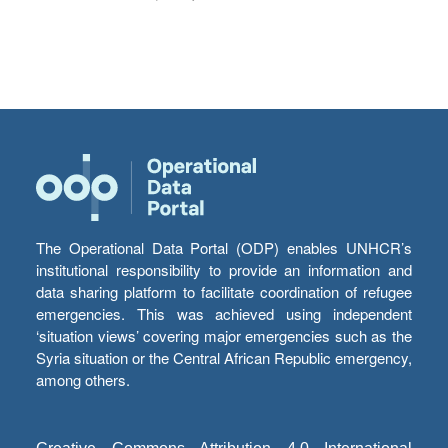
The Operational Data Portal (ODP) enables UNHCR’s
institutional responsibility to provide an information and
data sharing platform to facilitate coordination of refugee
emergencies. This was achieved using independent
‘situation views’ covering major emergencies such as the
Syria situation or the Central African Republic emergency,
among others.