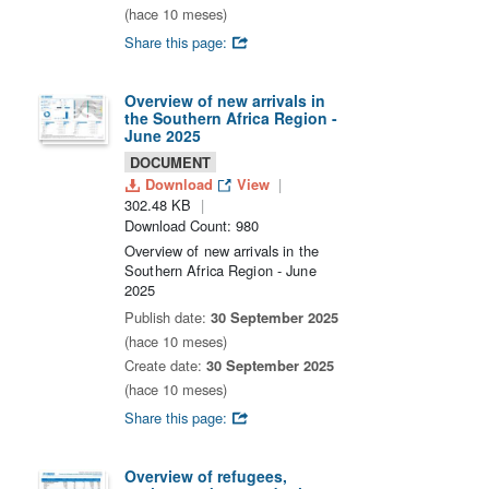
(hace 10 meses)
Share this page:
Overview of new arrivals in
the Southern Africa Region -
June 2025
DOCUMENT
Download
View
302.48 KB
Download Count: 980
Overview of new arrivals in the
Southern Africa Region - June
2025
Publish date:
30 September 2025
(hace 10 meses)
Create date:
30 September 2025
(hace 10 meses)
Share this page:
Overview of refugees,