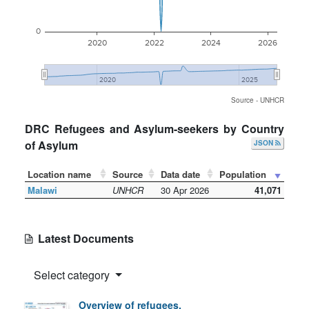
0
2020
2022
2024
2026
2020
2025
Source - UNHCR
DRC Refugees and Asylum-seekers by Country
of Asylum
JSON
Location name
Source
Data date
Population
Malawi
UNHCR
30 Apr 2026
41,071
Latest Documents
Select category
Overview of refugees,