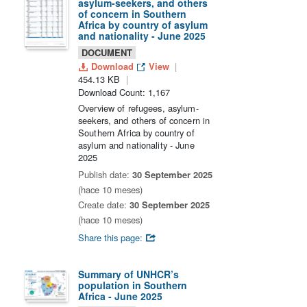
asylum-seekers, and others
of concern in Southern
Africa by country of asylum
and nationality - June 2025
DOCUMENT
Download
View
454.13 KB
Download Count: 1,167
Overview of refugees, asylum-
seekers, and others of concern in
Southern Africa by country of
asylum and nationality - June
2025
Publish date:
30 September 2025
(hace 10 meses)
Create date:
30 September 2025
(hace 10 meses)
Share this page:
Summary of UNHCR’s
population in Southern
Africa - June 2025