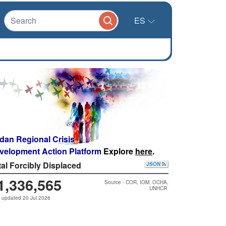
ES
dan Regional Crisis
velopment Action Platform
Explore
here
.
tal Forcibly Displaced
JSON
1,336,565
Source - COR, IOM, OCHA,
UNHCR
 updated 20 Jul 2026