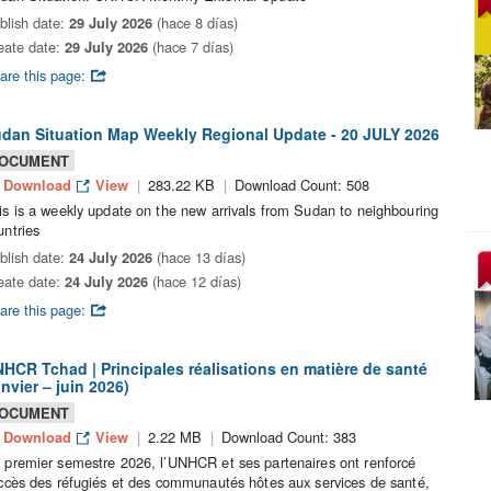
blish date:
29 July 2026
(hace 8 días)
eate date:
29 July 2026
(hace 7 días)
are this page:
dan Situation Map Weekly Regional Update - 20 JULY 2026
OCUMENT
Download
View
283.22 KB
Download Count: 508
is is a weekly update on the new arrivals from Sudan to neighbouring
untries
blish date:
24 July 2026
(hace 13 días)
eate date:
24 July 2026
(hace 12 días)
are this page:
HCR Tchad | Principales réalisations en matière de santé
anvier – juin 2026)
OCUMENT
Download
View
2.22 MB
Download Count: 383
 premier semestre 2026, l’UNHCR et ses partenaires ont renforcé
accès des réfugiés et des communautés hôtes aux services de santé,