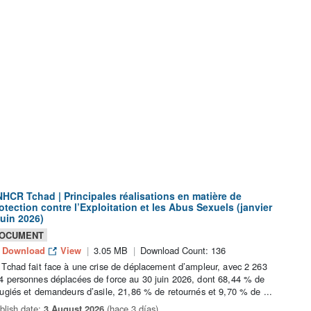
HCR Tchad | Principales réalisations en matière de
otection contre l’Exploitation et les Abus Sexuels (janvier
juin 2026)
OCUMENT
Download
View
3.05 MB
Download Count: 136
 Tchad fait face à une crise de déplacement d’ampleur, avec 2 263
4 personnes déplacées de force au 30 juin 2026, dont 68,44 % de
fugiés et demandeurs d’asile, 21,86 % de retournés et 9,70 % de ...
blish date:
3 August 2026
(hace 3 días)