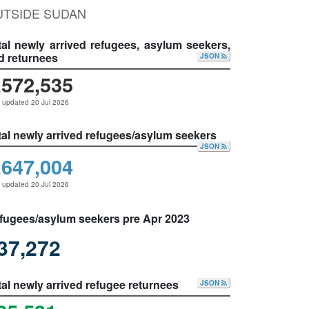
UTSIDE SUDAN
tal newly arrived refugees, asylum seekers,
d returnees
JSON
,572,535
 updated 20 Jul 2026
tal newly arrived refugees/asylum seekers
JSON
,647,004
 updated 20 Jul 2026
fugees/asylum seekers pre Apr 2023
37,272
tal newly arrived refugee returnees
JSON