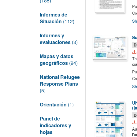
(185)
Pu
Cr
Informes de
Situación
(112)
Sh
Informes y
Su
evaluaciones
(3)
D
Mapas y datos
Th
geográficos
(94)
co
Pu
National Refugee
Cr
Response Plans
Sh
(5)
UN
Orientación
(1)
(j
D
Panel de
indicadores y
Au
hojas
l’