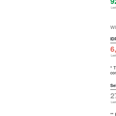
9
Last
WI
ID
6
Last
* T
com
Se
2
Last
**