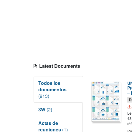
Latest Documents
Todos los
UN
Pr
documentos
– 
(913)
D
3W
(2)
Le
43
Actas de
ré
reuniones
(1)
Pu