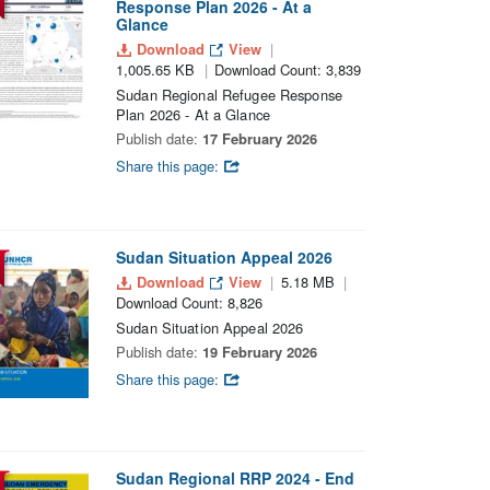
Response Plan 2026 - At a
Glance
Download
View
1,005.65 KB
Download Count: 3,839
Sudan Regional Refugee Response
Plan 2026 - At a Glance
Publish date:
17 February 2026
Share this page:
Sudan Situation Appeal 2026
Download
View
5.18 MB
Download Count: 8,826
Sudan Situation Appeal 2026
Publish date:
19 February 2026
Share this page:
Sudan Regional RRP 2024 - End