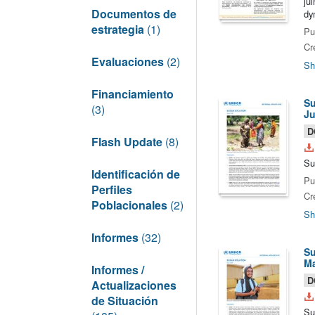
ju
Documentos de
dy
estrategia
(1)
Pu
Cr
Evaluaciones
(2)
Sh
Financiamiento
Su
(3)
Ju
D
Flash Update
(8)
Su
Identificación de
Pu
Perfiles
Cr
Poblacionales
(2)
Sh
Informes
(32)
Su
Ma
Informes /
D
Actualizaciones
de Situación
Su