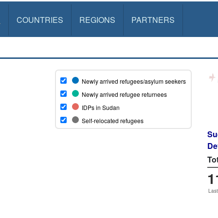
S
COUNTRIES
REGIONS
PARTNERS
Su
De
To
1
Last