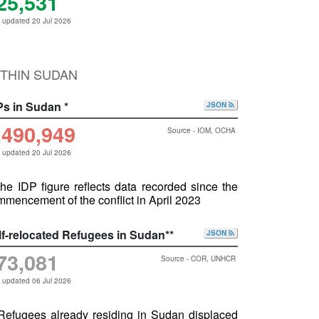
25,531
 updated 20 Jul 2026
THIN SUDAN
Ps in Sudan *
JSON
,490,949
Source - IOM, OCHA
 updated 20 Jul 2026
he IDP figure reflects data recorded since the
mencement of the conflict in April 2023
lf-relocated Refugees in Sudan**
JSON
73,081
Source - COR, UNHCR
 updated 06 Jul 2026
 Refugees already residing in Sudan displaced