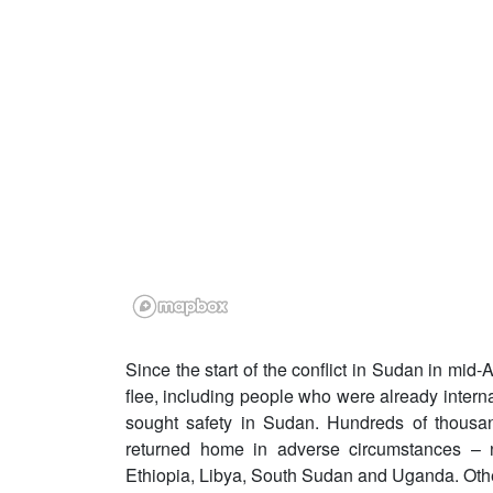
Since the start of the conflict in Sudan in mid-
flee, including people who were already intern
sought safety in Sudan. Hundreds of thousan
returned home in adverse circumstances – n
Ethiopia, Libya, South Sudan and Uganda. Othe