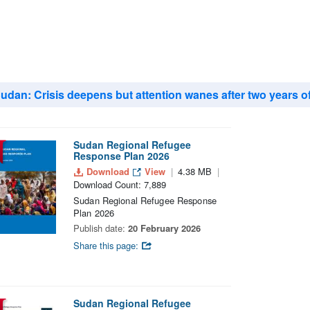
udan: Crisis deepens but attention wanes after two years o
Sudan Regional Refugee
Response Plan 2026
Download
View
4.38 MB
Download Count: 7,889
Sudan Regional Refugee Response
Plan 2026
Publish date:
20 February 2026
Share this page:
Sudan Regional Refugee