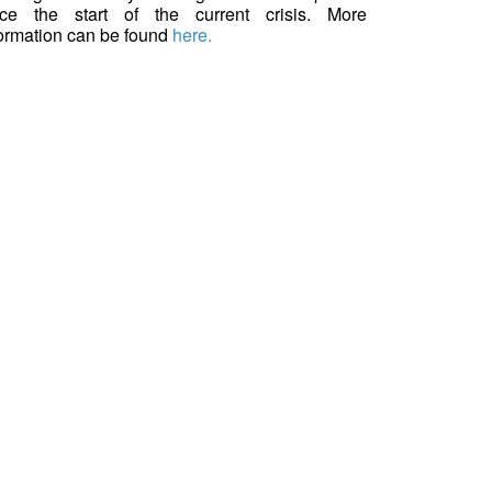
nce the start of the current crisis. More
formation can be found
here.