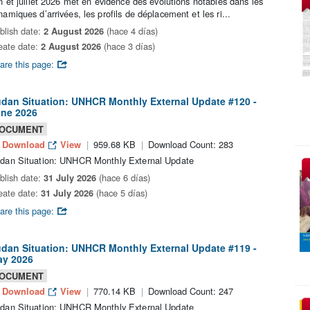
in et juillet 2026 met en évidence des évolutions notables dans les
namiques d’arrivées, les profils de déplacement et les ri...
blish date:
2 August 2026
(hace 4 días)
eate date:
2 August 2026
(hace 3 días)
are this page:
dan Situation: UNHCR Monthly External Update #120 -
ne 2026
OCUMENT
Download
View
959.68 KB
Download Count: 283
dan Situation: UNHCR Monthly External Update
blish date:
31 July 2026
(hace 6 días)
eate date:
31 July 2026
(hace 5 días)
are this page:
dan Situation: UNHCR Monthly External Update #119 -
y 2026
OCUMENT
Download
View
770.14 KB
Download Count: 247
dan Situation: UNHCR Monthly External Update