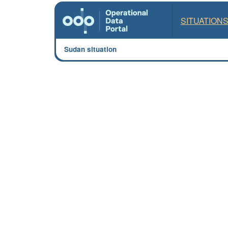
SITUATION
Sudan situation