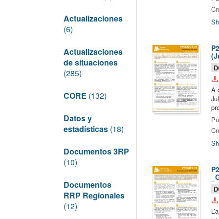
Cr
Actualizaciones
Sh
(6)
P2
Actualizaciones
(J
de situaciones
D
(285)
A 
CORE
(132)
Ju
pr
Datos y
Pu
estadísticas
(18)
Cr
Sh
Documentos 3RP
(10)
P2
_O
Documentos
D
RRP Regionales
(12)
L’