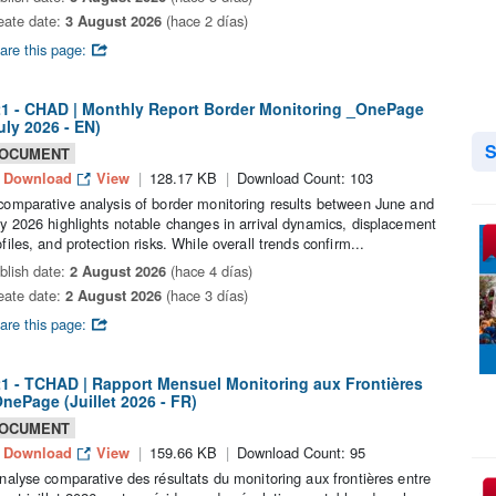
eate date:
3 August 2026
(hace 2 días)
are this page:
1 - CHAD | Monthly Report Border Monitoring _OnePage
uly 2026 - EN)
S
OCUMENT
Download
View
128.17 KB
Download Count: 103
comparative analysis of border monitoring results between June and
ly 2026 highlights notable changes in arrival dynamics, displacement
ofiles, and protection risks. While overall trends confirm...
blish date:
2 August 2026
(hace 4 días)
eate date:
2 August 2026
(hace 3 días)
are this page:
1 - TCHAD | Rapport Mensuel Monitoring aux Frontières
nePage (Juillet 2026 - FR)
OCUMENT
Download
View
159.66 KB
Download Count: 95
analyse comparative des résultats du monitoring aux frontières entre