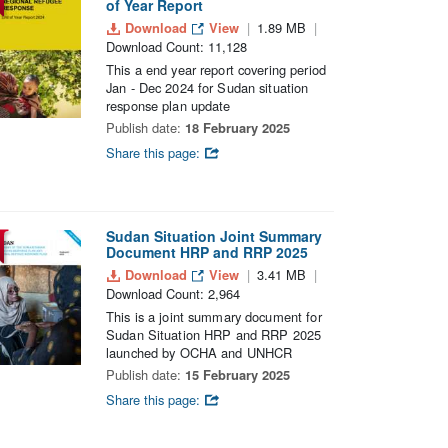
of Year Report
Download
View
1.89 MB
Download Count: 11,128
This a end year report covering period
Jan - Dec 2024 for Sudan situation
response plan update
Publish date:
18 February 2025
Share this page:
Sudan Situation Joint Summary
Document HRP and RRP 2025
Download
View
3.41 MB
Download Count: 2,964
This is a joint summary document for
Sudan Situation HRP and RRP 2025
launched by OCHA and UNHCR
Publish date:
15 February 2025
Share this page: