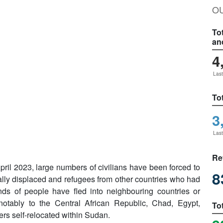
O
To
an
4
Last
To
3
Last
Re
April 2023, large numbers of civilians have been forced to
8
ally displaced and refugees from other countries who had
ds of people have fled into neighbouring countries or
otably to the Central African Republic, Chad, Egypt,
To
rs self-relocated within Sudan.