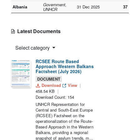
Government,
Albania
31 Dec 2025
37
UNHCR
Latest Documents
Select category
RCSEE Route Based
Approach Western Balkans
Factsheet (July 2026)
DOCUMENT
Download
View
458.54 KB
Download Count: 154
UNHCR Representation for
Central and South-East Europe
(RCSEE) Factsheet on the
operationalization of the Route-
Based Approach in the Western
Balkans, providing a regional
snapshot of asylum trends, m...