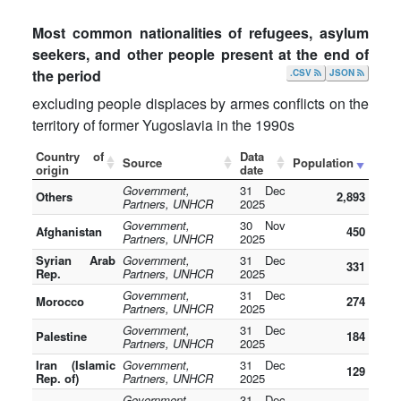
Most common nationalities of refugees, asylum
seekers, and other people present at the end of
the period
.CSV
JSON
excluding people displaces by armes conflicts on the
territory of former Yugoslavia in the 1990s
Country of
Data
Source
Population
origin
date
Government,
31 Dec
Others
2,893
Partners, UNHCR
2025
Government,
30 Nov
Afghanistan
450
Partners, UNHCR
2025
Syrian Arab
Government,
31 Dec
331
Rep.
Partners, UNHCR
2025
Government,
31 Dec
Morocco
274
Partners, UNHCR
2025
Government,
31 Dec
Palestine
184
Partners, UNHCR
2025
Iran (Islamic
Government,
31 Dec
129
Rep. of)
Partners, UNHCR
2025
Government,
31 Dec