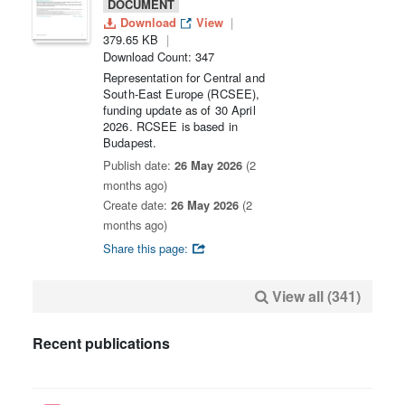
DOCUMENT
Download
View
379.65 KB
Download Count: 347
Representation for Central and
South-East Europe (RCSEE),
funding update as of 30 April
2026. RCSEE is based in
Budapest.
Publish date:
26 May 2026
(2
months ago)
Create date:
26 May 2026
(2
months ago)
Share this page:
View all (341)
Recent publications