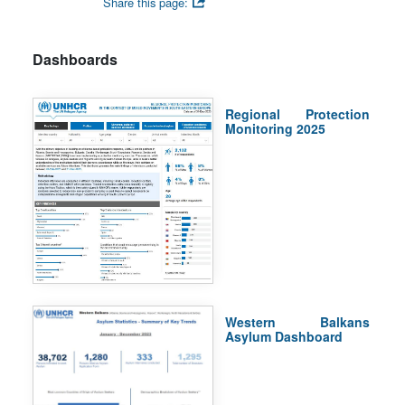
Share this page:
Dashboards
Regional Protection
Monitoring 2025
Western Balkans
Asylum Dashboard