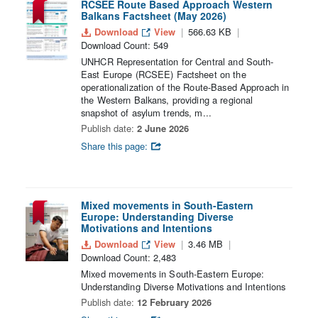
RCSEE Route Based Approach Western
Balkans Factsheet (May 2026)
Download
View
566.63 KB
Download Count: 549
UNHCR Representation for Central and South-
East Europe (RCSEE) Factsheet on the
operationalization of the Route-Based Approach in
the Western Balkans, providing a regional
snapshot of asylum trends, m...
Publish date:
2 June 2026
Share this page:
Mixed movements in South-Eastern
Europe: Understanding Diverse
Motivations and Intentions
Download
View
3.46 MB
Download Count: 2,483
Mixed movements in South-Eastern Europe:
Understanding Diverse Motivations and Intentions
Publish date:
12 February 2026