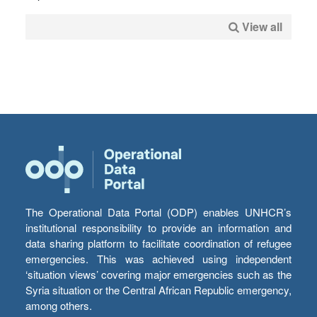
View all
The Operational Data Portal (ODP) enables UNHCR’s
institutional responsibility to provide an information and
data sharing platform to facilitate coordination of refugee
emergencies. This was achieved using independent
‘situation views’ covering major emergencies such as the
Syria situation or the Central African Republic emergency,
among others.