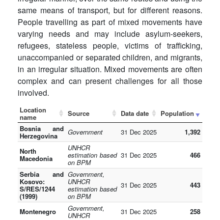
same means of transport, but for different reasons.
People travelling as part of mixed movements have
varying needs and may include asylum-seekers,
refugees, stateless people, victims of trafficking,
unaccompanied or separated children, and migrants,
in an irregular situation. Mixed movements are often
complex and can present challenges for all those
involved.
Location
Source
Data date
Population
name
Bosnia and
Government
31 Dec 2025
1,392
Herzegovina
UNHCR
North
estimation based
31 Dec 2025
466
Macedonia
on BPM
Serbia and
Government,
Kosovo:
UNHCR
31 Dec 2025
443
S/RES/1244
estimation based
(1999)
on BPM
Government,
Montenegro
31 Dec 2025
258
UNHCR