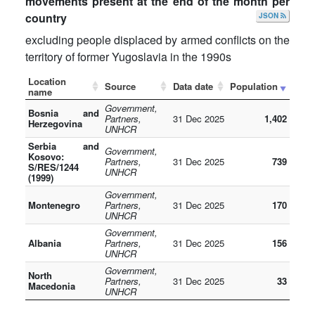
movements present at the end of the month per
country
JSON
excluding people displaced by armed conflicts on the
territory of former Yugoslavia in the 1990s
Location
Source
Data date
Population
name
Government,
Bosnia and
Partners,
31 Dec 2025
1,402
Herzegovina
UNHCR
Serbia and
Government,
Kosovo:
Partners,
31 Dec 2025
739
S/RES/1244
UNHCR
(1999)
Government,
Montenegro
Partners,
31 Dec 2025
170
UNHCR
Government,
Albania
Partners,
31 Dec 2025
156
UNHCR
Government,
North
Partners,
31 Dec 2025
33
Macedonia
UNHCR