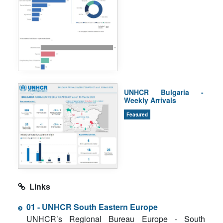
UNHCR Bulgaria -
Weekly Arrivals
Featured
Links
01 - UNHCR South Eastern Europe
UNHCR’s Regional Bureau Europe - South