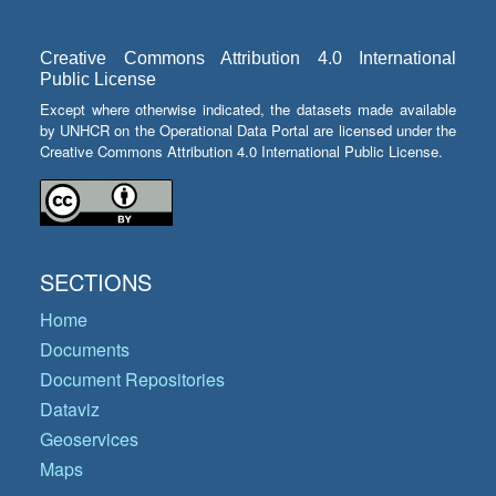
Creative Commons Attribution 4.0 International
Public License
Except where otherwise indicated, the datasets made available
by UNHCR on the Operational Data Portal are licensed under the
Creative Commons Attribution 4.0 International Public License.
SECTIONS
Home
Documents
Document Repositories
Dataviz
Geoservices
Maps