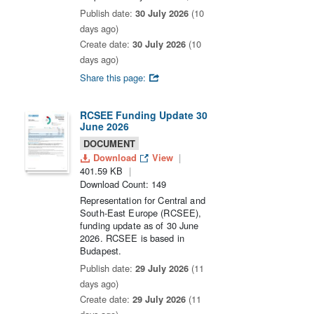
Publish date:
30 July 2026
(10
days ago)
Create date:
30 July 2026
(10
days ago)
Share this page:
RCSEE Funding Update 30
June 2026
DOCUMENT
Download
View
401.59 KB
Download Count: 149
Representation for Central and
South-East Europe (RCSEE),
funding update as of 30 June
2026. RCSEE is based in
Budapest.
Publish date:
29 July 2026
(11
days ago)
Create date:
29 July 2026
(11