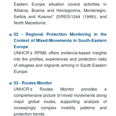
Eastern Europe situation covers activities in
Albania, Bosnia and Herzegovina, Montenegro,
Serbia and Kosovo* (S/RES/1244 (1999)), and
North Macedonia.
02 - Regional Protection Monitoring in the
Context of Mixed-Movements in South-Eastern
Europe
UNHCR’s RPMS offers evidence-based insights
into the profiles, experiences and protection risks
of refugees and migrants arriving in South-Eastern
Europe.
03 - Routes Monitor
UNHCR’s Routes Monitor provides a
comprehensive picture of mixed movements along
major global routes, supporting analysis of
increasingly complex mobility patterns and
protection trends.