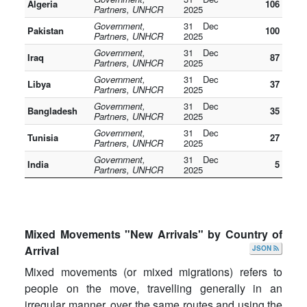
Algeria
106
Partners, UNHCR
2025
Government,
31 Dec
Pakistan
100
Partners, UNHCR
2025
Government,
31 Dec
Iraq
87
Partners, UNHCR
2025
Government,
31 Dec
Libya
37
Partners, UNHCR
2025
Government,
31 Dec
Bangladesh
35
Partners, UNHCR
2025
Government,
31 Dec
Tunisia
27
Partners, UNHCR
2025
Government,
31 Dec
India
5
Partners, UNHCR
2025
Mixed Movements "New Arrivals" by Country of
Arrival
JSON
Mixed movements (or mixed migrations) refers to
people on the move, travelling generally in an
irregular manner, over the same routes and using the