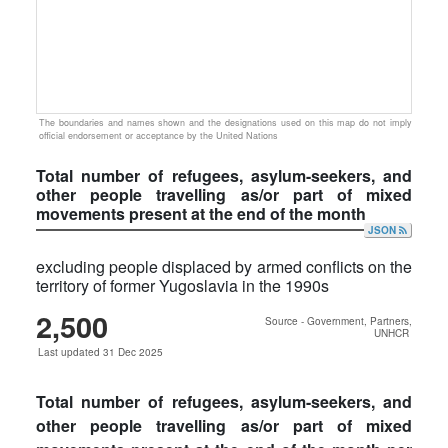
The boundaries and names shown and the designations used on this map do not imply
official endorsement or acceptance by the United Nations
Total number of refugees, asylum-seekers, and
other people travelling as/or part of mixed
movements present at the end of the month
JSON
excluding people displaced by armed conflicts on the
territory of former Yugoslavia in the 1990s
2,500
Source - Government, Partners,
UNHCR
Last updated 31 Dec 2025
Total number of refugees, asylum-seekers, and
other people travelling as/or part of mixed