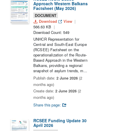
Approach Western Balkans
Factsheet (May 2026)
DOCUMENT
Download
View
566.63 KB
Download Count: 549
UNHCR Representation for
Central and South-East Europe
(RCSEE) Factsheet on the
operationalization of the Route-
Based Approach in the Western
Balkans, providing a regional
snapshot of asylum trends, m...
Publish date:
2 June 2026
(2
months ago)
Create date:
2 June 2026
(2
months ago)
Share this page:
RCSEE Funding Update 30
April 2026