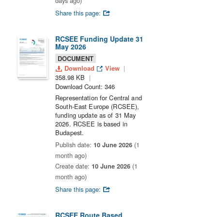
days ago)
Share this page:
RCSEE Funding Update 31
May 2026
DOCUMENT
Download
View
358.98 KB
Download Count: 346
Representation for Central and
South-East Europe (RCSEE),
funding update as of 31 May
2026. RCSEE is based in
Budapest.
Publish date:
10 June 2026
(1
month ago)
Create date:
10 June 2026
(1
month ago)
Share this page:
RCSEE Route Based