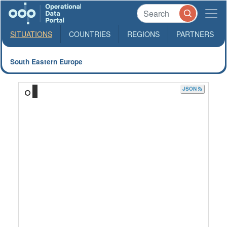
SITUATIONS
COUNTRIES
REGIONS
PARTNERS
South Eastern Europe
JSON