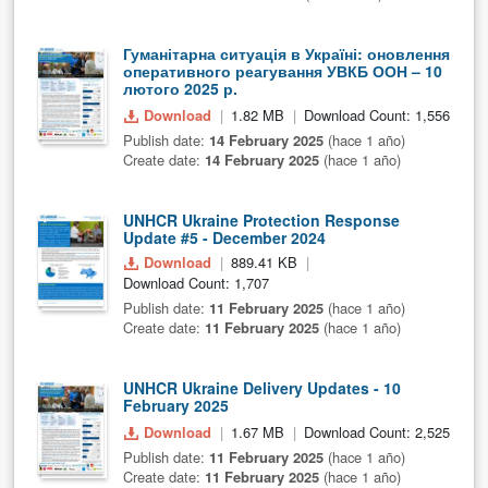
Гуманітарна ситуація в Україні: оновлення
оперативного реагування УВКБ ООН – 10
лютого 2025 р.
Download
1.82 MB
Download Count: 1,556
Publish date:
14 February 2025
(hace 1 año)
Create date:
14 February 2025
(hace 1 año)
UNHCR Ukraine Protection Response
Update #5 - December 2024
Download
889.41 KB
Download Count: 1,707
Publish date:
11 February 2025
(hace 1 año)
Create date:
11 February 2025
(hace 1 año)
UNHCR Ukraine Delivery Updates - 10
February 2025
Download
1.67 MB
Download Count: 2,525
Publish date:
11 February 2025
(hace 1 año)
Create date:
11 February 2025
(hace 1 año)