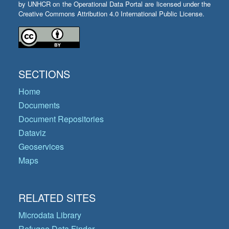
by UNHCR on the Operational Data Portal are licensed under the
Creative Commons Attribution 4.0 International Public License.
SECTIONS
Home
Documents
Document Repositories
Dataviz
Geoservices
Maps
RELATED SITES
Microdata Library
Refugee Data Finder