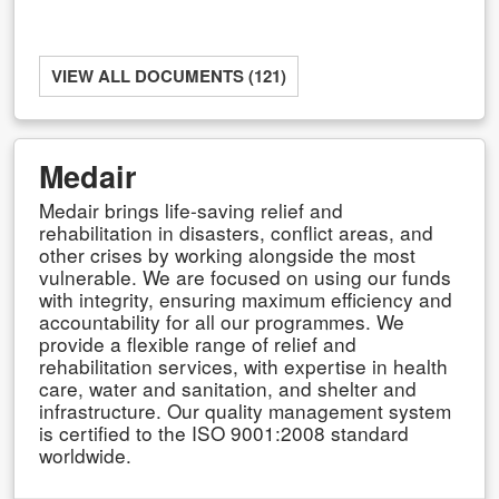
VIEW ALL DOCUMENTS (121)
Medair
Medair brings life-saving relief and
rehabilitation in disasters, conflict areas, and
other crises by working alongside the most
vulnerable. We are focused on using our funds
with integrity, ensuring maximum efficiency and
accountability for all our programmes. We
provide a flexible range of relief and
rehabilitation services, with expertise in health
care, water and sanitation, and shelter and
infrastructure. Our quality management system
is certified to the ISO 9001:2008 standard
worldwide.