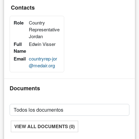
Contacts
Role
Country
Representative
Jordan
Full
Edwin Visser
Name
Email
countryrep-jor
@medair.org
Documents
VIEW ALL DOCUMENTS (0)