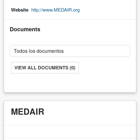
Website
http://www.MEDAIR.org
Documents
VIEW ALL DOCUMENTS (0)
MEDAIR