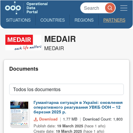
SITUATIONS
COUNTRIES
REGIONS
PARTNERS
MEDAIR
MEDAIR
Documents
Гуманітарна ситуація в Україні: оновлення
оперативного реагування УВКБ ООН – 12
березня 2025 р.
Download
1.77 MB
Download Count: 1,803
Publish date:
19 March 2025
(hace 1 año)
Create date:
19 March 2025
(hace 1 año)