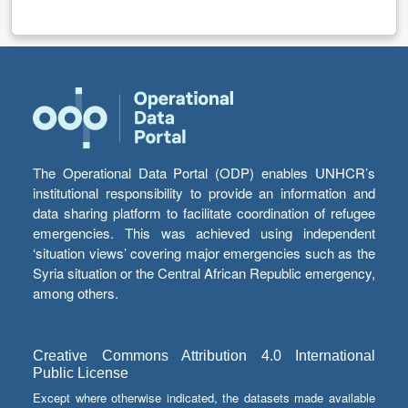
The Operational Data Portal (ODP) enables UNHCR’s
institutional responsibility to provide an information and
data sharing platform to facilitate coordination of refugee
emergencies. This was achieved using independent
‘situation views’ covering major emergencies such as the
Syria situation or the Central African Republic emergency,
among others.
Creative Commons Attribution 4.0 International
Public License
Except where otherwise indicated, the datasets made available