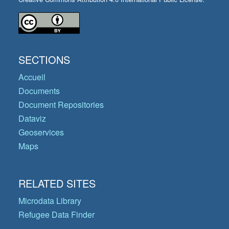
SECTIONS
Accueil
Documents
Document Repositories
Dataviz
Geoservices
Maps
RELATED SITES
Microdata Library
Refugee Data Finder