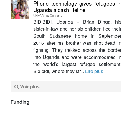
Phone technology gives refugees in
Uganda a cash lifeline
UNHCR, 16 Oct 2017
BIDIBIDI, Uganda – Brian Dinga, his
sister-in-law and her six children fled their
South Sudanese home in September
2016 after his brother was shot dead in
fighting. They trekked across the border
into Uganda and were accommodated in
the world’s largest refugee settlement,
Bidibidi, where they str...
Lire plus
Voir plus
Funding