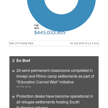
Gap
89%
$445,033,405
Date of Funding Data
30 July 2024 (il y a 2 ans)
En Bref
26 semi-permanent classrooms completed in
Imvepi and Rhino camp settlements as part of
"Education Cannot Wait" initiative
04 Feb 2018
Protection desks have become operational in
all refugee settlements hosting South
Sudanese refugee