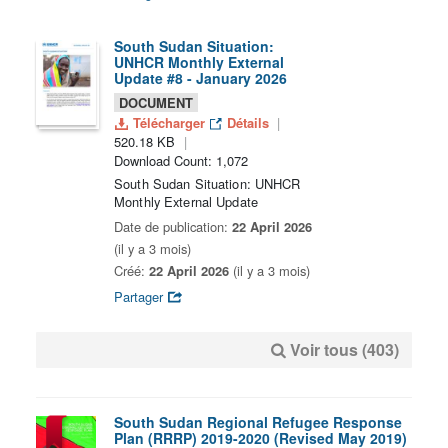
South Sudan Situation:
UNHCR Monthly External
Update #8 - January 2026
DOCUMENT
Télécharger
Détails
520.18 KB
Download Count: 1,072
South Sudan Situation: UNHCR
Monthly External Update
Date de publication:
22 April 2026
(il y a 3 mois)
Créé:
22 April 2026
(il y a 3 mois)
Partager
Voir tous (403)
South Sudan Regional Refugee Response
Plan (RRRP) 2019-2020 (Revised May 2019)