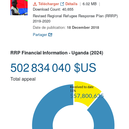
Télécharger
Détails
6.02 MB
Download Count: 40,655
Revised Regional Refugee Response Plan (RRRP)
2019-2020
Date de publication:
18 December 2018
Partager
RRP Financial Information - Uganda (2024)
502 834 040 $US
Total appeal
Received to date
11%
$57,800,635