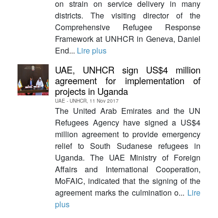
on strain on service delivery in many
districts. The visiting director of the
Comprehensive Refugee Response
Framework at UNHCR in Geneva, Daniel
End...
Lire plus
UAE, UNHCR sign US$4 million
agreement for implementation of
projects in Uganda
UAE - UNHCR, 11 Nov 2017
The United Arab Emirates and the UN
Refugees Agency have signed a US$4
million agreement to provide emergency
relief to South Sudanese refugees in
Uganda. The UAE Ministry of Foreign
Affairs and International Cooperation,
MoFAIC, indicated that the signing of the
agreement marks the culmination o...
Lire
plus