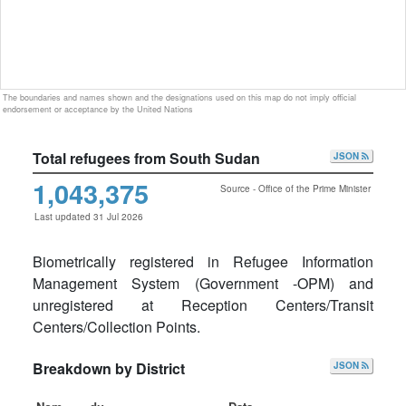
The boundaries and names shown and the designations used on this map do not imply official
endorsement or acceptance by the United Nations
Total refugees from South Sudan
JSON
1,043,375
Source - Office of the Prime Minister
Last updated 31 Jul 2026
Biometrically registered in Refugee Information
Management System (Government -OPM) and
unregistered at Reception Centers/Transit
Centers/Collection Points.
Breakdown by District
JSON