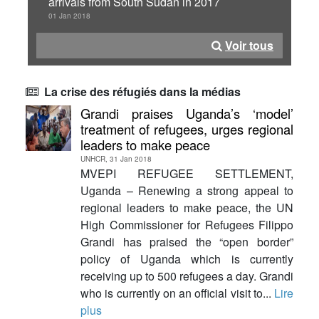
arrivals from South Sudan in 2017
01 Jan 2018
Voir tous
La crise des réfugiés dans la médias
Grandi praises Uganda’s ‘model’
treatment of refugees, urges regional
leaders to make peace
UNHCR, 31 Jan 2018
MVEPI REFUGEE SETTLEMENT,
Uganda – Renewing a strong appeal to
regional leaders to make peace, the UN
High Commissioner for Refugees Filippo
Grandi has praised the “open border”
policy of Uganda which is currently
receiving up to 500 refugees a day. Grandi
who is currently on an official visit to...
Lire
plus