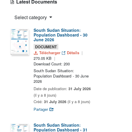
Latest Documents
Select category
South Sudan Situation:
Population Dashboard - 30
June 2026
DOCUMENT
Télécharger
Détails
270.05 KB
Download Count: 200
South Sudan Situation:
Population Dashboard - 30 June
2026
Date de publication:
31 July 2026
(il y a 8 jours)
Créé:
31 July 2026
(il y a 8 jours)
Partager
South Sudan Situation:
Population Dashboard - 31