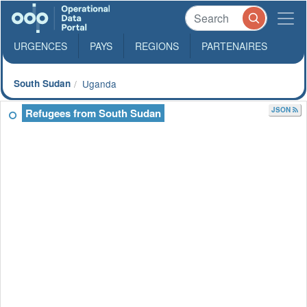
URGENCES
PAYS
REGIONS
PARTENAIRES
South Sudan
Uganda
JSON
Refugees from South Sudan