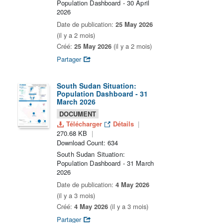
Population Dashboard - 30 April
2026
Date de publication:
25 May 2026
(il y a 2 mois)
Créé:
25 May 2026
(il y a 2 mois)
Partager
South Sudan Situation:
Population Dashboard - 31
March 2026
DOCUMENT
Télécharger
Détails
270.68 KB
Download Count: 634
South Sudan Situation:
Population Dashboard - 31 March
2026
Date de publication:
4 May 2026
(il y a 3 mois)
Créé:
4 May 2026
(il y a 3 mois)
Partager