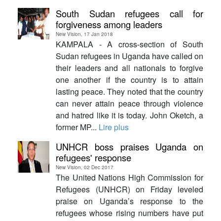
South Sudan refugees call for
forgiveness among leaders
New Vision, 17 Jan 2018
KAMPALA - A cross-section of South
Sudan refugees in Uganda have called on
their leaders and all nationals to forgive
one another if the country is to attain
lasting peace. They noted that the country
can never attain peace through violence
and hatred like it is today. John Oketch, a
former MP...
Lire plus
UNHCR boss praises Uganda on
refugees' response
New Vision, 02 Dec 2017
The United Nations High Commission for
Refugees (UNHCR) on Friday leveled
praise on Uganda’s response to the
refugees whose rising numbers have put