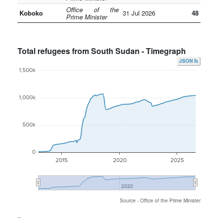
Office of the
Koboko
31 Jul 2026
48
Prime Minister
Total refugees from South Sudan - Timegraph
JSON
1,500k
1,000k
500k
0
2015
2020
2025
2020
Source - Office of the Prime Minister