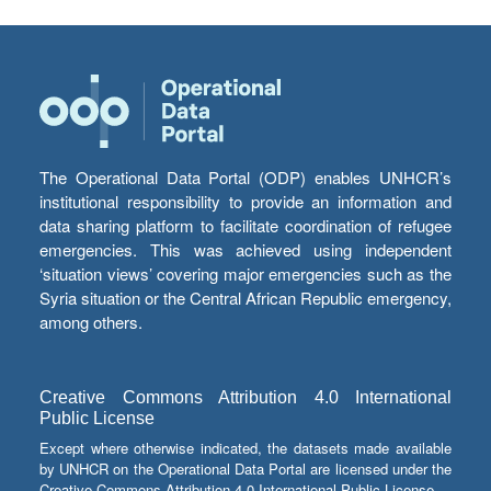
The Operational Data Portal (ODP) enables UNHCR’s
institutional responsibility to provide an information and
data sharing platform to facilitate coordination of refugee
emergencies. This was achieved using independent
‘situation views’ covering major emergencies such as the
Syria situation or the Central African Republic emergency,
among others.
Creative Commons Attribution 4.0 International
Public License
Except where otherwise indicated, the datasets made available
by UNHCR on the Operational Data Portal are licensed under the
Creative Commons Attribution 4.0 International Public License.