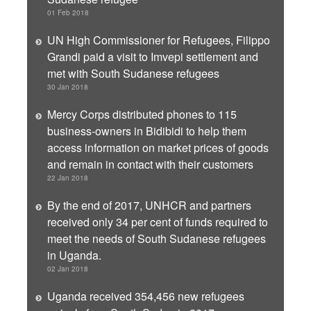
01 Feb 2018
UN High Commissioner for Refugees, Filippo
Grandi paid a visit to Imvepi settlement and
met with South Sudanese refugees
30 Jan 2018
Mercy Corps distributed phones to 115
business-owners in Bidibidi to help them
access information on market prices of goods
and remain in contact with their customers
22 Jan 2018
By the end of 2017, UNHCR and partners
received only 34 per cent of funds required to
meet the needs of South Sudanese refugees
in Uganda.
02 Jan 2018
Uganda received 354,456 new refugees