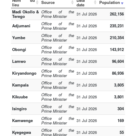
Nom du
Data
Source
Population
lieu
date
Madi Okollo &
Office of the
31 Jul 2026
262,156
Terego
Prime Minister
Office of the
Adjumani
31 Jul 2026
235,231
Prime Minister
Office of the
Yumbe
31 Jul 2026
210,354
Prime Minister
Office of the
Obongi
31 Jul 2026
143,912
Prime Minister
Office of the
Lamwo
31 Jul 2026
96,604
Prime Minister
Office of the
Kiryandongo
31 Jul 2026
86,936
Prime Minister
Office of the
Kampala
31 Jul 2026
3,805
Prime Minister
Office of the
Kikuube
31 Jul 2026
3,801
Prime Minister
Office of the
Isingiro
31 Jul 2026
304
Prime Minister
Office of the
Kamwenge
31 Jul 2026
169
Prime Minister
Office of the
Kyegegwa
31 Jul 2026
55
Prime Minister