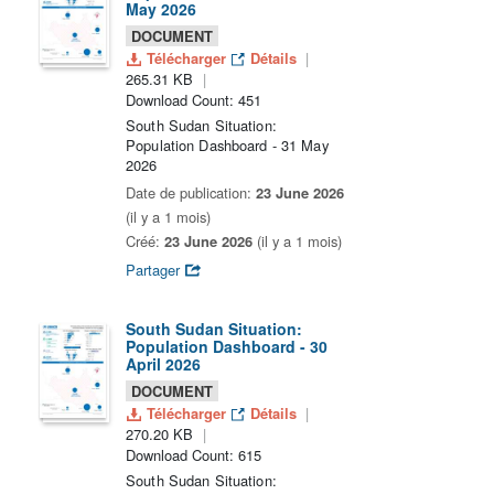
May 2026
DOCUMENT
Télécharger
Détails
265.31 KB
Download Count: 451
South Sudan Situation:
Population Dashboard - 31 May
2026
Date de publication:
23 June 2026
(il y a 1 mois)
Créé:
23 June 2026
(il y a 1 mois)
Partager
South Sudan Situation:
Population Dashboard - 30
April 2026
DOCUMENT
Télécharger
Détails
270.20 KB
Download Count: 615
South Sudan Situation: