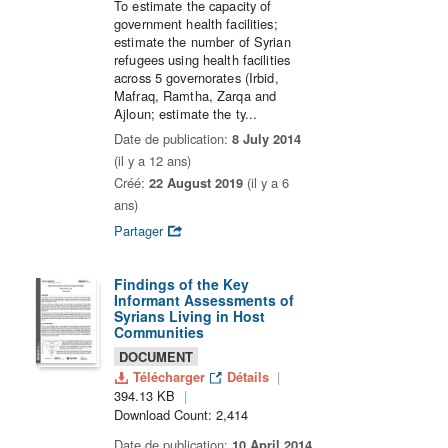
To estimate the capacity of
government health facilities;
estimate the number of Syrian
refugees using health facilities
across 5 governorates (Irbid,
Mafraq, Ramtha, Zarqa and
Ajloun; estimate the ty...
Date de publication:
8 July 2014
(il y a 12 ans)
Créé:
22 August 2019
(il y a 6
ans)
Partager
Findings of the Key
Informant Assessments of
Syrians Living in Host
Communities
DOCUMENT
Télécharger
Détails
394.13 KB
Download Count: 2,414
Date de publication:
10 April 2014