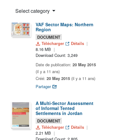
Select category
VAF Sector Maps: Northern
Region
DOCUMENT
Télécharger
Détails
8.16 MB
Download Count: 3,249
Date de publication:
20 May 2015
(il y a 11 ans)
Créé:
20 May 2015
(il y a 11 ans)
Partager
A Multi-Sector Assessment
of Informal Tented
Settlements in Jordan
DOCUMENT
Télécharger
Détails
2.21 MB
Download Count: 2,805