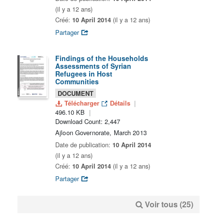
(il y a 12 ans)
Créé:
10 April 2014
(il y a 12 ans)
Partager
Findings of the Households
Assessments of Syrian
Refugees in Host
Communities
DOCUMENT
Télécharger
Détails
496.10 KB
Download Count: 2,447
Ajloon Governorate, March 2013
Date de publication:
10 April 2014
(il y a 12 ans)
Créé:
10 April 2014
(il y a 12 ans)
Partager
Voir tous (25)