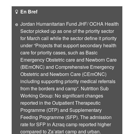
En Bref
Jordan Humanitarian Fund JHF/ OCHA Health
Sector picked up as one of the priority sector
for March call while the sector define it priority
under “Projects that support secondary health
care for priority cases, such as Basic
Emergency Obstetric care and Newborn Care
(BEmONC) and Comprehensive Emergency
Obstetric and Newborn Care (CEmONC)
including supporting priority medical referrals
from the borders and camp”. Nutrition Sub
Working Group: No significant changes
reported in the Outpatient Therapeutic
Programme (OTP) and Supplementary
Feeding Programme (SFP). The admission
rate for SFP in Azraq camp reported higher
compared to Za’atari camp and urban.