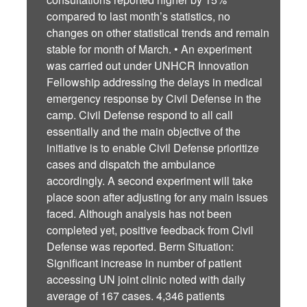
compared to last month’s statistics, no
changes on other statistical trends and remain
stable for month of March. • An experiment
was carried out under UNHCR Innovation
Fellowship addressing the delays in medical
emergency response by Civil Defense in the
camp. Civil Defense respond to all call
essentially and the main objective of the
initiative is to enable Civil Defense prioritize
cases and dispatch the ambulance
accordingly. A second experiment will take
place soon after adjusting for any main issues
faced. Although analysis has not been
completed yet, positive feedback from Civil
Defense was reported. Berm Situation:
Significant increase in number of patient
accessing UN joint clinic noted with daily
average of 167 cases. 4,346 patients