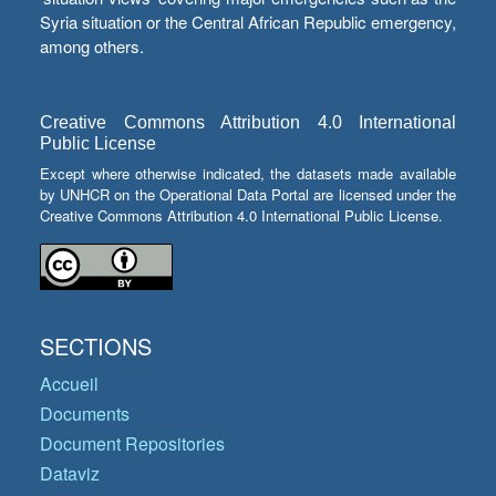
Syria situation or the Central African Republic emergency,
among others.
Creative Commons Attribution 4.0 International
Public License
Except where otherwise indicated, the datasets made available
by UNHCR on the Operational Data Portal are licensed under the
Creative Commons Attribution 4.0 International Public License.
SECTIONS
Accueil
Documents
Document Repositories
Dataviz