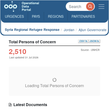
URGENCES
PAYS
REGIONS
PARTENAIRES
Syria Regional Refugee Response
Jordan
Ajlun Governorate
Total Persons of Concern
.CSV
JSON
2,510
Source - UNHCR
Last updated 31 Jul 2026
Loading Total Persons of Concern
Latest Documents