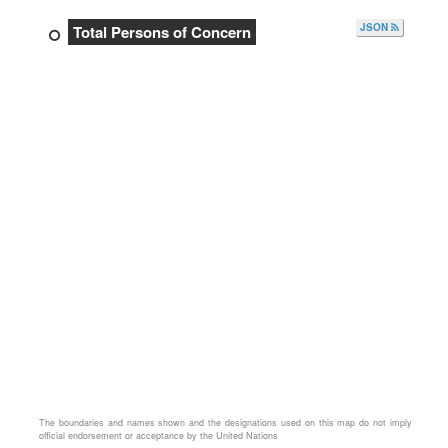
JSON
Total Persons of Concern
The boundaries and names shown and the designations used on this map do not imply
official endorsement or acceptance by the United Nations