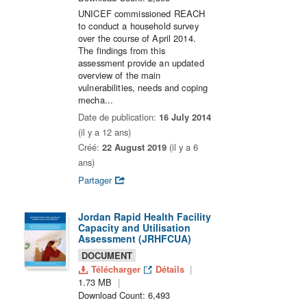
UNICEF commissioned REACH
to conduct a household survey
over the course of April 2014.
The findings from this
assessment provide an updated
overview of the main
vulnerabilities, needs and coping
mecha...
Date de publication:
16 July 2014
(il y a 12 ans)
Créé:
22 August 2019
(il y a 6
ans)
Partager
Jordan Rapid Health Facility
Capacity and Utilisation
Assessment (JRHFCUA)
DOCUMENT
Télécharger
Détails
1.73 MB
Download Count: 6,493