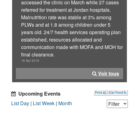
accessed the clinic on March while 27 cases
referred for treatment at Jordan hospitals.
Malnutrition rate was stable at 3% among
PLWs and at 1.8 among children under 5
years old. 24/7 health services operating plan
established, resources allocated and
communication made with MOFA and MOH for
final clearance.
18 Apr 2018
Voir tous
Upcoming Events
Print
iCal Feed
List Day
|
List Week
|
Month