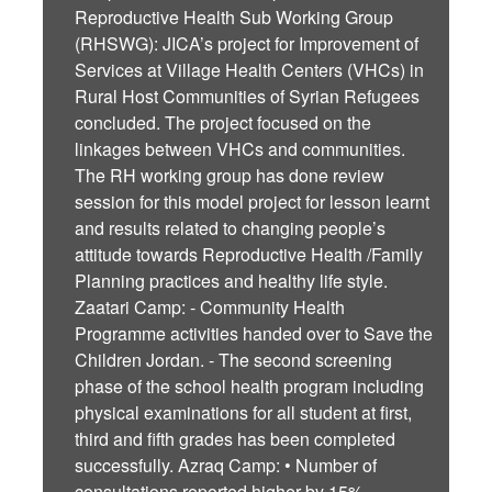
Reproductive Health Sub Working Group
(RHSWG): JICA’s project for Improvement of
Services at Village Health Centers (VHCs) in
Rural Host Communities of Syrian Refugees
concluded. The project focused on the
linkages between VHCs and communities.
The RH working group has done review
session for this model project for lesson learnt
and results related to changing people’s
attitude towards Reproductive Health /Family
Planning practices and healthy life style.
Zaatari Camp: - Community Health
Programme activities handed over to Save the
Children Jordan. - The second screening
phase of the school health program including
physical examinations for all student at first,
third and fifth grades has been completed
successfully. Azraq Camp: • Number of
consultations reported higher by 15%