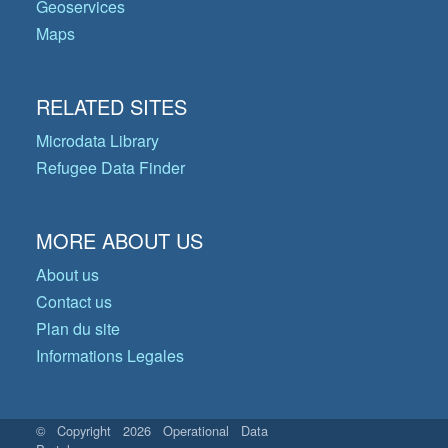
Geoservices
Maps
RELATED SITES
Microdata Library
Refugee Data Finder
MORE ABOUT US
About us
Contact us
Plan du site
Informations Legales
© Copyright 2026 Operational Data