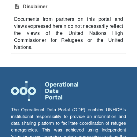
Disclaimer
Documents from partners on this portal and
views expressed herein do not necessarily reflect
the views of the United Nations High
Commissioner for Refugees or the United
Nations.
The Operational Data Portal (ODP) enables UNHCR’s
institutional responsibility to provide an information and
data sharing platform to facilitate coordination of refugee
emergencies. This was achieved using independent
‘situation views’ covering major emergencies such as the