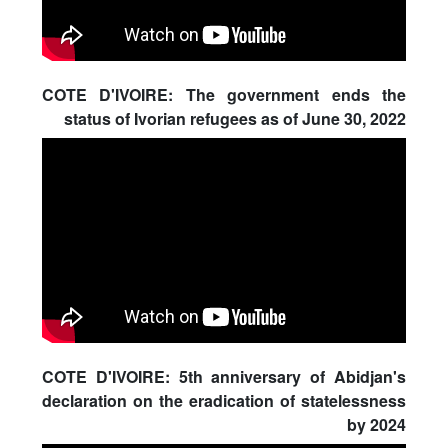
COTE D'IVOIRE: The government ends the
status of Ivorian refugees as of June 30, 2022
COTE D'IVOIRE: 5th anniversary of Abidjan's
declaration on the eradication of statelessness
by 2024