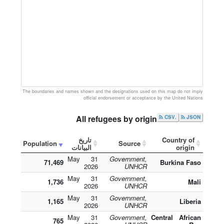
The boundaries and names shown and the designations used on this map do not imply
official endorsement or acceptance by the United Nations
All refugees by origin
.CSV
JSON
تاريخ
Country of
Population
Source
البيانات
origin
31 May
Government,
71,469
Burkina Faso
2026
UNHCR
31 May
Government,
1,736
Mali
2026
UNHCR
31 May
Government,
1,165
Liberia
2026
UNHCR
31 May
Government,
Central African
765