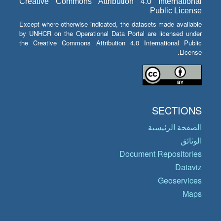
Creative Commons Attribution 4.0 International
Public License
Except where otherwise indicated, the datasets made available
by UNHCR on the Operational Data Portal are licensed under
the Creative Commons Attribution 4.0 International Public
License.
SECTIONS
الصفحة الرئيسية
الوثائق
Document Repositories
Dataviz
Geoservices
Maps