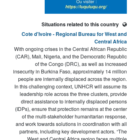
Situations related to this country
Cote d'Ivoire - Regional Bureau for West and
Central Africa
With ongoing crises in the Central African Republic
(CAR), Mali, Nigeria, and the Democratic Republic
of the Congo (DRC), as well as increased
insecurity in Burkina Faso, approximately 14 million
people are internally displaced across the region.
In this challenging context, UNHCR will assume its
leadership role across the three clusters, provide
direct assistance to internally displaced persons
(IDPs), ensure that protection remains at the center
of the multi-stakeholder humanitarian response,
and work towards solutions in coordination with all
partners, including key development actors. “The
West and Central Africa region faces multiple