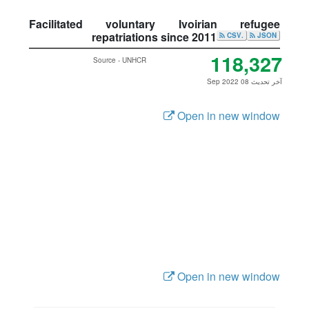
Facilitated voluntary Ivoirian refugee
repatriations since 2011
.CSV
JSON
118,327
Source - UNHCR
آخر تحديث 08 Sep 2022
Open in new window
Open in new window