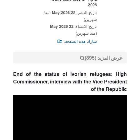
2026
(منذ
22 May 2026
تاريخ النشر:
شهرين)
22 May 2026
تاريخ الانشاء:
(منذ شهرين)
شارك هذه الصفحة:
عرض المزيد (895)
End of the status of Ivorian refugees: High
Commissioner, interview with the Vice President
of the Republic