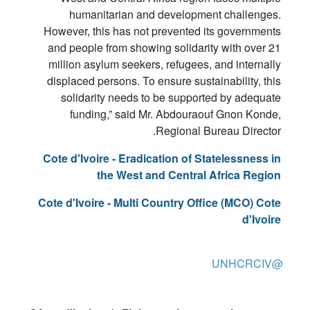
humanitarian and development challenges.
However, this has not prevented its governments
and people from showing solidarity with over 21
million asylum seekers, refugees, and internally
displaced persons. To ensure sustainability, this
solidarity needs to be supported by adequate
funding,” said Mr. Abdouraouf Gnon Konde,
Regional Bureau Director.
Cote d'Ivoire - Eradication of Statelessness in
the West and Central Africa Region
Cote d'Ivoire - Multi Country Office (MCO) Cote
d'Ivoire
@UNHCRCIV