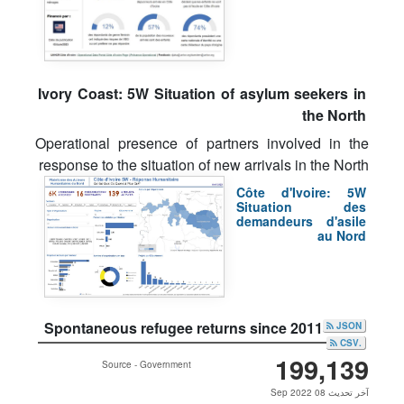
Ivory Coast: 5W Situation of asylum seekers in
the North
Operational presence of partners involved in the
response to the situation of new arrivals in the North
Côte d'Ivoire: 5W
Situation des
demandeurs d'asile
au Nord
Spontaneous refugee returns since 2011
JSON
.CSV
199,139
Source - Government
آخر تحديث 08 Sep 2022