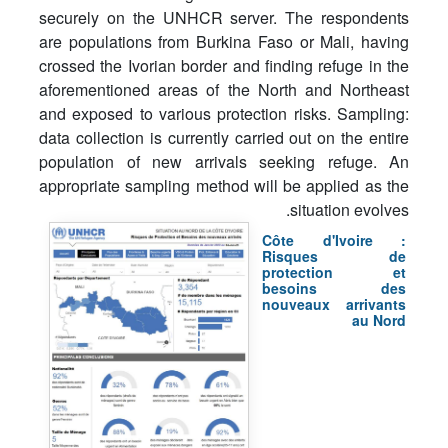
securely on the UNHCR server. The respondents
are populations from Burkina Faso or Mali, having
crossed the Ivorian border and finding refuge in the
aforementioned areas of the North and Northeast
and exposed to various protection risks. Sampling:
data collection is currently carried out on the entire
population of new arrivals seeking refuge. An
appropriate sampling method will be applied as the
situation evolves.
Côte d'Ivoire :
Risques de
protection et
besoins des
nouveaux arrivants
au Nord