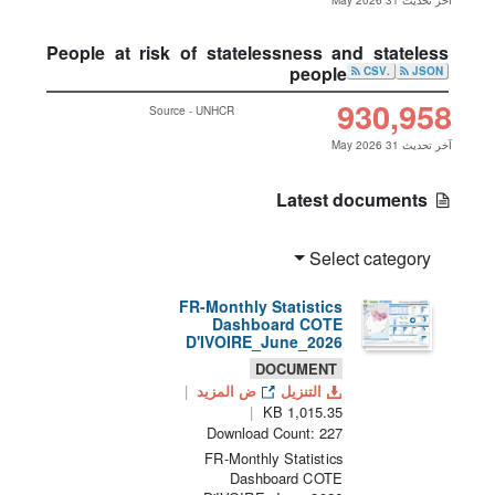
آخر تحديث 31 May 2026
People at risk of statelessness and stateless
people
.CSV
JSON
930,958
Source - UNHCR
آخر تحديث 31 May 2026
Latest documents
Select category
FR-Monthly Statistics
Dashboard COTE
D'IVOIRE_June_2026
DOCUMENT
ض المزيد
التنزيل
1,015.35 KB
Download Count: 227
FR-Monthly Statistics
Dashboard COTE