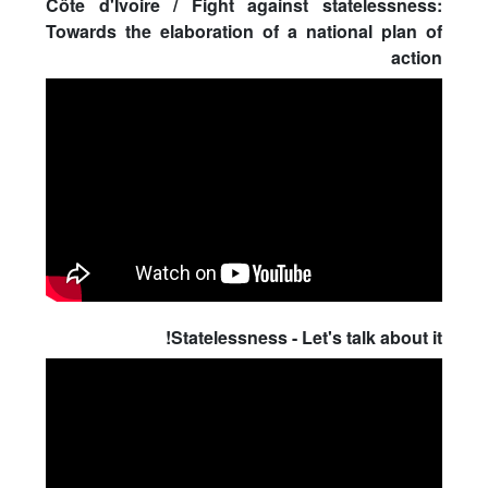
Côte d'Ivoire / Fight against statelessness:
Towards the elaboration of a national plan of
action
Statelessness - Let's talk about it!