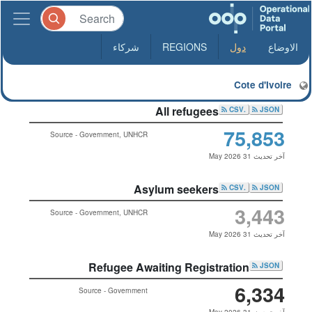
شركاء
REGIONS
دول
الاوضاع
Cote d'Ivoire
All refugees
.CSV
JSON
75,853
Source - Government, UNHCR
آخر تحديث 31 May 2026
Asylum seekers
.CSV
JSON
3,443
Source - Government, UNHCR
آخر تحديث 31 May 2026
Refugee Awaiting Registration
JSON
6,334
Source - Government