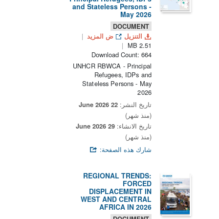
and Stateless Persons -
May 2026
DOCUMENT
ض المزيد
التنزيل
2.51 MB
Download Count: 664
UNHCR RBWCA - Principal
Refugees, IDPs and
Stateless Persons - May
2026
22 June 2026
تاريخ النشر:
(منذ شهر)
29 June 2026
تاريخ الانشاء:
(منذ شهر)
شارك هذه الصفحة:
REGIONAL TRENDS:
FORCED
DISPLACEMENT IN
WEST AND CENTRAL
AFRICA IN 2026
DOCUMENT