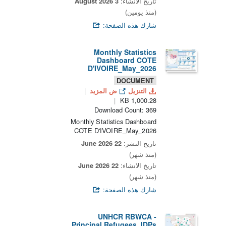
3 August 2026
تاريخ الانشاء:
(منذ يومين)
شارك هذه الصفحة:
Monthly Statistics
Dashboard COTE
D'IVOIRE_May_2026
DOCUMENT
ض المزيد
التنزيل
1,000.28 KB
Download Count: 369
Monthly Statistics Dashboard
COTE D'IVOIRE_May_2026
22 June 2026
تاريخ النشر:
(منذ شهر)
22 June 2026
تاريخ الانشاء:
(منذ شهر)
شارك هذه الصفحة:
UNHCR RBWCA -
Principal Refugees, IDPs