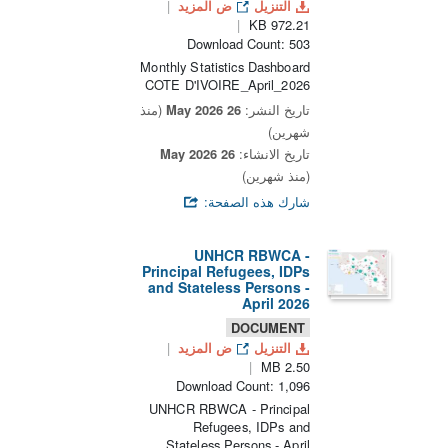
ض المزيد
التنزيل
972.21 KB
Download Count: 503
Monthly Statistics Dashboard
COTE D'IVOIRE_April_2026
(منذ
26 May 2026
تاريخ النشر:
شهرين)
26 May 2026
تاريخ الانشاء:
(منذ شهرين)
شارك هذه الصفحة:
UNHCR RBWCA -
Principal Refugees, IDPs
and Stateless Persons -
April 2026
DOCUMENT
ض المزيد
التنزيل
2.50 MB
Download Count: 1,096
UNHCR RBWCA - Principal
Refugees, IDPs and
Stateless Persons - April