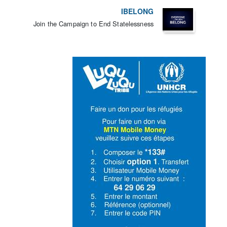
IBELONG
Join the Campaign to End Statelessness