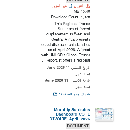
ض المزيد
التنزيل
10.40 MB
Download Count: 1,378
This Regional Trends
Summary of forced
displacement in West and
Central Africa presents
forced displacement statistics
as of April 2026. Aligned
with UNHCR’s Global Trends
Report, it offers a regional...
11 June 2026
تاريخ النشر:
(منذ شهر)
11 June 2026
تاريخ الانشاء:
(منذ شهر)
شارك هذه الصفحة:
Monthly Statistics
Dashboard COTE
D'IVOIRE_April_2026
DOCUMENT