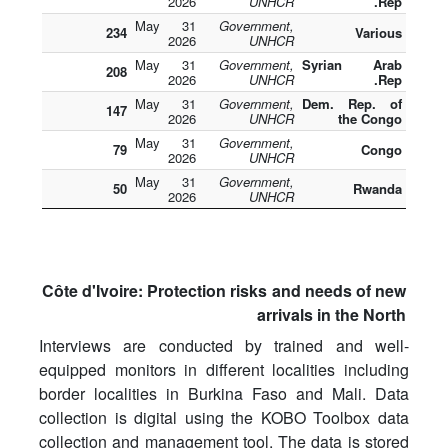
2026
UNHCR
Rep.
31 May
Government,
234
Various
2026
UNHCR
31 May
Government,
Syrian Arab
208
2026
UNHCR
Rep.
31 May
Government,
Dem. Rep. of
147
2026
UNHCR
the Congo
31 May
Government,
79
Congo
2026
UNHCR
31 May
Government,
50
Rwanda
2026
UNHCR
Côte d'Ivoire: Protection risks and needs of new
arrivals in the North
Interviews are conducted by trained and well-
equipped monitors in different localities including
border localities in Burkina Faso and Mali. Data
collection is digital using the KOBO Toolbox data
collection and management tool. The data is stored