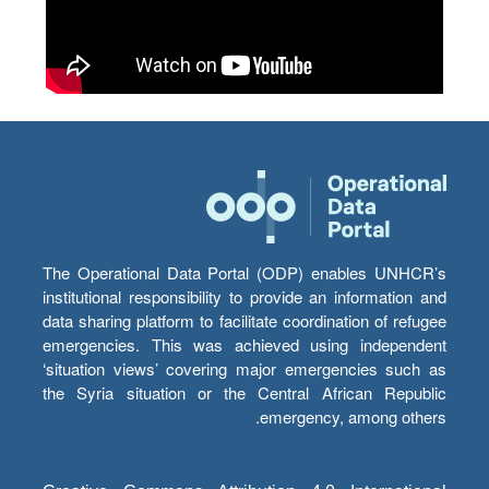
The Operational Data Portal (ODP) enables UNHCR’s
institutional responsibility to provide an information and
data sharing platform to facilitate coordination of refugee
emergencies. This was achieved using independent
‘situation views’ covering major emergencies such as
the Syria situation or the Central African Republic
emergency, among others.