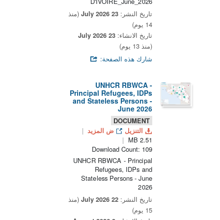
D'IVOIRE_June_2026
(منذ
23 July 2026
تاريخ النشر:
14 يوم)
23 July 2026
تاريخ الانشاء:
(منذ 13 يوم)
شارك هذه الصفحة:
UNHCR RBWCA -
Principal Refugees, IDPs
and Stateless Persons -
June 2026
DOCUMENT
ض المزيد
التنزيل
2.51 MB
Download Count: 109
UNHCR RBWCA - Principal
Refugees, IDPs and
Stateless Persons - June
2026
(منذ
22 July 2026
تاريخ النشر:
15 يوم)