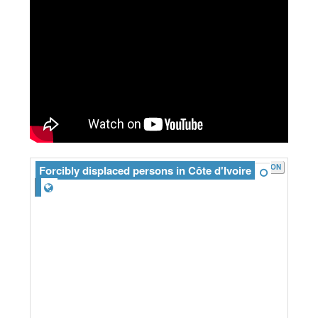
JSON
Forcibly displaced persons in Côte d'Ivoire