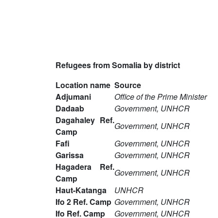
Refugees from Somalia by district
Location name
Source
Adjumani
Office of the Prime Minister
Dadaab
Government, UNHCR
Dagahaley Ref.
Government, UNHCR
Camp
Fafi
Government, UNHCR
Garissa
Government, UNHCR
Hagadera Ref.
Government, UNHCR
Camp
Haut-Katanga
UNHCR
Ifo 2 Ref. Camp
Government, UNHCR
Ifo Ref. Camp
Government, UNHCR