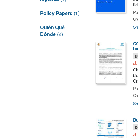
fi
Pu
Policy Papers
(1)
Cr
Quién Qué
Sh
Dónde
(2)
CO
bi
D
ON
bi
Gr
Pu
Cr
Sh
Bu
D