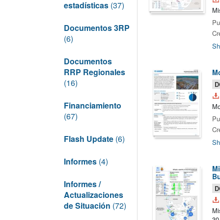
estadísticas
(37)
Mi
Pu
Documentos 3RP
Cr
(6)
Sh
Documentos
RRP Regionales
Mo
(16)
D
Financiamiento
Mo
(67)
Pu
Cr
Flash Update
(6)
Sh
Informes
(4)
Mi
Bu
Informes /
D
Actualizaciones
de Situación
(72)
Mi
30