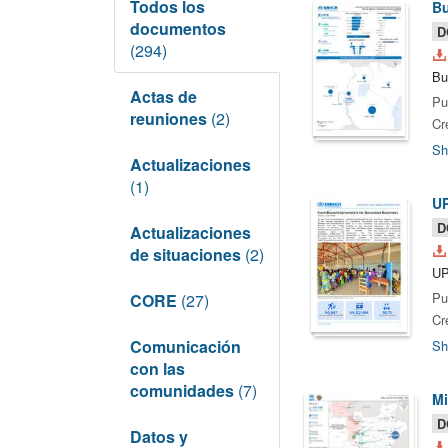
Todos los
Bu
documentos
D
(294)
Bu
Actas de
Pu
reuniones
(2)
Cr
Sh
Actualizaciones
(1)
U
D
Actualizaciones
de situaciones
(2)
UP
Pu
CORE
(27)
Cr
Comunicación
Sh
con las
comunidades
(7)
Mi
D
Datos y