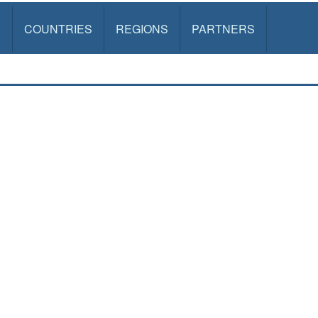
S
COUNTRIES
REGIONS
PARTNERS