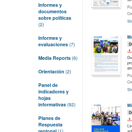
Informes y
Pu
documentos
Cr
sobre políticas
Sh
(2)
Mo
Informes y
evaluaciones
(7)
D
Media Reports
(6)
Du
pr
st
Orientación
(2)
Pu
Cr
Panel de
Sh
indicadores y
hojas
informativas
(92)
Mi
D
Planes de
Respuesta
L’
regional
(1)
ac