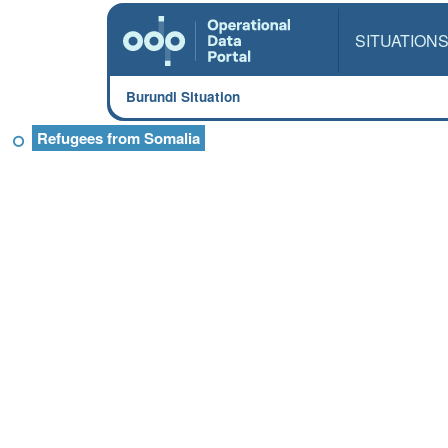
SITUATION
Burundi Situation
Refugees from Somalia