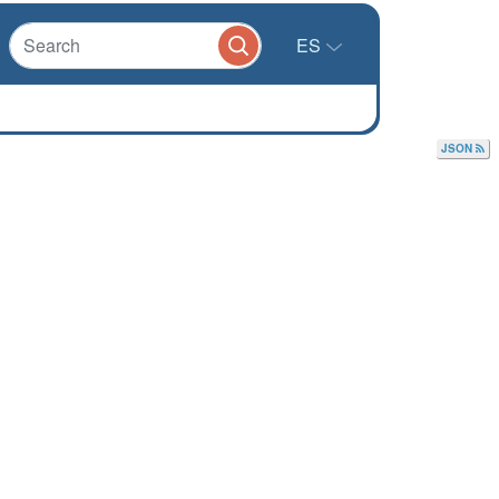
ES
JSON