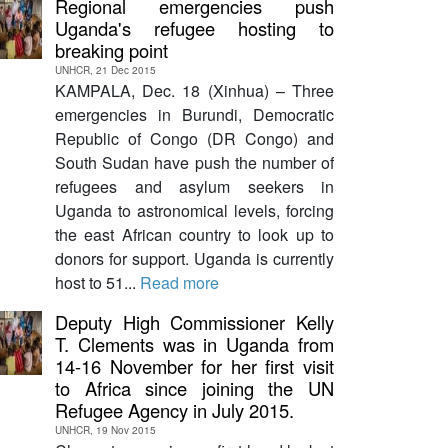
Regional emergencies push
Uganda's refugee hosting to
breaking point
UNHCR, 21 Dec 2015
KAMPALA, Dec. 18 (Xinhua) – Three
emergencies in Burundi, Democratic
Republic of Congo (DR Congo) and
South Sudan have push the number of
refugees and asylum seekers in
Uganda to astronomical levels, forcing
the east African country to look up to
donors for support. Uganda is currently
host to 51...
Read more
Deputy High Commissioner Kelly
T. Clements was in Uganda from
14-16 November for her first visit
to Africa since joining the UN
Refugee Agency in July 2015.
UNHCR, 19 Nov 2015