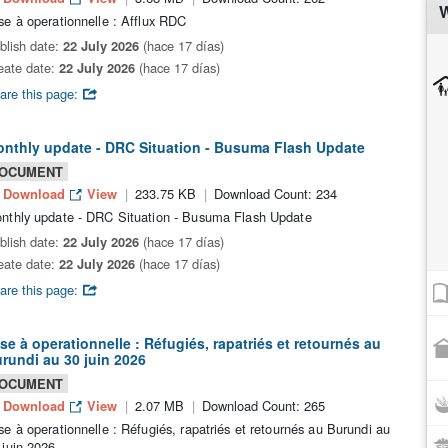
W
se à operationnelle : Afflux RDC
blish date:
22 July 2026
(hace 17 días)
eate date:
22 July 2026
(hace 17 días)
are this page:
nthly update - DRC Situation - Busuma Flash Update
OCUMENT
Download
View
233.75 KB
Download Count: 234
nthly update - DRC Situation - Busuma Flash Update
blish date:
22 July 2026
(hace 17 días)
eate date:
22 July 2026
(hace 17 días)
are this page:
se à operationnelle : Réfugiés, rapatriés et retournés au
rundi au 30 juin 2026
OCUMENT
Download
View
2.07 MB
Download Count: 265
se à operationnelle : Réfugiés, rapatriés et retournés au Burundi au
 juin 2026