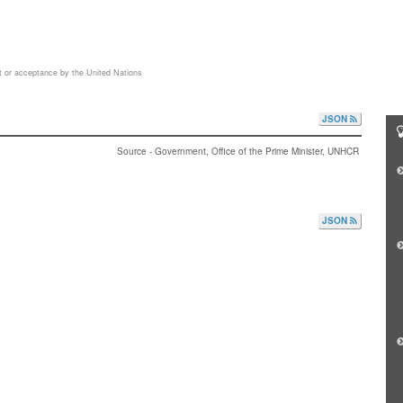
t or acceptance by the United Nations
JSON
Source - Government, Office of the Prime Minister, UNHCR
JSON