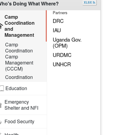
ho's Doing What Where?
XLSX
Partners
Camp
DRC
Coordination
and
IAU
Management
Uganda Gov.
Camp
(OPM)
Coordination
URDMC
Camp
Management
UNHCR
(CCCM)
Coordination
Education
Emergency
Shelter and NFI
Food Security
Health