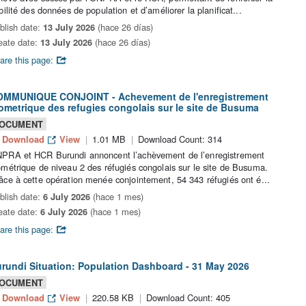
abilité des données de population et d’améliorer la planificat...
blish date:
13 July 2026
(hace 26 días)
eate date:
13 July 2026
(hace 26 días)
are this page:
MMUNIQUE CONJOINT - Achevement de l'enregistrement
ometrique des refugies congolais sur le site de Busuma
OCUMENT
Download
View
1.01 MB
Download Count: 314
PRA et HCR Burundi annoncent l’achèvement de l’enregistrement
ométrique de niveau 2 des réfugiés congolais sur le site de Busuma.
âce à cette opération menée conjointement, 54 343 réfugiés ont é...
blish date:
6 July 2026
(hace 1 mes)
eate date:
6 July 2026
(hace 1 mes)
are this page:
rundi Situation: Population Dashboard - 31 May 2026
OCUMENT
Download
View
220.58 KB
Download Count: 405