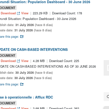
rundi Situation: Population Dashboard - 30 June 2026
OCUMENT
Download
View
223.29 KB
Download Count: 178
rundi Situation: Population Dashboard - 30 June 2026
blish date:
31 July 2026
(hace 8 días)
eate date:
31 July 2026
(hace 8 días)
are this page:
PDATE ON CASH-BASED INTERVENTIONS
OCUMENT
Download
View
4.28 MB
Download Count: 225
DATE ON CASH-BASED INTERVENTIONS AS OF 30 JUNE 2026
blish date:
30 July 2026
(hace 9 días)
eate date:
30 July 2026
(hace 9 días)
are this page:
se à operationnelle : Afflux RDC
OCUMENT
Download
View
3.68 MB
Download Count: 262