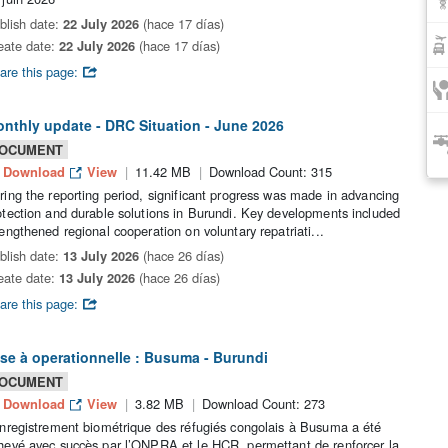
blish date:
22 July 2026
(hace 17 días)
eate date:
22 July 2026
(hace 17 días)
are this page:
nthly update - DRC Situation - June 2026
OCUMENT
Download
View
11.42 MB
Download Count: 315
ring the reporting period, significant progress was made in advancing
otection and durable solutions in Burundi. Key developments included
rengthened regional cooperation on voluntary repatriati...
blish date:
13 July 2026
(hace 26 días)
eate date:
13 July 2026
(hace 26 días)
are this page:
se à operationnelle : Busuma - Burundi
OCUMENT
Download
View
3.82 MB
Download Count: 273
enregistrement biométrique des réfugiés congolais à Busuma a été
hevé avec succès par l’ONPRA et le HCR, permettant de renforcer la