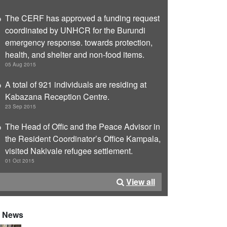
The CERF has approved a funding request
coordinated by UNHCR for the Burundi
emergency response. towards protection,
health, and shelter and non-food items.
05 Aug 2015
A total of 921 individuals are residing at
Kabazana Reception Centre.
23 Sep 2015
The Head of Offic and the Peace Advisor in
the Resident Coordinator’s Office Kampala,
visited Nakivale refugee settlement.
01 Oct 2015
View all
News