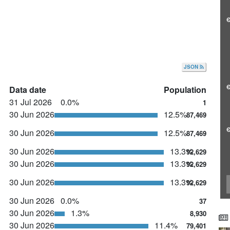
JSON
Data date
Population
31 Jul 2026
0.0%
1
30 Jun 2026
12.5%
87,469
30 Jun 2026
12.5%
87,469
30 Jun 2026
13.3%
92,629
30 Jun 2026
13.3%
92,629
30 Jun 2026
13.3%
92,629
30 Jun 2026
0.0%
37
30 Jun 2026
1.3%
8,930
30 Jun 2026
11.4%
79,401