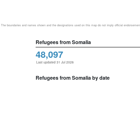
The boundaries and names shown and the designations used on this map do not imply official endorsemen
Refugees from Somalia
48,097
Last updated 31 Jul 2026
Refugees from Somalia by date