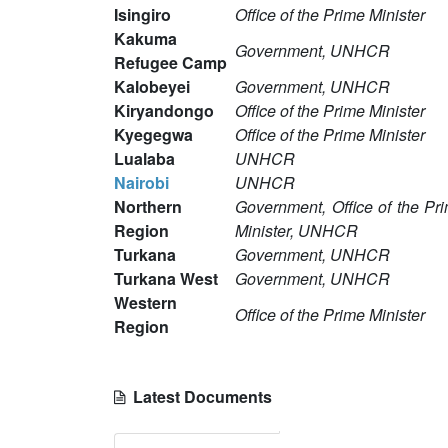
Isingiro
Office of the Prime Minister
Kakuma
Government, UNHCR
Refugee Camp
Kalobeyei
Government, UNHCR
Kiryandongo
Office of the Prime Minister
Kyegegwa
Office of the Prime Minister
Lualaba
UNHCR
Nairobi
UNHCR
Northern
Government, Office of the Pr
Region
Minister, UNHCR
Turkana
Government, UNHCR
Turkana West
Government, UNHCR
Western
Office of the Prime Minister
Region
Latest Documents