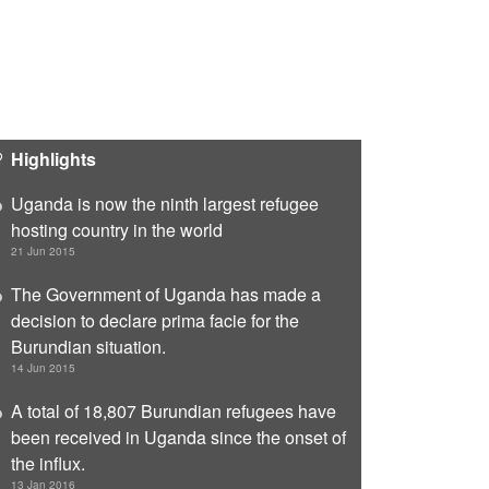
Highlights
Uganda is now the ninth largest refugee
hosting country in the world
21 Jun 2015
The Government of Uganda has made a
decision to declare prima facie for the
Burundian situation.
14 Jun 2015
A total of 18,807 Burundian refugees have
been received in Uganda since the onset of
the influx.
13 Jan 2016