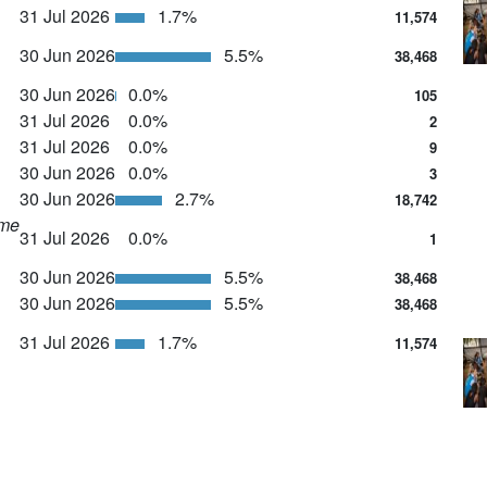
31 Jul 2026
1.7%
11,574
30 Jun 2026
5.5%
38,468
30 Jun 2026
0.0%
105
31 Jul 2026
0.0%
2
31 Jul 2026
0.0%
9
30 Jun 2026
0.0%
3
30 Jun 2026
2.7%
18,742
ime
31 Jul 2026
0.0%
1
30 Jun 2026
5.5%
38,468
30 Jun 2026
5.5%
38,468
31 Jul 2026
1.7%
11,574