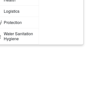
Logistics
Protection
Water Sanitation
Hygiene