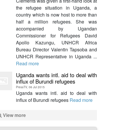
Clements was given a first-hand look at
the refugee situation in Uganda, a
country which is now host to more than
half a million refugees. She was
accompanied by Ugandan
Commissioner for Refugees David
Apollo Kazungu, UNHCR Africa
Bureau Director Valentin Tapsoba and
UNHCR Representative in Uganda ...
Read more
Uganda wants intl. aid to deal with
influx of Burundi refugees
PressTV, 06 Jul 2015
Uganda wants intl. aid to deal with
influx of Burundi refugees
Read more
View more