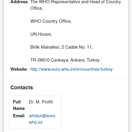
Address
The WHO Representative and Head of Country
Office,
WHO Country Office,
UN House,
Birlik Mahallesi, 2 Cadde No. 11,
TR-06610 Cankaya, Ankara, Turkey
Website
http://www.euro.who.int/en/countries/turkey
Contacts
Full
Dr. M. Profili
Name
Email
whotur@euro.
who.int