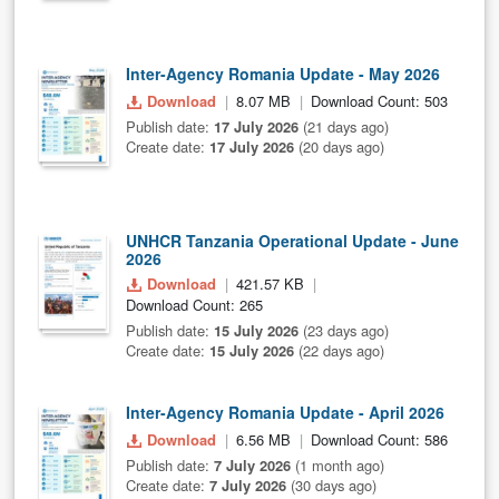
Inter-Agency Romania Update - May 2026
Download
8.07 MB
Download Count: 503
Publish date:
17 July 2026
(21 days ago)
Create date:
17 July 2026
(20 days ago)
UNHCR Tanzania Operational Update - June
2026
Download
421.57 KB
Download Count: 265
Publish date:
15 July 2026
(23 days ago)
Create date:
15 July 2026
(22 days ago)
Inter-Agency Romania Update - April 2026
Download
6.56 MB
Download Count: 586
Publish date:
7 July 2026
(1 month ago)
Create date:
7 July 2026
(30 days ago)