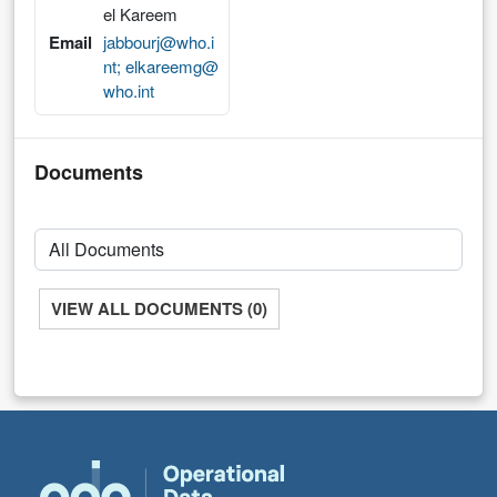
el Kareem
Email
jabbourj@who.i
nt; elkareemg@
who.int
Documents
VIEW ALL DOCUMENTS (0)