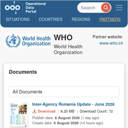
SITUATIONS
COUNTRIES
REGIONS
PARTNERS
WHO
Partner website:
www.who.int
World Health
Organization
Documents
Inter-Agency Romania Update - June 2026
Download
8.25 MB
Download Count: 72
Publish date:
6 August 2026
(1 day ago)
Create date:
6 August 2026
(14 hours ago)