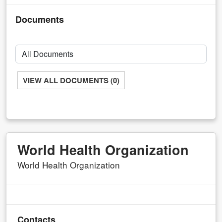
Documents
VIEW ALL DOCUMENTS (0)
World Health Organization
World Health Organization
Contacts