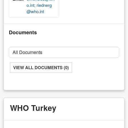
o.int; riednerg
@who.int
Documents
VIEW ALL DOCUMENTS (0)
WHO Turkey