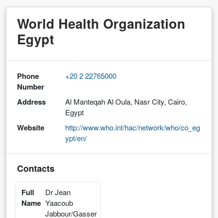
World Health Organization
Egypt
Phone
+20 2 22765000
Number
Address
Al Manteqah Al Oula, Nasr City, Cairo,
Egypt
Website
http://www.who.int/hac/network/who/co_eg
ypt/en/
Contacts
Full
Dr Jean
Name
Yaacoub
Jabbour/Gasser