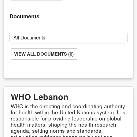
Documents
VIEW ALL DOCUMENTS (0)
WHO Lebanon
WHO is the directing and coordinating authority
for health within the United Nations system. It is
responsible for providing leadership on global
health matters, shaping the health research
agenda, setting norms and standards,
articulating evidence based policy options,