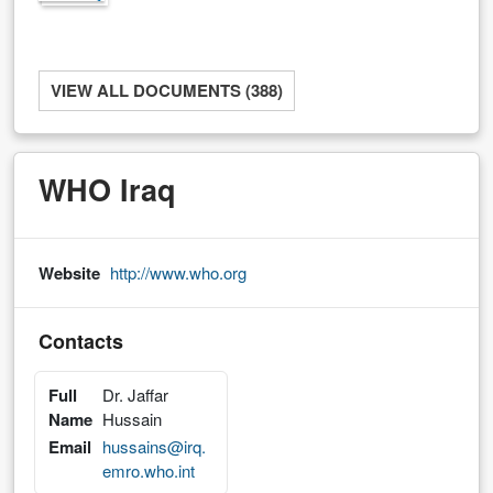
VIEW ALL DOCUMENTS (388)
WHO Iraq
Website
http://www.who.org
Contacts
Full
Dr. Jaffar
Name
Hussain
Email
hussains@irq.
emro.who.int