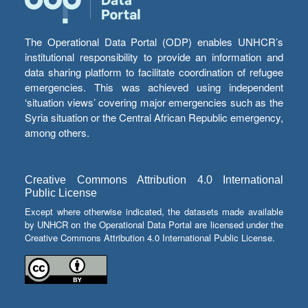
The Operational Data Portal (ODP) enables UNHCR’s
institutional responsibility to provide an information and
data sharing platform to facilitate coordination of refugee
emergencies. This was achieved using independent
‘situation views’ covering major emergencies such as the
Syria situation or the Central African Republic emergency,
among others.
Creative Commons Attribution 4.0 International
Public License
Except where otherwise indicated, the datasets made available
by UNHCR on the Operational Data Portal are licensed under the
Creative Commons Attribution 4.0 International Public License.