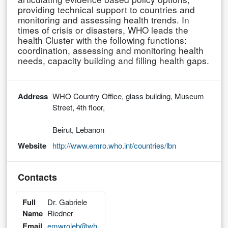
providing technical support to countries and
monitoring and assessing health trends. In
times of crisis or disasters, WHO leads the
health Cluster with the following functions:
coordination, assessing and monitoring health
needs, capacity building and filling health gaps.
Address
WHO Country Office, glass building, Museum
Street, 4th floor,
Beirut, Lebanon
Website
http://www.emro.who.int/countries/lbn
Contacts
Full
Dr. Gabriele
Name
Riedner
Email
emwroleb@wh