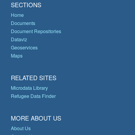
SECTIONS
Home
Documents
Document Repositories
Dataviz
Geoservices
Maps
RELATED SITES
Microdata Library
Refugee Data Finder
MORE ABOUT US
About Us