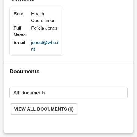
Role
Health
Coordinator
Full
Felicia Jones
Name
Email
jonesf@who.i
nt
Documents
VIEW ALL DOCUMENTS (0)