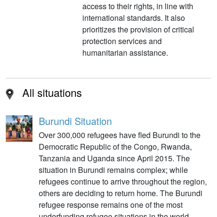
access to their rights, in line with
international standards. It also
prioritizes the provision of critical
protection services and
humanitarian assistance.
All situations
Burundi Situation
Over 300,000 refugees have fled Burundi to the
Democratic Republic of the Congo, Rwanda,
Tanzania and Uganda since April 2015. The
situation in Burundi remains complex; while
refugees continue to arrive throughout the region,
others are deciding to return home. The Burundi
refugee response remains one of the most
underfunding refugee situations in the world.