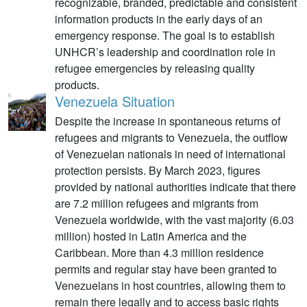
recognizable, branded, predictable and consistent
information products in the early days of an
emergency response. The goal is to establish
UNHCR’s leadership and coordination role in
refugee emergencies by releasing quality
products.
Venezuela Situation
Despite the increase in spontaneous returns of
refugees and migrants to Venezuela, the outflow
of Venezuelan nationals in need of international
protection persists. By March 2023, figures
provided by national authorities indicate that there
are 7.2 million refugees and migrants from
Venezuela worldwide, with the vast majority (6.03
million) hosted in Latin America and the
Caribbean. More than 4.3 million residence
permits and regular stay have been granted to
Venezuelans in host countries, allowing them to
remain there legally and to access basic rights