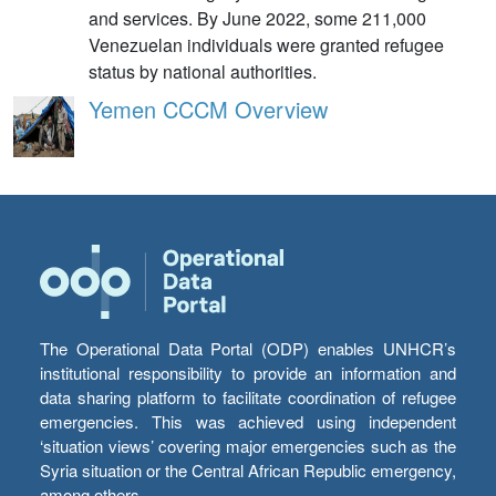
and services. By June 2022, some 211,000
Venezuelan individuals were granted refugee
status by national authorities.
Yemen CCCM Overview
The Operational Data Portal (ODP) enables UNHCR’s
institutional responsibility to provide an information and
data sharing platform to facilitate coordination of refugee
emergencies. This was achieved using independent
‘situation views’ covering major emergencies such as the
Syria situation or the Central African Republic emergency,
among others.