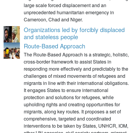
large scale forced displacement and an
unprecedented humanitarian emergency in
Cameroon, Chad and Niger.
Organizations led by forcibly displaced
and stateless people
Route-Based Approach
The Route-Based Approach is a strategic, holistic,
cross-border framework to assist States in
responding more effectively and predictably to the
challenges of mixed movements of refugees and
migrants in line with their international obligations.
It engages States to ensure international
protection and solutions for refugees, while
upholding rights and creating opportunities for
migrants, along key routes. It proposes a set of
comprehensive, targeted and coordinated
interventions to be taken by States, UNHCR, IOM,
other UN agencies, civil society partners, migrant