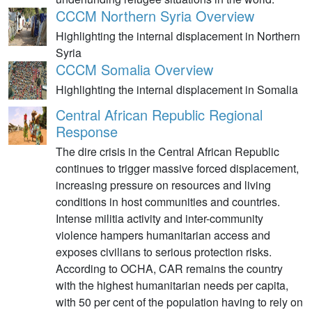
CCCM Northern Syria Overview
Highlighting the internal displacement in Northern
Syria
CCCM Somalia Overview
Highlighting the internal displacement in Somalia
Central African Republic Regional
Response
The dire crisis in the Central African Republic
continues to trigger massive forced displacement,
increasing pressure on resources and living
conditions in host communities and countries.
Intense militia activity and inter-community
violence hampers humanitarian access and
exposes civilians to serious protection risks.
According to OCHA, CAR remains the country
with the highest humanitarian needs per capita,
with 50 per cent of the population having to rely on