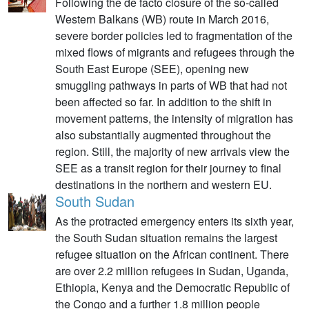
Following the de facto closure of the so-called
Western Balkans (WB) route in March 2016,
severe border policies led to fragmentation of the
mixed flows of migrants and refugees through the
South East Europe (SEE), opening new
smuggling pathways in parts of WB that had not
been affected so far. In addition to the shift in
movement patterns, the intensity of migration has
also substantially augmented throughout the
region. Still, the majority of new arrivals view the
SEE as a transit region for their journey to final
destinations in the northern and western EU.
South Sudan
As the protracted emergency enters its sixth year,
the South Sudan situation remains the largest
refugee situation on the African continent. There
are over 2.2 million refugees in Sudan, Uganda,
Ethiopia, Kenya and the Democratic Republic of
the Congo and a further 1.8 million people