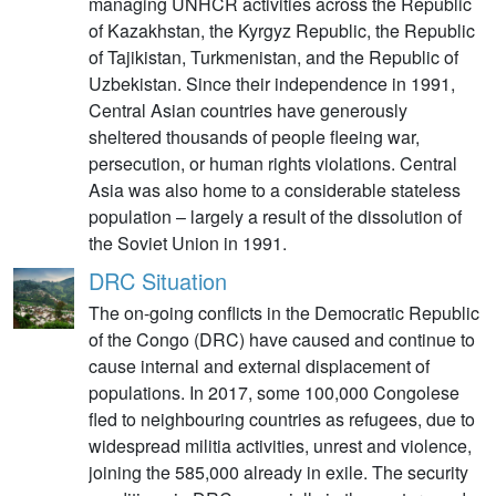
managing UNHCR activities across the Republic
of Kazakhstan, the Kyrgyz Republic, the Republic
of Tajikistan, Turkmenistan, and the Republic of
Uzbekistan. Since their independence in 1991,
Central Asian countries have generously
sheltered thousands of people fleeing war,
persecution, or human rights violations. Central
Asia was also home to a considerable stateless
population – largely a result of the dissolution of
the Soviet Union in 1991.
DRC Situation
The on-going conflicts in the Democratic Republic
of the Congo (DRC) have caused and continue to
cause internal and external displacement of
populations. In 2017, some 100,000 Congolese
fled to neighbouring countries as refugees, due to
widespread militia activities, unrest and violence,
joining the 585,000 already in exile. The security