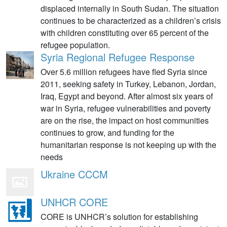
displaced internally in South Sudan. The situation
continues to be characterized as a children’s crisis
with children constituting over 65 percent of the
refugee population.
Syria Regional Refugee Response
Over 5.6 million refugees have fled Syria since
2011, seeking safety in Turkey, Lebanon, Jordan,
Iraq, Egypt and beyond. After almost six years of
war in Syria, refugee vulnerabilities and poverty
are on the rise, the impact on host communities
continues to grow, and funding for the
humanitarian response is not keeping up with the
needs
Ukraine CCCM
UNHCR CORE
CORE is UNHCR’s solution for establishing