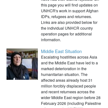
this page you will find updates on
UNHCR's work in support Afghan
IDPs, refugees and returnees.
Links are also provided below for
the individual UNHCR country
operation pages for additional
information.
Middle East Situation
Escalating hostilities across Asia
and the Middle East have led to a
marked deterioration in the
humanitarian situation. The
affected areas already host 31
million forcibly displaced people
and recent returnees across the
wider Middle East region before 28
February 2026 (including Palestine