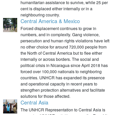
humanitarian assistance to survive, while 25 per
cent is displaced either internally or in a
neighbouring country.
Central America & Mexico
Forced displacement continues to grow in
numbers, and in complexity. Gang violence,
persecution and human rights violations have left
no other choice for around 720,000 people from
the North of Central America but to flee either
internally or across borders. The social and
political crisis in Nicaragua since April 2018 has
forced over 100,000 nationals to neighboring
countries. UNHCR has expanded its presence
and operational capacity in recent years to
strengthen protection alternatives and facilitate
solutions for those affected.
Central Asia
The UNHCR Representation to Central Asia is