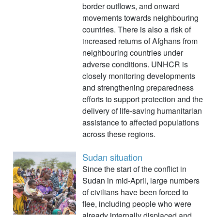
border outflows, and onward
movements towards neighbouring
countries. There is also a risk of
increased returns of Afghans from
neighbouring countries under
adverse conditions. UNHCR is
closely monitoring developments
and strengthening preparedness
efforts to support protection and the
delivery of life-saving humanitarian
assistance to affected populations
across these regions.
Sudan situation
Since the start of the conflict in
Sudan in mid-April, large numbers
of civilians have been forced to
flee, including people who were
already internally displaced and