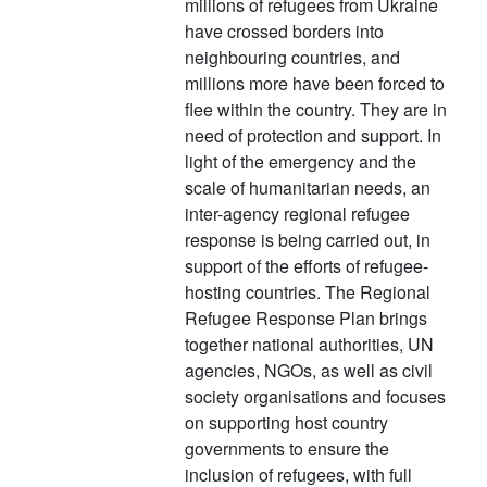
millions of refugees from Ukraine
have crossed borders into
neighbouring countries, and
millions more have been forced to
flee within the country. They are in
need of protection and support. In
light of the emergency and the
scale of humanitarian needs, an
inter-agency regional refugee
response is being carried out, in
support of the efforts of refugee-
hosting countries. The Regional
Refugee Response Plan brings
together national authorities, UN
agencies, NGOs, as well as civil
society organisations and focuses
on supporting host country
governments to ensure the
inclusion of refugees, with full