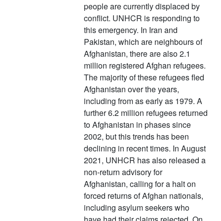
people are currently displaced by
conflict. UNHCR is responding to
this emergency. In Iran and
Pakistan, which are neighbours of
Afghanistan, there are also 2.1
million registered Afghan refugees.
The majority of these refugees fled
Afghanistan over the years,
including from as early as 1979. A
further 6.2 million refugees returned
to Afghanistan in phases since
2002, but this trends has been
declining in recent times. In August
2021, UNHCR has also released a
non-return advisory for
Afghanistan, calling for a halt on
forced returns of Afghan nationals,
including asylum seekers who
have had their claims rejected. On