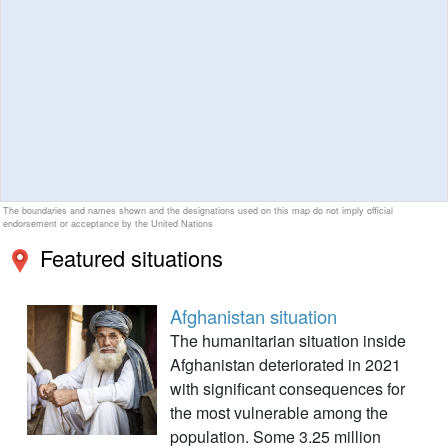
The boundaries and names shown and the designations used on this map do not imply official
endorsement or acceptance by the United Nations
Featured situations
Afghanistan situation
The humanitarian situation inside
Afghanistan deteriorated in 2021
with significant consequences for
the most vulnerable among the
population. Some 3.25 million