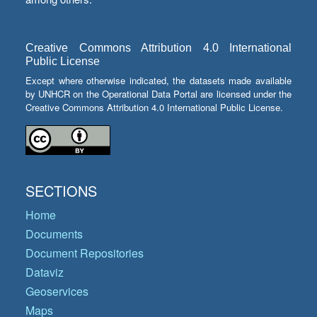
Creative Commons Attribution 4.0 International
Public License
Except where otherwise indicated, the datasets made available
by UNHCR on the Operational Data Portal are licensed under the
Creative Commons Attribution 4.0 International Public License.
SECTIONS
Home
Documents
Document Repositories
Dataviz
Geoservices
Maps