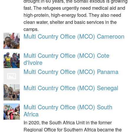
drought in 60 years, the Somali exodus is growing
fast. The refugees urgently need medical aid and
high-protein, high-energy food. They also need
clean water, shelter and basic services in the
camps.
Multi Country Office (MCO) Cameroon
Multi Country Office (MCO) Cote
d'Ivoire
Multi Country Office (MCO) Panama
Multi Country Office (MCO) Senegal
Multi Country Office (MCO) South
Africa
In 2020, the South Africa Unit in the former
Regional Office for Southern Africa became the