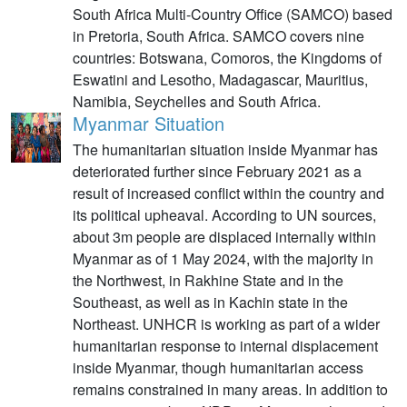
South Africa Multi-Country Office (SAMCO) based
in Pretoria, South Africa. SAMCO covers nine
countries: Botswana, Comoros, the Kingdoms of
Eswatini and Lesotho, Madagascar, Mauritius,
Namibia, Seychelles and South Africa.
Myanmar Situation
The humanitarian situation inside Myanmar has
deteriorated further since February 2021 as a
result of increased conflict within the country and
its political upheaval. According to UN sources,
about 3m people are displaced internally within
Myanmar as of 1 May 2024, with the majority in
the Northwest, in Rakhine State and in the
Southeast, as well as in Kachin state in the
Northeast. UNHCR is working as part of a wider
humanitarian response to internal displacement
inside Myanmar, though humanitarian access
remains constrained in many areas. In addition to