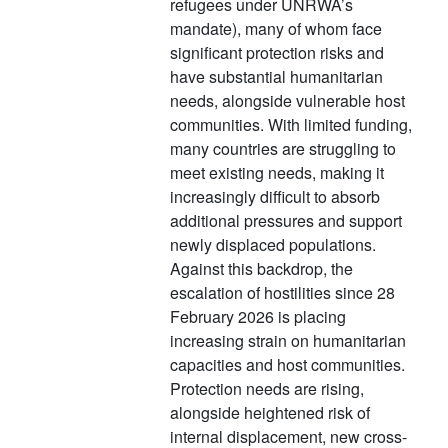
refugees under UNRWA’s
mandate), many of whom face
significant protection risks and
have substantial humanitarian
needs, alongside vulnerable host
communities. With limited funding,
many countries are struggling to
meet existing needs, making it
increasingly difficult to absorb
additional pressures and support
newly displaced populations.
Against this backdrop, the
escalation of hostilities since 28
February 2026 is placing
increasing strain on humanitarian
capacities and host communities.
Protection needs are rising,
alongside heightened risk of
internal displacement, new cross-