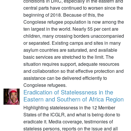
conditions in DRC, especially in the eastern and
central parts have continued to worsen since the
beginning of 2018. Because of this, the
Congolese refugee population is now among the
ten largest in the world. Nearly 55 per cent are
children, many crossing borders unaccompanied
or separated. Existing camps and sites in many
asylum countries are saturated, and available
basic services are stretched to the limit. The
situation requires support, adequate resources
and collaboration so that effective protection and
assistance can be delivered efficiently to
Congolese refugees.
Eradication of Statelessness in the
Eastern and Southern of Africa Region
Highlighting statelessness in the 12 Member
States of the ICGLR, and what is being done to
eradicate it. Media coverage, testimonies of
stateless persons, reports on the issue and all