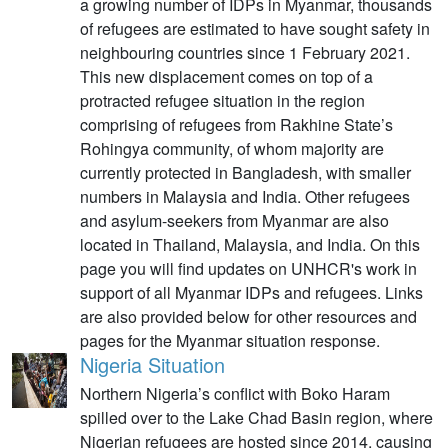
a growing number of IDPs in Myanmar, thousands
of refugees are estimated to have sought safety in
neighbouring countries since 1 February 2021.
This new displacement comes on top of a
protracted refugee situation in the region
comprising of refugees from Rakhine State’s
Rohingya community, of whom majority are
currently protected in Bangladesh, with smaller
numbers in Malaysia and India. Other refugees
and asylum-seekers from Myanmar are also
located in Thailand, Malaysia, and India. On this
page you will find updates on UNHCR's work in
support of all Myanmar IDPs and refugees. Links
are also provided below for other resources and
pages for the Myanmar situation response.
Nigeria Situation
Northern Nigeria’s conflict with Boko Haram
spilled over to the Lake Chad Basin region, where
Nigerian refugees are hosted since 2014, causing