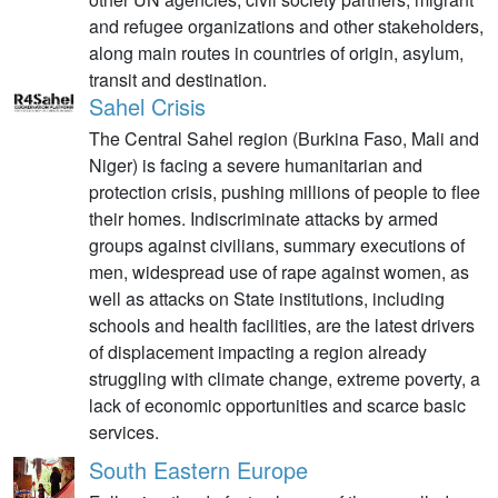
and refugee organizations and other stakeholders,
along main routes in countries of origin, asylum,
transit and destination.
Sahel Crisis
The Central Sahel region (Burkina Faso, Mali and
Niger) is facing a severe humanitarian and
protection crisis, pushing millions of people to flee
their homes. Indiscriminate attacks by armed
groups against civilians, summary executions of
men, widespread use of rape against women, as
well as attacks on State institutions, including
schools and health facilities, are the latest drivers
of displacement impacting a region already
struggling with climate change, extreme poverty, a
lack of economic opportunities and scarce basic
services.
South Eastern Europe