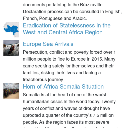
documents pertaining to the Brazzaville
Declaration process can be consulted in English,
French, Portuguese and Arabic.
Eradication of Statelessness in the
West and Central Africa Region
Europe Sea Arrivals
Persecution, conflict and poverty forced over 1
million people to flee to Europe in 2015. Many
came seeking safety for themselves and their
families, risking their lives and facing a
treacherous journey
Horn of Africa Somalia Situation
Somalia is at the heart of one of the worst
humanitarian crises in the world today. Twenty
years of conflict and waves of drought have
uprooted a quarter of the country’s 7.5 million
people. As the region faces its most severe