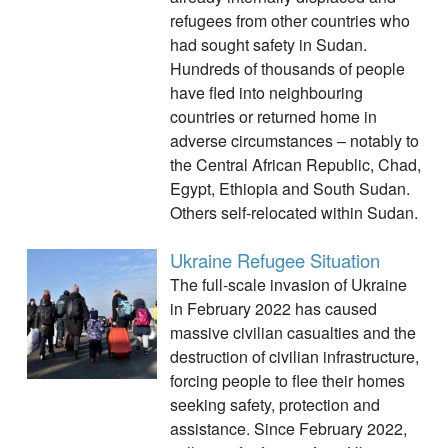
refugees from other countries who
had sought safety in Sudan.
Hundreds of thousands of people
have fled into neighbouring
countries or returned home in
adverse circumstances – notably to
the Central African Republic, Chad,
Egypt, Ethiopia and South Sudan.
Others self-relocated within Sudan.
Ukraine Refugee Situation
The full-scale invasion of Ukraine
in February 2022 has caused
massive civilian casualties and the
destruction of civilian infrastructure,
forcing people to flee their homes
seeking safety, protection and
assistance. Since February 2022,