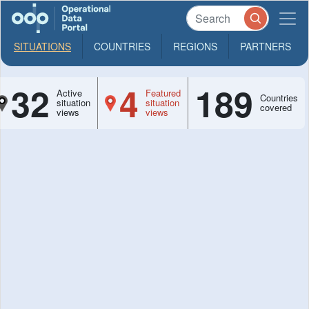
SITUATIONS
COUNTRIES
REGIONS
PARTNERS
32
4
189
Active
Featured
Countries
situation
situation
covered
views
views