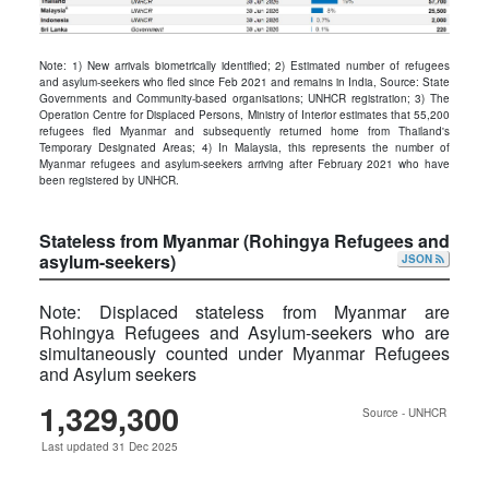
Note: 1) New arrivals biometrically identified; 2) Estimated number of refugees
and asylum-seekers who ﬂed since Feb 2021 and remains in India, Source: State
Governments and Community-based organisations; UNHCR registration; 3) The
Operation Centre for Displaced Persons, Ministry of Interior estimates that 55,200
refugees fled Myanmar and subsequently returned home from Thailand's
Temporary Designated Areas; 4) In Malaysia, this represents the number of
Myanmar refugees and asylum-seekers arriving after February 2021 who have
been registered by UNHCR.
Stateless from Myanmar (Rohingya Refugees and
asylum-seekers)
JSON
Note: Displaced stateless from Myanmar are
Rohingya Refugees and Asylum-seekers who are
simultaneously counted under Myanmar Refugees
and Asylum seekers
1,329,300
Source - UNHCR
Last updated 31 Dec 2025