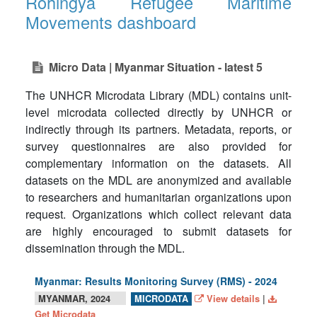
Rohingya Refugee Maritime
Movements dashboard
Micro Data | Myanmar Situation - latest 5
The UNHCR Microdata Library (MDL) contains unit-
level microdata collected directly by UNHCR or
indirectly through its partners. Metadata, reports, or
survey questionnaires are also provided for
complementary information on the datasets. All
datasets on the MDL are anonymized and available
to researchers and humanitarian organizations upon
request. Organizations which collect relevant data
are highly encouraged to submit datasets for
dissemination through the MDL.
Myanmar: Results Monitoring Survey (RMS) - 2024
MYANMAR, 2024
View details
|
MICRODATA
Get Microdata