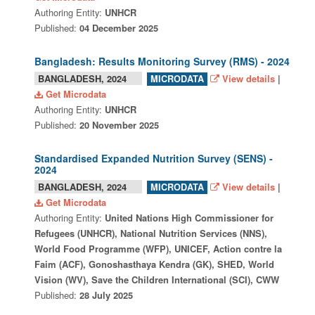
Authoring Entity:
UNHCR
Published:
04 December 2025
Bangladesh: Results Monitoring Survey (RMS) - 2024
BANGLADESH, 2024
View details
|
MICRODATA
Get Microdata
Authoring Entity:
UNHCR
Published:
20 November 2025
Standardised Expanded Nutrition Survey (SENS) -
2024
BANGLADESH, 2024
View details
|
MICRODATA
Get Microdata
Authoring Entity:
United Nations High Commissioner for
Refugees (UNHCR), National Nutrition Services (NNS),
World Food Programme (WFP), UNICEF, Action contre la
Faim (ACF), Gonoshasthaya Kendra (GK), SHED, World
Vision (WV), Save the Children International (SCI), CWW
Published:
28 July 2025