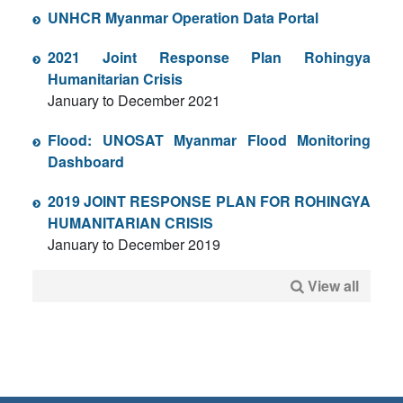
UNHCR Myanmar Operation Data Portal
2021 Joint Response Plan Rohingya
Humanitarian Crisis
January to December 2021
Flood: UNOSAT Myanmar Flood Monitoring
Dashboard
2019 JOINT RESPONSE PLAN FOR ROHINGYA
HUMANITARIAN CRISIS
January to December 2019
View all