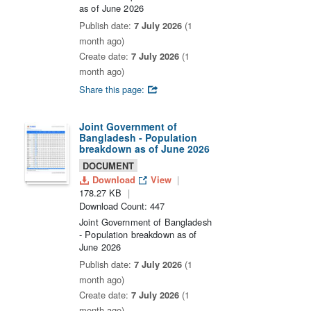
as of June 2026
Publish date:
7 July 2026
(1
month ago)
Create date:
7 July 2026
(1
month ago)
Share this page:
Joint Government of
Bangladesh - Population
breakdown as of June 2026
DOCUMENT
Download
View
178.27 KB
Download Count: 447
Joint Government of Bangladesh
- Population breakdown as of
June 2026
Publish date:
7 July 2026
(1
month ago)
Create date:
7 July 2026
(1
month ago)