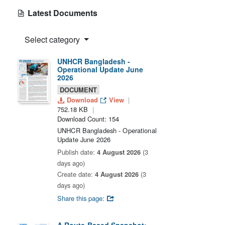
Latest Documents
Select category
UNHCR Bangladesh -
Operational Update June
2026
DOCUMENT
Download
View
752.18 KB
Download Count: 154
UNHCR Bangladesh - Operational
Update June 2026
Publish date:
4 August 2026
(3
days ago)
Create date:
4 August 2026
(3
days ago)
Share this page: