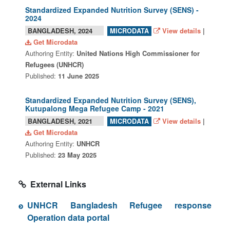
Standardized Expanded Nutrition Survey (SENS) -
2024
BANGLADESH, 2024
View details
|
MICRODATA
Get Microdata
Authoring Entity:
United Nations High Commissioner for
Refugees (UNHCR)
Published:
11 June 2025
Standardized Expanded Nutrition Survey (SENS),
Kutupalong Mega Refugee Camp - 2021
BANGLADESH, 2021
View details
|
MICRODATA
Get Microdata
Authoring Entity:
UNHCR
Published:
23 May 2025
External Links
UNHCR Bangladesh Refugee response
Operation data portal