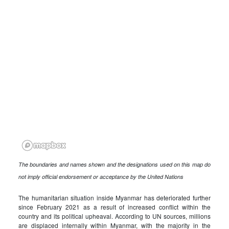
The boundaries and names shown and the designations used on this map do
not imply official endorsement or acceptance by the United Nations
The humanitarian situation inside Myanmar has deteriorated further
since February 2021 as a result of increased conflict within the
country and its political upheaval. According to UN sources, millions
are displaced internally within Myanmar, with the majority in the