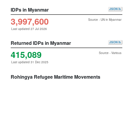
IDPs in Myanmar
JSON
3,997,600
Source - UN in Myanmar
Last updated 27 Jul 2026
Returned IDPs in Myanmar
JSON
415,089
Source - Various
Last updated 31 Dec 2025
Rohingya Refugee Maritime Movements