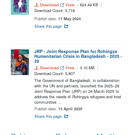
Download
View
624.49 KB
Download Count: 3,718
Publish date:
17 May 2024
Share this page:
JRP - Joint Response Plan for Rohingya
Humanitarian Crisis in Bangladesh - 2025 -
26
Download
View
3.10 MB
Download Count: 5,807
The Government of Bangladesh, in collaboration
with the UN and partners, launched the 2025–26
Joint Response Plan (JRP) on 24 March 2025 to
address the needs of Rohingya refugees and host
communities ...
Publish date:
13 April 2025
Share this page: