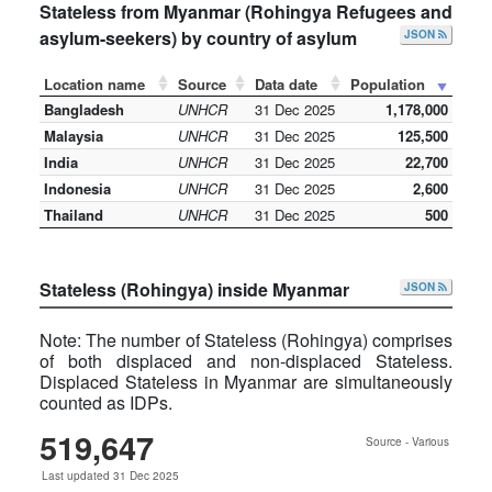
Stateless from Myanmar (Rohingya Refugees and
asylum-seekers) by country of asylum
JSON
Location name
Source
Data date
Population
Bangladesh
UNHCR
31 Dec 2025
1,178,000
Malaysia
UNHCR
31 Dec 2025
125,500
India
UNHCR
31 Dec 2025
22,700
Indonesia
UNHCR
31 Dec 2025
2,600
Thailand
UNHCR
31 Dec 2025
500
Stateless (Rohingya) inside Myanmar
JSON
Note: The number of Stateless (Rohingya) comprises
of both displaced and non-displaced Stateless.
Displaced Stateless in Myanmar are simultaneously
counted as IDPs.
519,647
Source - Various
Last updated 31 Dec 2025