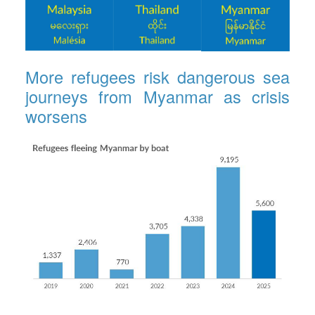
More refugees risk dangerous sea
journeys from Myanmar as crisis
worsens