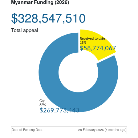
Myanmar Funding (2026)
$328,547,510
Total appeal
Received to date
18%
$58,774,067
Gap
82%
$269,773,443
Date of Funding Data
28 February 2026 (5 months ago)