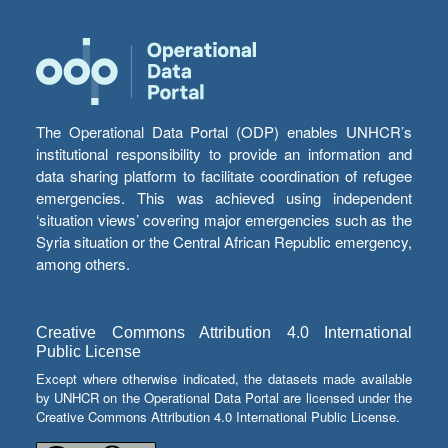
The Operational Data Portal (ODP) enables UNHCR’s
institutional responsibility to provide an information and
data sharing platform to facilitate coordination of refugee
emergencies. This was achieved using independent
‘situation views’ covering major emergencies such as the
Syria situation or the Central African Republic emergency,
among others.
Creative Commons Attribution 4.0 International
Public License
Except where otherwise indicated, the datasets made available
by UNHCR on the Operational Data Portal are licensed under the
Creative Commons Attribution 4.0 International Public License.