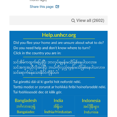
Share this page:
View all (2602)