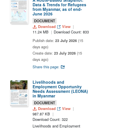
A Route-Based Snapshot:
Data & Trends for Refugees
from Myanmar, as of end-
June 2026
DOCUMENT
Download
View
11.24 MB
Download Count: 833
Publish date:
23 July 2026
(15
days ago)
Create date:
23 July 2026
(15
days ago)
Share this page:
Livelihoods and
Employment Opportunity
Needs Assessment (LEONA)
in Myanmar
DOCUMENT
Download
View
987.87 KB
Download Count: 322
Livelihoods and Employment