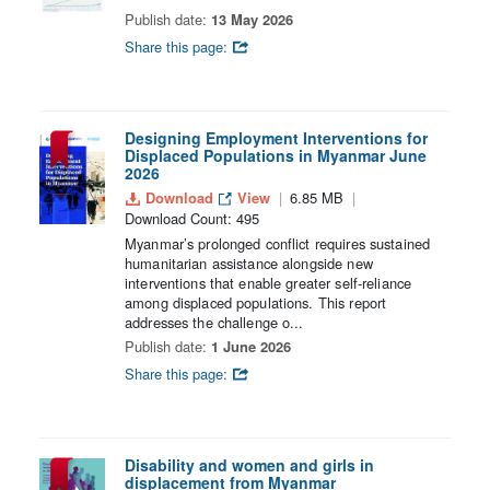
Publish date:
13 May 2026
Share this page:
Designing Employment Interventions for
Displaced Populations in Myanmar June
2026
Download
View
6.85 MB
Download Count: 495
Myanmar’s prolonged conflict requires sustained
humanitarian assistance alongside new
interventions that enable greater self-reliance
among displaced populations. This report
addresses the challenge o...
Publish date:
1 June 2026
Share this page:
Disability and women and girls in
displacement from Myanmar