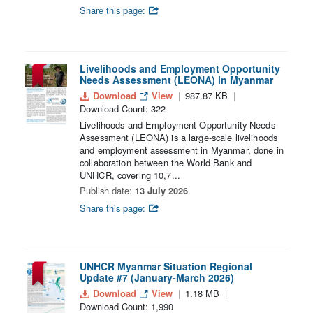
Share this page:
Livelihoods and Employment Opportunity
Needs Assessment (LEONA) in Myanmar
Download
View
987.87 KB
Download Count: 322
Livelihoods and Employment Opportunity Needs
Assessment (LEONA) is a large-scale livelihoods
and employment assessment in Myanmar, done in
collaboration between the World Bank and
UNHCR, covering 10,7...
Publish date:
13 July 2026
Share this page:
UNHCR Myanmar Situation Regional
Update #7 (January-March 2026)
Download
View
1.18 MB
Download Count: 1,990