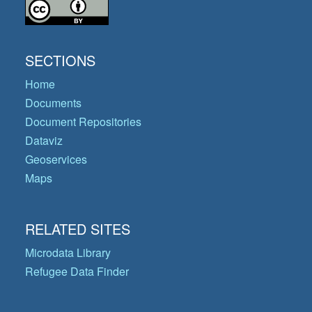
SECTIONS
Home
Documents
Document Repositories
Dataviz
Geoservices
Maps
RELATED SITES
Microdata Library
Refugee Data Finder