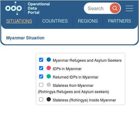
SITUATIONS
COUNTRIES
REGIONS
PARTNERS
Myanmar Situation