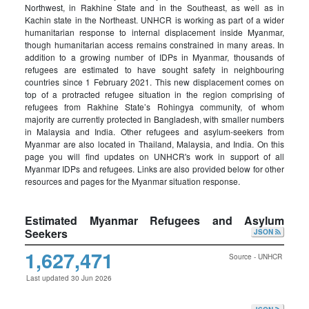
Northwest, in Rakhine State and in the Southeast, as well as in
Kachin state in the Northeast. UNHCR is working as part of a wider
humanitarian response to internal displacement inside Myanmar,
though humanitarian access remains constrained in many areas. In
addition to a growing number of IDPs in Myanmar, thousands of
refugees are estimated to have sought safety in neighbouring
countries since 1 February 2021. This new displacement comes on
top of a protracted refugee situation in the region comprising of
refugees from Rakhine State’s Rohingya community, of whom
majority are currently protected in Bangladesh, with smaller numbers
in Malaysia and India. Other refugees and asylum-seekers from
Myanmar are also located in Thailand, Malaysia, and India. On this
page you will find updates on UNHCR's work in support of all
Myanmar IDPs and refugees. Links are also provided below for other
resources and pages for the Myanmar situation response.
Estimated Myanmar Refugees and Asylum
Seekers
JSON
1,627,471
Source - UNHCR
Last updated 30 Jun 2026