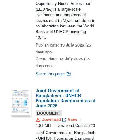
Opportunity Needs Assessment
(LEONA) is a large-scale
livelihoods and employment
assessment in Myanmar, done in
collaboration between the World
Bank and UNHCR, covering
10,7...
Publish date:
13 July 2026
(25
days ago)
Create date:
13 July 2026
(25
days ago)
Share this page:
Joint Government of
Bangladesh - UNHCR
Population Dashboard as of
June 2026
DOCUMENT
Download
View
1.81 MB
Download Count: 720
Joint Government of Bangladesh
- UNHCR Population Dashboard