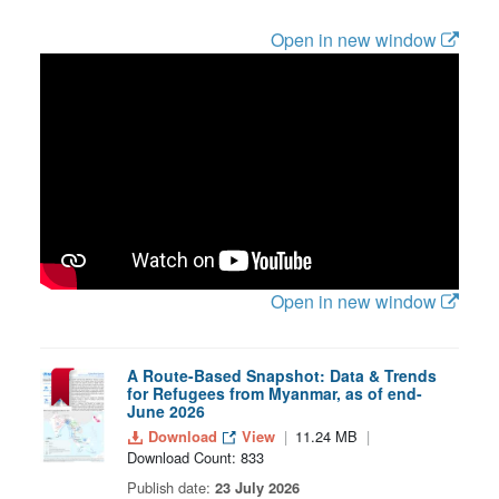
Open in new window
Open in new window
A Route-Based Snapshot: Data & Trends
for Refugees from Myanmar, as of end-
June 2026
Download
View
11.24 MB
Download Count: 833
Publish date:
23 July 2026