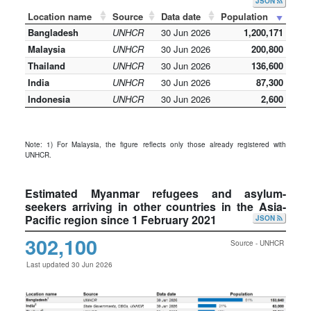
JSON
Location name
Source
Data date
Population
Bangladesh
UNHCR
30 Jun 2026
1,200,171
Malaysia
UNHCR
30 Jun 2026
200,800
Thailand
UNHCR
30 Jun 2026
136,600
India
UNHCR
30 Jun 2026
87,300
Indonesia
UNHCR
30 Jun 2026
2,600
Note: 1) For Malaysia, the figure reflects only those already registered with
UNHCR.
Estimated Myanmar refugees and asylum-
seekers arriving in other countries in the Asia-
Pacific region since 1 February 2021
JSON
302,100
Source - UNHCR
Last updated 30 Jun 2026