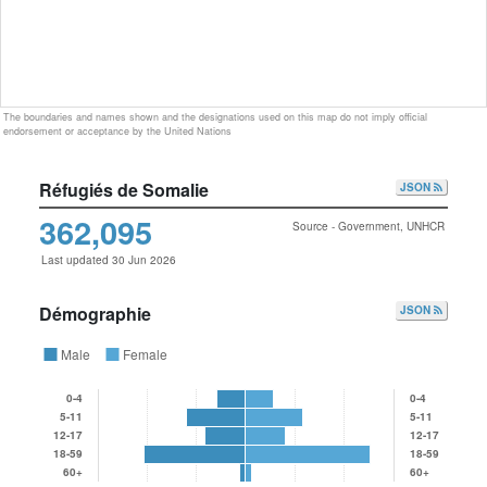
The boundaries and names shown and the designations used on this map do not imply official
endorsement or acceptance by the United Nations
Réfugiés de Somalie
JSON
362,095
Source - Government, UNHCR
Last updated 30 Jun 2026
Démographie
JSON
Male
Female
0-4
0-4
5-11
5-11
12-17
12-17
18-59
18-59
60+
60+