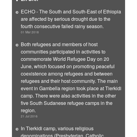
ECHO - The South and South-East of Ethiopia
are affected by serious drought due to the
fourth consecutive failed rainy season.
01 Mar 2018
Both refugees and members of host
communities participated in activities to
commemorate World Refugee Day on 20
June, which focused on promoting peaceful
coexistence among refugees and between
refugees and their host community. The main
event in Gambella region took place at Tierkidi
camp. There were also activities in the other
five South Sudanese refugee camps in the
region.
21 Jul 2016
In Tierkidi camp, various religious
denominations (Presbyterian, Catholic,