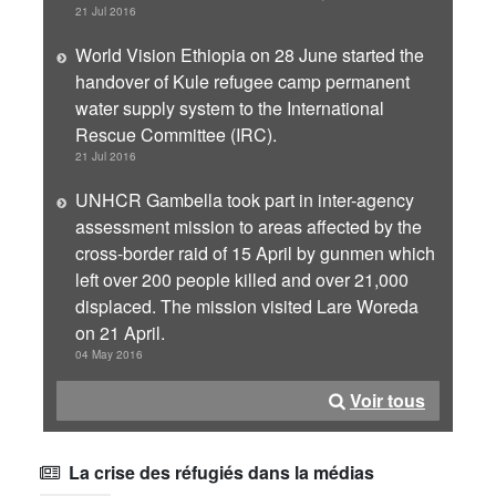
21 Jul 2016
World Vision Ethiopia on 28 June started the
handover of Kule refugee camp permanent
water supply system to the International
Rescue Committee (IRC).
21 Jul 2016
UNHCR Gambella took part in inter-agency
assessment mission to areas affected by the
cross-border raid of 15 April by gunmen which
left over 200 people killed and over 21,000
displaced. The mission visited Lare Woreda
on 21 April.
04 May 2016
Voir tous
La crise des réfugiés dans la médias