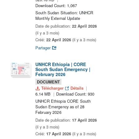
Download Count: 1,067
South Sudan Situation: UNHCR
Monthly External Update
Date de publication:
22 April 2026
(il y a 3 mois)
Créé:
22 April 2026
(il y a 3 mois)
Partager
UNHCR Ethiopia | CORE
South Sudan Emergency |
February 2026
DOCUMENT
Télécharger
Détails
6.14 MB
Download Count: 930
UNHCR Ethiopia CORE South
Sudan Emergency as of 28
February 2026
Date de publication:
17 April 2026
(il y a 3 mois)
Créé:
17 April 2026
(il y a 3 mois)