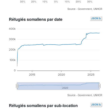
30%
20%
10%
0%
10%
20%
30%
Source - Government, UNHCR
Réfugiés somaliens par date
JSON
400k
300k
200k
100k
0
2015
2020
2025
2020
Source - Government, UNHCR
Réfugiés somaliens par sub-location
JSON