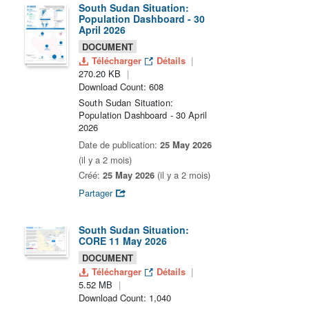
South Sudan Situation:
Population Dashboard - 30
April 2026
DOCUMENT
Télécharger
Détails
270.20 KB
Download Count: 608
South Sudan Situation:
Population Dashboard - 30 April
2026
Date de publication:
25 May 2026
(il y a 2 mois)
Créé:
25 May 2026
(il y a 2 mois)
Partager
South Sudan Situation:
CORE 11 May 2026
DOCUMENT
Télécharger
Détails
5.52 MB
Download Count: 1,040