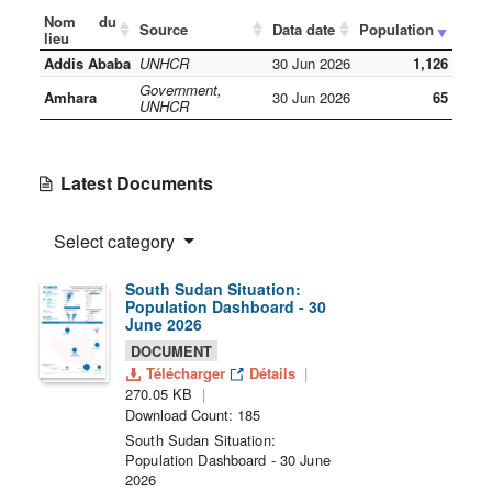
Nom du
Source
Data date
Population
lieu
Addis Ababa
UNHCR
30 Jun 2026
1,126
Government,
Amhara
30 Jun 2026
65
UNHCR
Latest Documents
Select category
South Sudan Situation:
Population Dashboard - 30
June 2026
DOCUMENT
Télécharger
Détails
270.05 KB
Download Count: 185
South Sudan Situation:
Population Dashboard - 30 June
2026