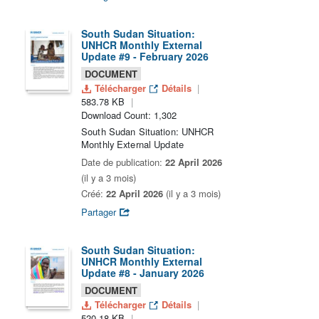
South Sudan Situation:
UNHCR Monthly External
Update #9 - February 2026
DOCUMENT
Télécharger
Détails
583.78 KB
Download Count: 1,302
South Sudan Situation: UNHCR
Monthly External Update
Date de publication:
22 April 2026
(il y a 3 mois)
Créé:
22 April 2026
(il y a 3 mois)
Partager
South Sudan Situation:
UNHCR Monthly External
Update #8 - January 2026
DOCUMENT
Télécharger
Détails
520.18 KB