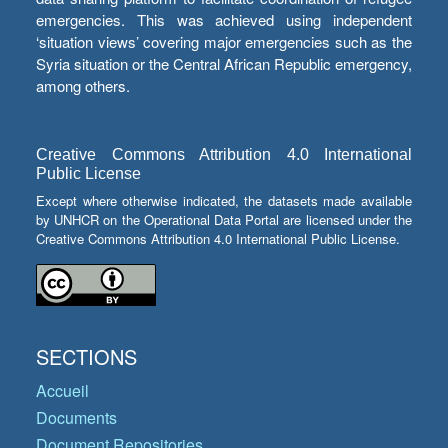
emergencies. This was achieved using independent
‘situation views’ covering major emergencies such as the
Syria situation or the Central African Republic emergency,
among others.
Creative Commons Attribution 4.0 International
Public License
Except where otherwise indicated, the datasets made available
by UNHCR on the Operational Data Portal are licensed under the
Creative Commons Attribution 4.0 International Public License.
SECTIONS
Accueil
Documents
Document Repositories