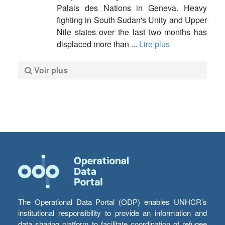
Palais des Nations in Geneva. Heavy
fighting in South Sudan's Unity and Upper
Nile states over the last two months has
displaced more than ...
Lire plus
Voir plus
The Operational Data Portal (ODP) enables UNHCR’s
institutional responsibility to provide an information and
data sharing platform to facilitate coordination of refugee