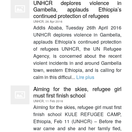
UNHCR deplores violence in
Gambella, applauds Ethiopia’s
continued protection of refugees
UNHCR, 26 Apr 2016
Addis Ababa, Tuesday 26th April 2016
UNHCR deplores violence in Gambella,
applauds Ethiopia’s continued protection
of refugees UNHCR, the UN Refugee
Agency, is concerned about the recent
violent incidents in and around Gambella
town, western Ethiopia, and is calling for
calm in this difficul...
Lire plus
Aiming for the skies, refugee girl
must first finish school
UNHCR, 11 Feb 2016
Aiming for the skies, refugee girl must first
finish school KULE REFUGEE CAMP,
Ethiopia, Feb 11 (UNHCR) – Before the
war came and she and her family fled,