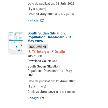
Date de publication:
31 July 2026
(il y a 8 jours)
Créé:
31 July 2026
(il y a 7 jours)
Partager
South Sudan Situation:
Population Dashboard - 31
May 2026
DOCUMENT
Télécharger
Détails
265.31 KB
Download Count: 445
South Sudan Situation:
Population Dashboard - 31 May
2026
Date de publication:
23 June 2026
(il y a 1 mois)
Créé:
23 June 2026
(il y a 1 mois)
Partager