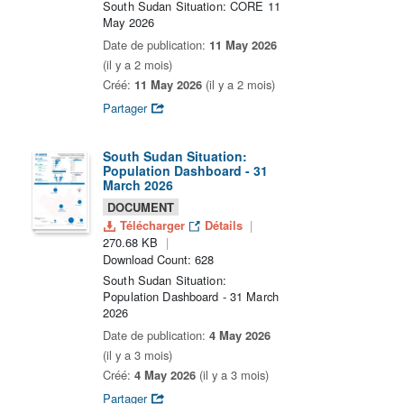
South Sudan Situation: CORE 11
May 2026
Date de publication:
11 May 2026
(il y a 2 mois)
Créé:
11 May 2026
(il y a 2 mois)
Partager
South Sudan Situation:
Population Dashboard - 31
March 2026
DOCUMENT
Télécharger
Détails
270.68 KB
Download Count: 628
South Sudan Situation:
Population Dashboard - 31 March
2026
Date de publication:
4 May 2026
(il y a 3 mois)
Créé:
4 May 2026
(il y a 3 mois)
Partager