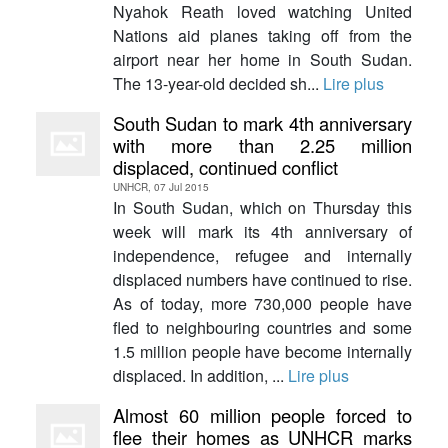
Nyahok Reath loved watching United
Nations aid planes taking off from the
airport near her home in South Sudan.
The 13-year-old decided sh...
Lire plus
South Sudan to mark 4th anniversary
with more than 2.25 million
displaced, continued conflict
UNHCR, 07 Jul 2015
In South Sudan, which on Thursday this
week will mark its 4th anniversary of
independence, refugee and internally
displaced numbers have continued to rise.
As of today, more 730,000 people have
fled to neighbouring countries and some
1.5 million people have become internally
displaced. In addition, ...
Lire plus
Almost 60 million people forced to
flee their homes as UNHCR marks