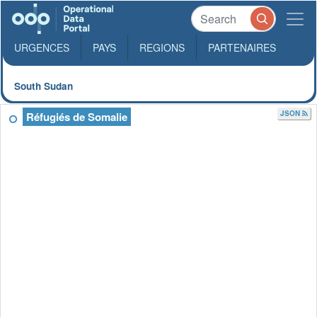
URGENCES
PAYS
REGIONS
PARTENAIRES
South Sudan
JSON
Réfugiés de Somalie