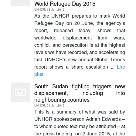
World Refugee Day 2015
UNHCR, 18 Jun 2015
As the UNHCR prepares to mark World
Refugee Day on 20 June, the agency’s
report, released today, shows that
worldwide displacement from wars,
conflict, and persecution is at the highest
levels we have recorded, and accelerating
fast. UNHCR’s new annual Global Trends
report shows a sharp escalation ...
Lire
plus
South Sudan fighting triggers new
displacement, including into
neighbouring countries
UNHCR, 04 Jun 2015
This is a summary of what was said by
UNHCR spokesperson Adrian Edwards –
to whom quoted text may be attributed – at
the press briefing, on 2 June 2015, at the