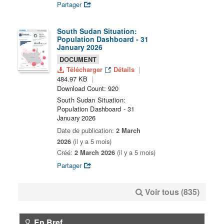
Partager
South Sudan Situation:
Population Dashboard - 31
January 2026
DOCUMENT
Télécharger
Détails
484.97 KB
Download Count: 920
South Sudan Situation:
Population Dashboard - 31
January 2026
Date de publication:
2 March
2026
(il y a 5 mois)
Créé:
2 March 2026
(il y a 5 mois)
Partager
Voir tous (835)
En Bref