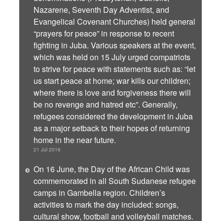
Nazarene, Seventh Day Adventist, and
Evangelical Covenant Churches) held general
“prayers for peace” in response to recent
fighting in Juba. Various speakers at the event,
which was held on 15 July urged compatriots
to strive for peace with statements such as: “let
us start peace at home; war kills our children;
where there is love and forgiveness there will
be no revenge and hatred etc”. Generally,
refugees considered the development in Juba
as a major setback to their hopes of returning
home in the near future.
21 Jul 2016
On 16 June, the Day of the African Child was
commemorated in all South Sudanese refugee
camps in Gambella region. Children’s
activities to mark the day included: songs,
cultural show, football and volleyball matches.