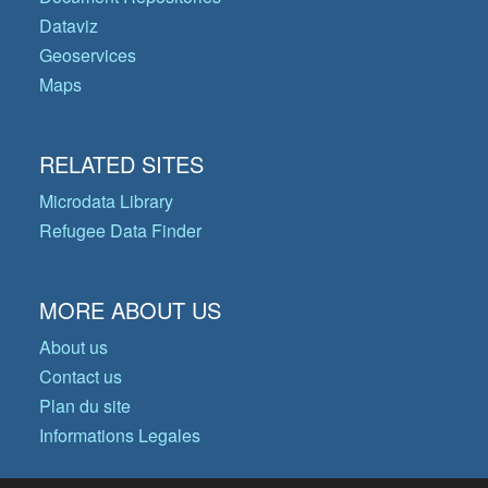
Dataviz
Geoservices
Maps
RELATED SITES
Microdata Library
Refugee Data Finder
MORE ABOUT US
About us
Contact us
Plan du site
Informations Legales