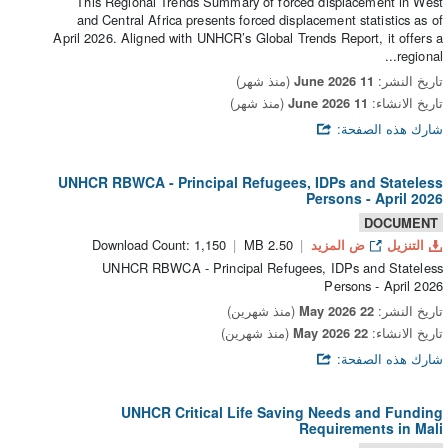
This Regional Trends Summary of forced displacement in West
and Central Africa presents forced displacement statistics as of
April 2026. Aligned with UNHCR’s Global Trends Report, it offers a
regional...
(منذ شهر)
11 June 2026
تاريخ النشر:
(منذ شهر)
11 June 2026
تاريخ الانشاء:
شارك هذه الصفحة:
UNHCR RBWCA - Principal Refugees, IDPs and Stateless
Persons - April 2026
DOCUMENT
Download Count: 1,150
2.50 MB
ض المزيد
التنزيل
UNHCR RBWCA - Principal Refugees, IDPs and Stateless
Persons - April 2026
(منذ شهرين)
22 May 2026
تاريخ النشر:
(منذ شهرين)
22 May 2026
تاريخ الانشاء:
شارك هذه الصفحة:
UNHCR Critical Life Saving Needs and Funding
Requirements in Mali