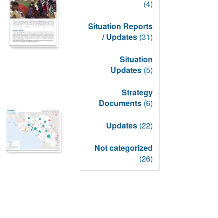
(4)
Situation Reports
/ Updates
(31)
Situation
Updates
(5)
Strategy
Documents
(6)
Updates
(22)
Not categorized
(26)