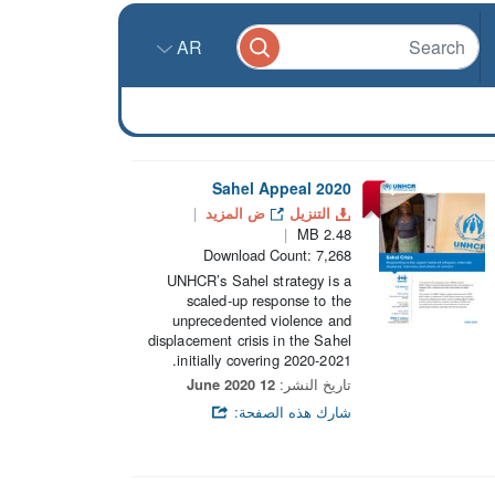
AR
2020 Sahel Appeal
ض المزيد
التنزيل
2.48 MB
Download Count: 7,268
UNHCR’s Sahel strategy is a
scaled-up response to the
unprecedented violence and
displacement crisis in the Sahel
initially covering 2020-2021.
12 June 2020
تاريخ النشر:
شارك هذه الصفحة: