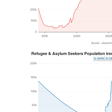
200k
100k
0
2015
2020
202
Source - Govern
Refugee & Asylum Seekers Population tre
JSON
200k
150k
100k
50k