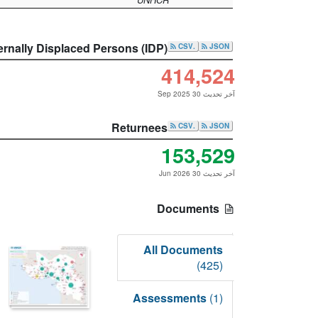
ernally Displaced Persons (IDP)
.CSV
JSON
414,524
آخر تحديث 30 Sep 2025
Returnees
.CSV
JSON
153,529
آخر تحديث 30 Jun 2026
Documents
All Documents
(425)
Assessments
(1)