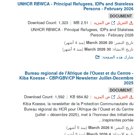
UNHCR RBWCA - Principal Refugees, IDPs and Stateless
Persons - February 2026
DOCUMENT
Download Count: 1,323
2.51 MB
ض المزيد
التنزيل
UNHCR RBWCA - Principal Refugees, IDPs and Stateless
Persons - February 2026
(منذ 4 أشهر)
20 March 2026
تاريخ النشر:
(منذ 4 أشهر)
30 March 2026
تاريخ الانشاء:
شارك هذه الصفحة:
Bureau regional de l'Afrique de l'Ouest et du Centre -
Kiba Koesse - CBP/GBV/CP Newsletter Juillet-Decembre
2025
DOCUMENT
Download Count: 1,592
664.82 KB
ض المزيد
التنزيل
Kiba Koesse, la newsletter de la Protection Communautaire du
Bureau régional du HCR pour l’Afrique de l’Ouest et du Centre
(juillet – décembre 2025), met à l’honneur des initiatives
inspirantes portée...
(منذ 5 أشهر)
4 March 2026
تاريخ النشر:
(منذ 5 أشهر)
4 March 2026
تاريخ الانشاء: