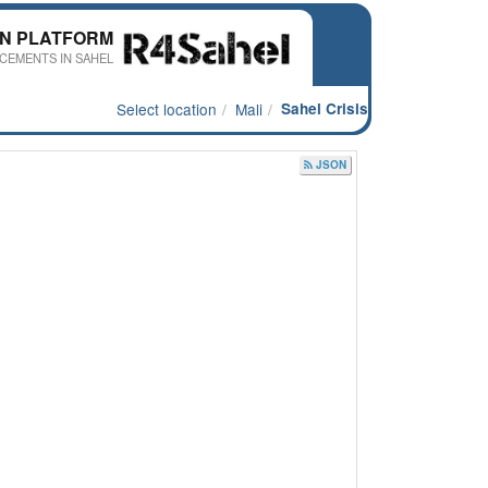
ON PLATFORM
CEMENTS IN SAHEL
Select location
Mali
Sahel Crisis
JSON