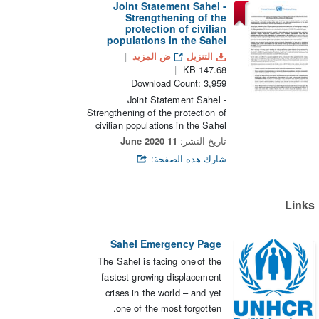
Joint Statement Sahel -
Strengthening of the
protection of civilian
populations in the Sahel
ض المزيد
التنزيل
147.68 KB
Download Count: 3,959
Joint Statement Sahel -
Strengthening of the protection of
civilian populations in the Sahel
11 June 2020
تاريخ النشر:
شارك هذه الصفحة:
Lin
Sahel Emergency Page
The Sahel is facing one of the
fastest growing displacement
crises in the world – and yet
one of the most forgotten.