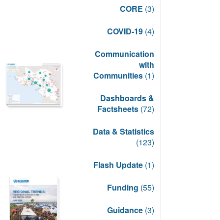
CORE
(3)
COVID-19
(4)
Communication
with
Communities
(1)
Dashboards &
Factsheets
(72)
Data & Statistics
(123)
Flash Update
(1)
Funding
(55)
Guidance
(3)