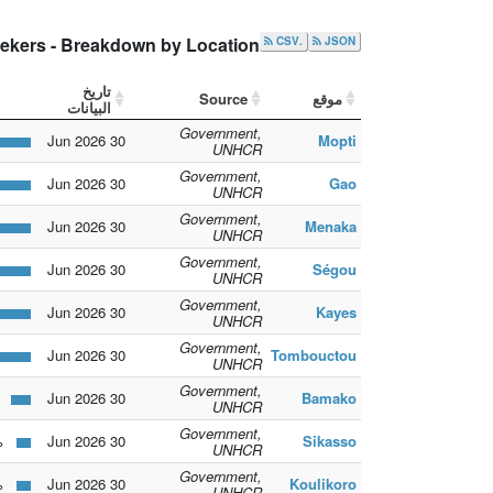
ekers - Breakdown by Location
.CSV
JSON
تاريخ
Source
موقع
البيانات
Government,
30 Jun 2026
Mopti
UNHCR
Government,
30 Jun 2026
Gao
UNHCR
Government,
30 Jun 2026
Menaka
UNHCR
Government,
30 Jun 2026
Ségou
UNHCR
Government,
30 Jun 2026
Kayes
UNHCR
Government,
30 Jun 2026
Tombouctou
UNHCR
Government,
2.1%
30 Jun 2026
Bamako
UNHCR
Government,
1.5%
30 Jun 2026
Sikasso
UNHCR
Government,
1.5%
30 Jun 2026
Koulikoro
UNHCR