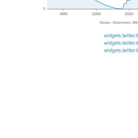
0
1980
2000
2020
Source - Government, UN
widgets.twitter.t
widgets.twitter.t
widgets.twitter.t