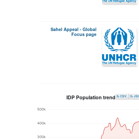
Sahel Appeal - Global
Focus page
IDP Population trend
.CSV
JS
500k
400k
300k