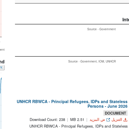
Int
Source - Government
5
ment
nd
Source - Government, IOM, UNHCR
.CSV
UNHCR RBWCA - Principal Refugees, IDPs and Stateless
Persons - June 2026
DOCUMENT
Download Count: 238
2.51 MB
ض المزيد
التنزيل
UNHCR RBWCA - Principal Refugees, IDPs and Stateless