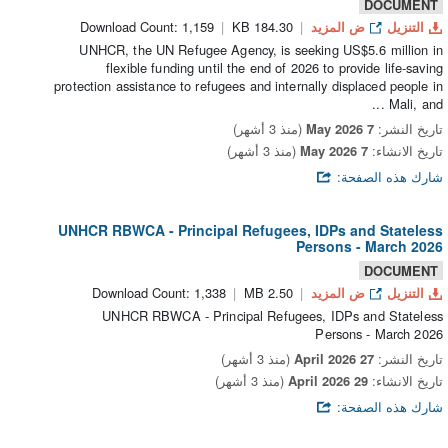
DOCUMENT
Download Count: 1,159
184.30 KB
ض المزيد
التنزيل
UNHCR, the UN Refugee Agency, is seeking US$5.6 million in
flexible funding until the end of 2026 to provide life-saving
protection assistance to refugees and internally displaced people in
Mali, and ...
(منذ 3 أشهر)
7 May 2026
تاريخ النشر:
(منذ 3 أشهر)
7 May 2026
تاريخ الانشاء:
شارك هذه الصفحة:
UNHCR RBWCA - Principal Refugees, IDPs and Stateless
Persons - March 2026
DOCUMENT
Download Count: 1,338
2.50 MB
ض المزيد
التنزيل
UNHCR RBWCA - Principal Refugees, IDPs and Stateless
Persons - March 2026
(منذ 3 أشهر)
27 April 2026
تاريخ النشر:
(منذ 3 أشهر)
29 April 2026
تاريخ الانشاء:
شارك هذه الصفحة: