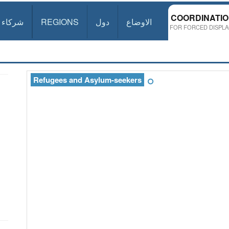
COORDINATI
شركاء
REGIONS
دول
الاوضاع
FOR FORCED DISPLA
Refugees and Asylum-seekers