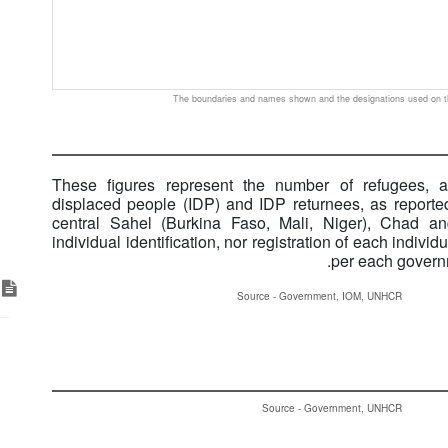
The boundaries and names shown and the designations used on th
These figures represent the number of refugees, as
displaced people (IDP) and IDP returnees, as reported
central Sahel (Burkina Faso, Mali, Niger), Chad an
individual identification, nor registration of each indiv
per each governm
ks
Source - Government, IOM, UNHCR
Source - Government, UNHCR