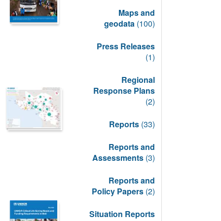
Maps and
geodata
(100)
Press Releases
(1)
Regional
Response Plans
(2)
Reports
(33)
Reports and
Assessments
(3)
Reports and
Policy Papers
(2)
Situation Reports