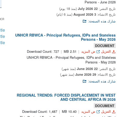
Persons - June 2026
(منذ 18 يوم)
22 July 2026
تاريخ النشر:
(منذ 6 ايام)
3 August 2026
تاريخ الانشاء:
HCR
شارك هذه الصفحة:
itle
UNHCR RBWCA - Principal Refugees, IDPs and Stateless
itle
Persons - May 2026
itle
DOCUMENT
Download Count: 727
2.51 MB
ض المزيد
التنزيل
UNHCR RBWCA - Principal Refugees, IDPs and Stateless
Persons - May 2026
(منذ شهر)
22 June 2026
تاريخ النشر:
(منذ شهر)
29 June 2026
تاريخ الانشاء:
شارك هذه الصفحة:
REGIONAL TRENDS: FORCED DISPLACEMENT IN WEST
AND CENTRAL AFRICA IN 2026
DOCUMENT
Download Count: 1,487
10.40 MB
ض المزيد
التنزيل