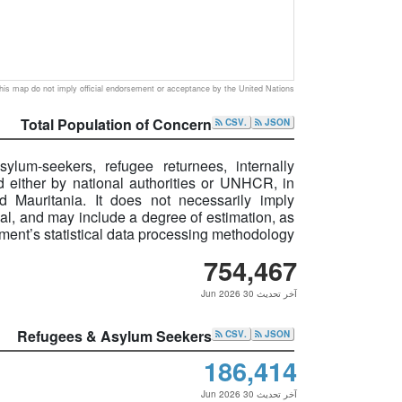
is map do not imply official endorsement or acceptance by the United Nations
Total Population of Concern
.CSV
JSON
ylum-seekers, refugee returnees, internally
 either by national authorities or UNHCR, in
d Mauritania. It does not necessarily imply
idual, and may include a degree of estimation, as
ent’s statistical data processing methodology.
754,467
آخر تحديث 30 Jun 2026
Refugees & Asylum Seekers
.CSV
JSON
186,414
آخر تحديث 30 Jun 2026