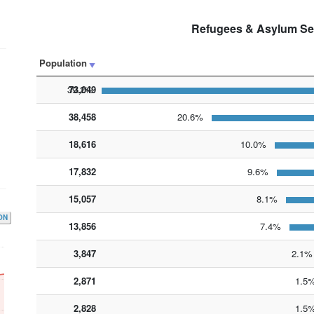
Refugees & Asylum Se
Population
73,049
39.2%
38,458
20.6%
18,616
10.0%
17,832
9.6%
15,057
8.1%
ON
13,856
7.4%
3,847
2,871
2,828