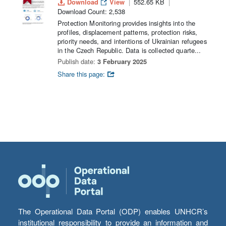
Download
View
552.65 KB
Download Count: 2,538
Protection Monitoring provides insights into the
profiles, displacement patterns, protection risks,
priority needs, and intentions of Ukrainian refugees
in the Czech Republic. Data is collected quarte...
Publish date:
3 February 2025
Share this page:
The Operational Data Portal (ODP) enables UNHCR’s
institutional responsibility to provide an information and