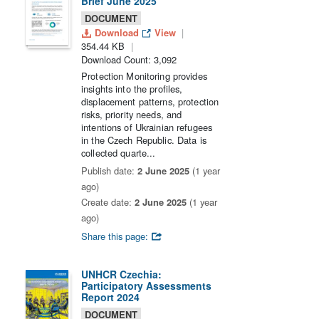
Brief June 2025
DOCUMENT
Download
View
354.44 KB
Download Count: 3,092
Protection Monitoring provides
insights into the profiles,
displacement patterns, protection
risks, priority needs, and
intentions of Ukrainian refugees
in the Czech Republic. Data is
collected quarte...
Publish date:
2 June 2025
(1 year
ago)
Create date:
2 June 2025
(1 year
ago)
Share this page:
UNHCR Czechia:
Participatory Assessments
Report 2024
DOCUMENT