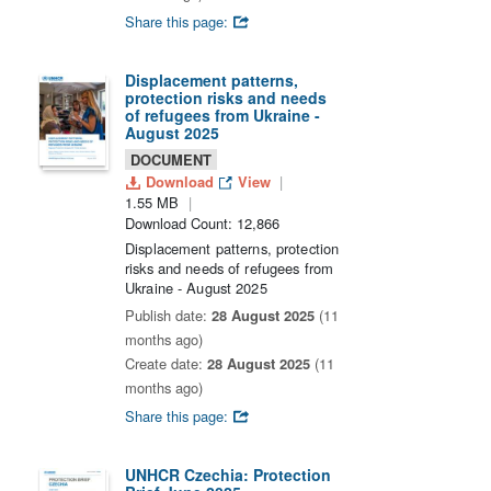
Share this page:
Displacement patterns,
protection risks and needs
of refugees from Ukraine -
August 2025
DOCUMENT
Download
View
1.55 MB
Download Count: 12,866
Displacement patterns, protection
risks and needs of refugees from
Ukraine - August 2025
Publish date:
28 August 2025
(11
months ago)
Create date:
28 August 2025
(11
months ago)
Share this page:
UNHCR Czechia: Protection