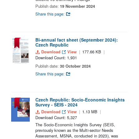
Publish date:
19 November 2024
Share this page:
Bi-annual fact sheet (September 2024):
Czech Republic
Download
View
177.66 KB
Download Count: 1,931
Publish date:
30 October 2024
Share this page:
Czech Republic: Socio-Economic Insights
Survey - SEIS - 2024
Download
View
1.13 MB
Download Count: 5,327
The Socio-Economic Insights Survey (SEIS,
previously known as the Multi-sector Needs
Assessment, MSNA, conducted in 2023), was