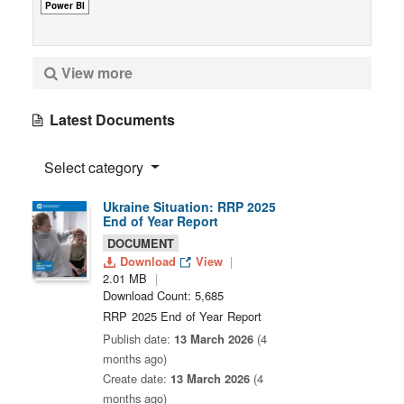
Power BI
View more
Latest Documents
Select category
Ukraine Situation: RRP 2025
End of Year Report
DOCUMENT
Download
View
2.01 MB
Download Count: 5,685
RRP 2025 End of Year Report
Publish date:
13 March 2026
(4
months ago)
Create date:
13 March 2026
(4
months ago)