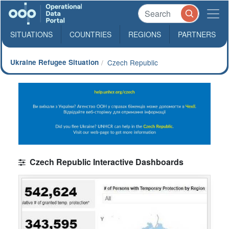
SITUATIONS
COUNTRIES
REGIONS
PARTNERS
Ukraine Refugee Situation
Czech Republic
Czech Republic Interactive Dashboards