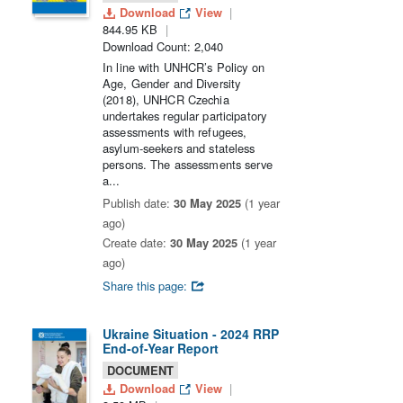
Download
View
844.95 KB
Download Count: 2,040
In line with UNHCR’s Policy on
Age, Gender and Diversity
(2018), UNHCR Czechia
undertakes regular participatory
assessments with refugees,
asylum-seekers and stateless
persons. The assessments serve
a...
Publish date:
30 May 2025
(1 year
ago)
Create date:
30 May 2025
(1 year
ago)
Share this page:
Ukraine Situation - 2024 RRP
End-of-Year Report
DOCUMENT
Download
View