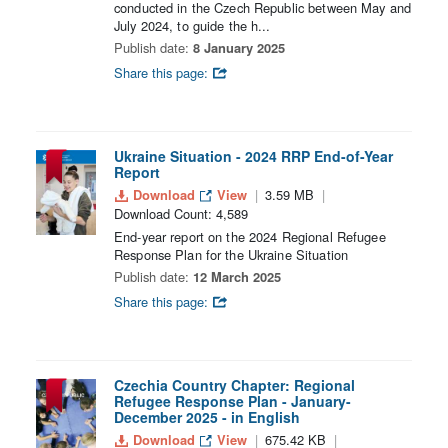
conducted in the Czech Republic between May and
July 2024, to guide the h...
Publish date:
8 January 2025
Share this page:
Ukraine Situation - 2024 RRP End-of-Year
Report
Download
View
3.59 MB
Download Count: 4,589
End-year report on the 2024 Regional Refugee
Response Plan for the Ukraine Situation
Publish date:
12 March 2025
Share this page:
Czechia Country Chapter: Regional
Refugee Response Plan - January-
December 2025 - in English
Download
View
675.42 KB