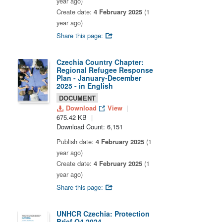
year ago)
Create date:
4 February 2025
(1
year ago)
Share this page:
Czechia Country Chapter:
Regional Refugee Response
Plan - January-December
2025 - in English
DOCUMENT
Download
View
675.42 KB
Download Count: 6,151
Publish date:
4 February 2025
(1
year ago)
Create date:
4 February 2025
(1
year ago)
Share this page:
UNHCR Czechia: Protection
Brief Q4 2024