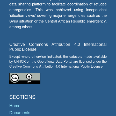
data sharing platform to facilitate coordination of refugee
emergencies. This was achieved using independent
‘situation views’ covering major emergencies such as the
Syria situation or the Central African Republic emergency,
among others.
Creative Commons Attribution 4.0 International
Public License
Except where otherwise indicated, the datasets made available
by UNHCR on the Operational Data Portal are licensed under the
Creative Commons Attribution 4.0 International Public License.
SECTIONS
Home
Documents