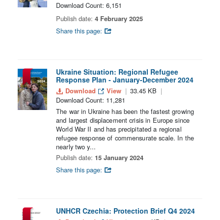
Download Count: 6,151
Publish date:
4 February 2025
Share this page:
Ukraine Situation: Regional Refugee
Response Plan - January-December 2024
Download
View
33.45 KB
Download Count: 11,281
The war in Ukraine has been the fastest growing
and largest displacement crisis in Europe since
World War II and has precipitated a regional
refugee response of commensurate scale. In the
nearly two y...
Publish date:
15 January 2024
Share this page:
UNHCR Czechia: Protection Brief Q4 2024