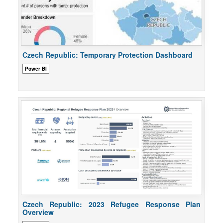
Czech Republic: Temporary Protection Dashboard
Power BI
Czech Republic: 2023 Refugee Response Plan
Overview