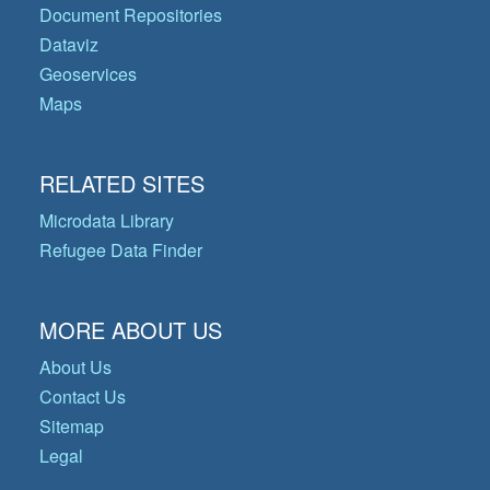
Document Repositories
Dataviz
Geoservices
Maps
RELATED SITES
Microdata Library
Refugee Data Finder
MORE ABOUT US
About Us
Contact Us
Sitemap
Legal