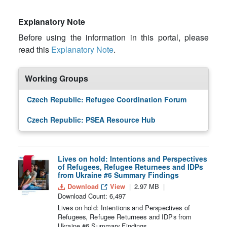
Explanatory Note
Before using the information in this portal, please
read this
Explanatory Note
.
Working Groups
Czech Republic: Refugee Coordination Forum
Czech Republic: PSEA Resource Hub
Lives on hold: Intentions and Perspectives
of Refugees, Refugee Returnees and IDPs
from Ukraine #6 Summary Findings
Download
View
2.97 MB
Download Count: 6,497
Lives on hold: Intentions and Perspectives of
Refugees, Refugee Returnees and IDPs from
Ukraine #6 Summary Findings