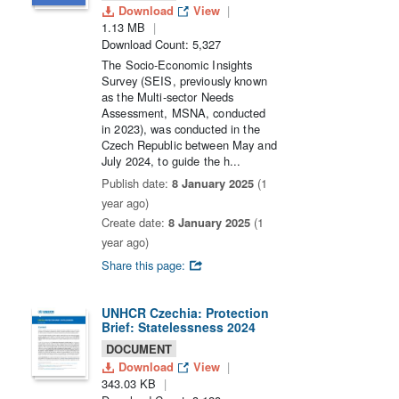
Download
View
1.13 MB
Download Count: 5,327
The Socio-Economic Insights
Survey (SEIS, previously known
as the Multi-sector Needs
Assessment, MSNA, conducted
in 2023), was conducted in the
Czech Republic between May and
July 2024, to guide the h...
Publish date:
8 January 2025
(1
year ago)
Create date:
8 January 2025
(1
year ago)
Share this page:
UNHCR Czechia: Protection
Brief: Statelessness 2024
DOCUMENT
Download
View
343.03 KB