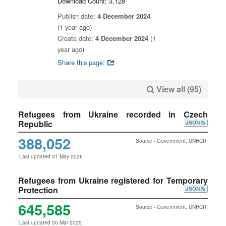
Download Count: 3,128
Publish date:
4 December 2024
(1 year ago)
Create date:
4 December 2024
(1
year ago)
Share this page:
View all (95)
Refugees from Ukraine recorded in Czech
Republic
JSON
388,052
Source - Government, UNHCR
Last updated 31 May 2026
Refugees from Ukraine registered for Temporary
Protection
JSON
645,585
Source - Government, UNHCR
Last updated 30 Mar 2025