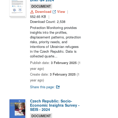
DOCUMENT
Download
View
552.65 KB
Download Count: 2,538
Protection Monitoring provides
insights into the profiles,
displacement patterns, protection
risks, priority needs, and
intentions of Ukrainian refugees
in the Czech Republic. Data is
collected quarte...
Publish date:
3 February 2025
(1
year ago)
Create date:
3 February 2025
(1
year ago)
Share this page:
Czech Republic: Socio-
Economic Insights Survey -
SEIS - 2024
DOCUMENT