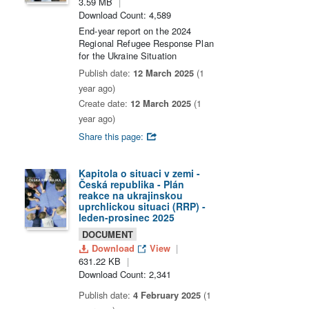
3.59 MB
Download Count: 4,589
End-year report on the 2024
Regional Refugee Response Plan
for the Ukraine Situation
Publish date:
12 March 2025
(1
year ago)
Create date:
12 March 2025
(1
year ago)
Share this page:
Kapitola o situaci v zemi -
Česká republika - Plán
reakce na ukrajinskou
uprchlickou situaci (RRP) -
leden-prosinec 2025
DOCUMENT
Download
View
631.22 KB
Download Count: 2,341
Publish date:
4 February 2025
(1