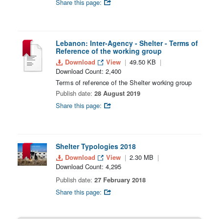
Share this page:
Lebanon: Inter-Agency - Shelter - Terms of
Reference of the working group
Download
View
49.50 KB
Download Count: 2,400
Terms of reference of the Shelter working group
Publish date:
28 August 2019
Share this page:
Shelter Typologies 2018
Download
View
2.30 MB
Download Count: 4,295
Publish date:
27 February 2018
Share this page: