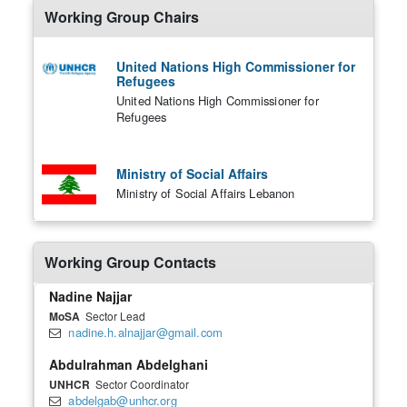
Working Group Chairs
United Nations High Commissioner for
Refugees
United Nations High Commissioner for
Refugees
Ministry of Social Affairs
Ministry of Social Affairs Lebanon
Working Group Contacts
Nadine Najjar
MoSA
Sector Lead
nadine.h.alnajjar@gmail.com
Abdulrahman Abdelghani
UNHCR
Sector Coordinator
abdelgab@unhcr.org