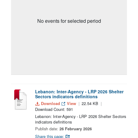
No events for selected period
Lebanon: Inter-Agency - LRP 2026 Shelter
Sectors indicators definitions
Download
View
22.54 KB
Download Count: 591
Lebanon: Inter-Agency - LRP 2026 Shelter Sectors
indicators definitions
Publish date:
26 February 2026
Share this page: