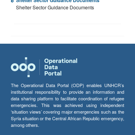
Shelter Sector Guidance Documents
Shelter Sector Guidance Documents
The Operational Data Portal (ODP) enables UNHCR’s
institutional responsibility to provide an information and
data sharing platform to facilitate coordination of refugee
emergencies. This was achieved using independent
‘situation views’ covering major emergencies such as the
Syria situation or the Central African Republic emergency,
among others.