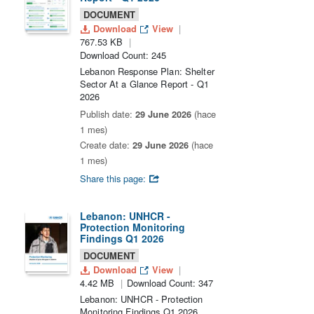
DOCUMENT
Download
View
767.53 KB
Download Count: 245
Lebanon Response Plan: Shelter
Sector At a Glance Report - Q1
2026
Publish date:
29 June 2026
(hace
1 mes)
Create date:
29 June 2026
(hace
1 mes)
Share this page:
Lebanon: UNHCR -
Protection Monitoring
Findings Q1 2026
DOCUMENT
Download
View
4.42 MB
Download Count: 347
Lebanon: UNHCR - Protection
Monitoring Findings Q1 2026