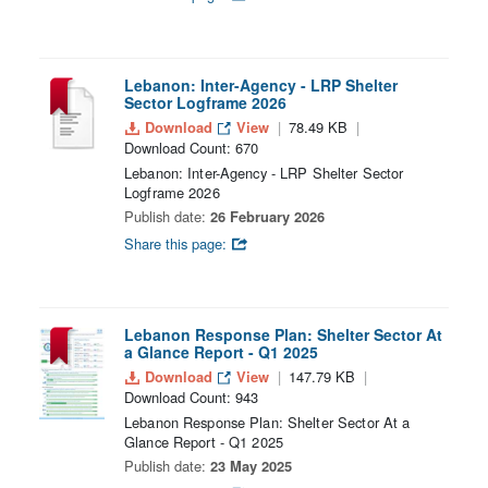
Lebanon: Inter-Agency - LRP Shelter
Sector Logframe 2026
Download
View
78.49 KB
Download Count: 670
Lebanon: Inter-Agency - LRP Shelter Sector
Logframe 2026
Publish date:
26 February 2026
Share this page:
Lebanon Response Plan: Shelter Sector At
a Glance Report - Q1 2025
Download
View
147.79 KB
Download Count: 943
Lebanon Response Plan: Shelter Sector At a
Glance Report - Q1 2025
Publish date:
23 May 2025