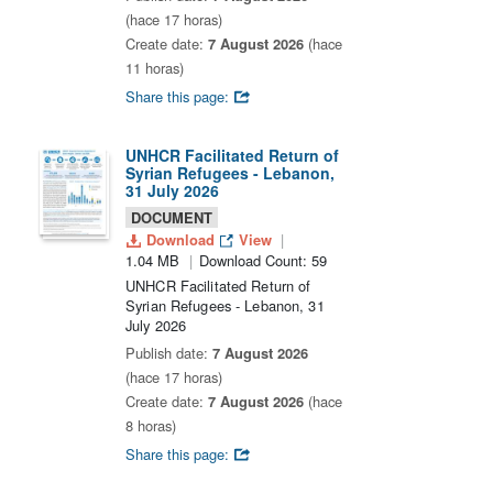
(hace 17 horas)
Create date:
7 August 2026
(hace
11 horas)
Share this page:
UNHCR Facilitated Return of
Syrian Refugees - Lebanon,
31 July 2026
DOCUMENT
Download
View
1.04 MB
Download Count: 59
UNHCR Facilitated Return of
Syrian Refugees - Lebanon, 31
July 2026
Publish date:
7 August 2026
(hace 17 horas)
Create date:
7 August 2026
(hace
8 horas)
Share this page: