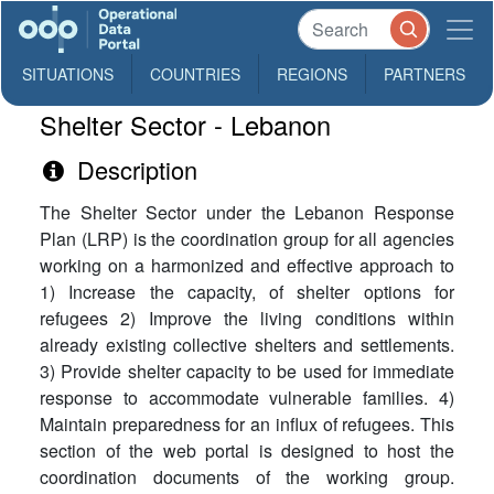
SITUATIONS
COUNTRIES
REGIONS
PARTNERS
Shelter Sector - Lebanon
Description
The Shelter Sector under the Lebanon Response
Plan (LRP) is the coordination group for all agencies
working on a harmonized and effective approach to
1) Increase the capacity, of shelter options for
refugees 2) Improve the living conditions within
already existing collective shelters and settlements.
3) Provide shelter capacity to be used for immediate
response to accommodate vulnerable families. 4)
Maintain preparedness for an influx of refugees. This
section of the web portal is designed to host the
coordination documents of the working group.