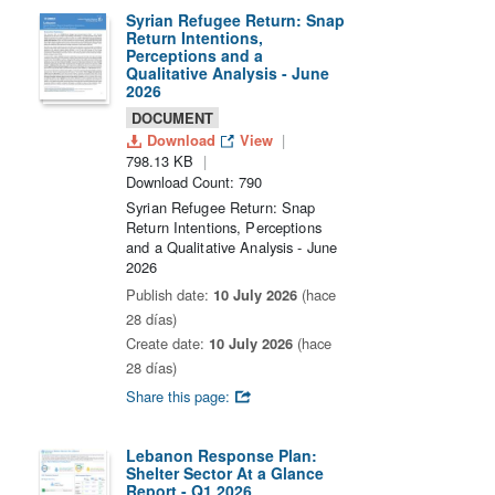
Syrian Refugee Return: Snap
Return Intentions,
Perceptions and a
Qualitative Analysis - June
2026
DOCUMENT
Download
View
798.13 KB
Download Count: 790
Syrian Refugee Return: Snap
Return Intentions, Perceptions
and a Qualitative Analysis - June
2026
Publish date:
10 July 2026
(hace
28 días)
Create date:
10 July 2026
(hace
28 días)
Share this page:
Lebanon Response Plan:
Shelter Sector At a Glance
Report - Q1 2026