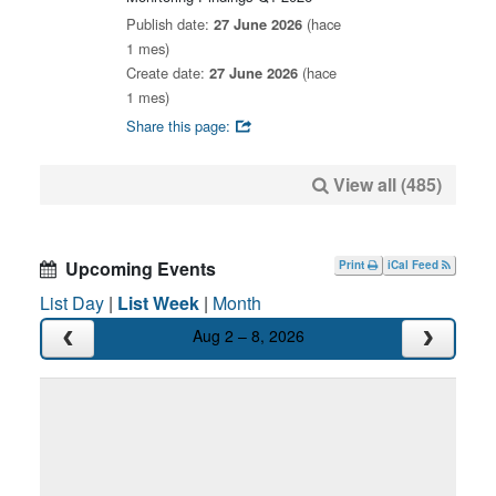
Publish date:
27 June 2026
(hace
1 mes)
Create date:
27 June 2026
(hace
1 mes)
Share this page:
View all (485)
Upcoming Events
Print
iCal Feed
List Day
|
List Week
|
Month
Aug 2 – 8, 2026