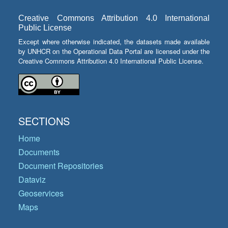
Creative Commons Attribution 4.0 International
Public License
Except where otherwise indicated, the datasets made available
by UNHCR on the Operational Data Portal are licensed under the
Creative Commons Attribution 4.0 International Public License.
SECTIONS
Home
Documents
Document Repositories
Dataviz
Geoservices
Maps