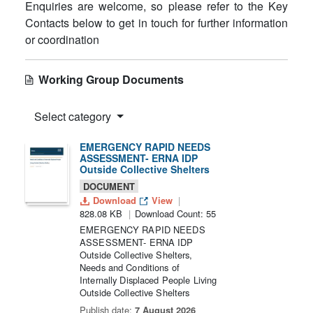
Enquiries are welcome, so please refer to the Key
Contacts below to get in touch for further information
or coordination
Working Group Documents
Select category
EMERGENCY RAPID NEEDS
ASSESSMENT- ERNA IDP
Outside Collective Shelters
DOCUMENT
Download
View
828.08 KB
Download Count: 55
EMERGENCY RAPID NEEDS
ASSESSMENT- ERNA IDP
Outside Collective Shelters,
Needs and Conditions of
Internally Displaced People Living
Outside Collective Shelters
Publish date:
7 August 2026