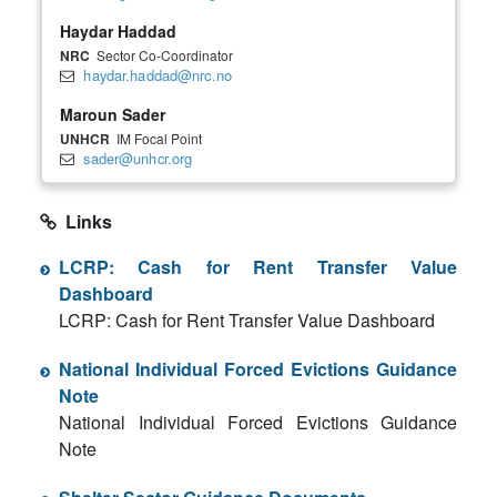
Haydar Haddad
NRC
Sector Co-Coordinator
haydar.haddad@nrc.no
Maroun Sader
UNHCR
IM Focal Point
sader@unhcr.org
Links
LCRP: Cash for Rent Transfer Value
Dashboard
LCRP: Cash for Rent Transfer Value Dashboard
National Individual Forced Evictions Guidance
Note
National Individual Forced Evictions Guidance
Note