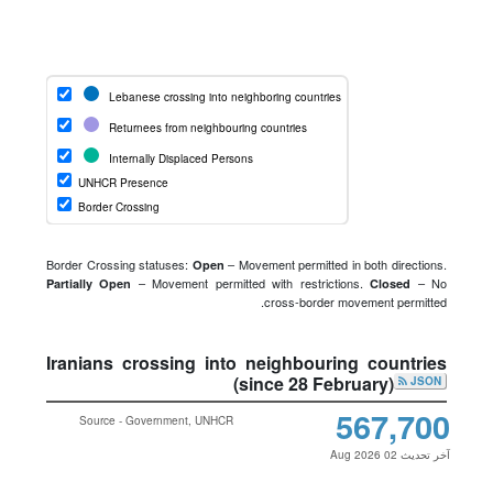
Border Crossing statuses:
– Movement permitted in both directions.
Open
– Movement permitted with restrictions.
– No
Partially Open
Closed
cross-border movement permitted.
Iranians crossing into neighbouring countries
(since 28 February)
JSON
567,700
Source - Government, UNHCR
آخر تحديث 02 Aug 2026