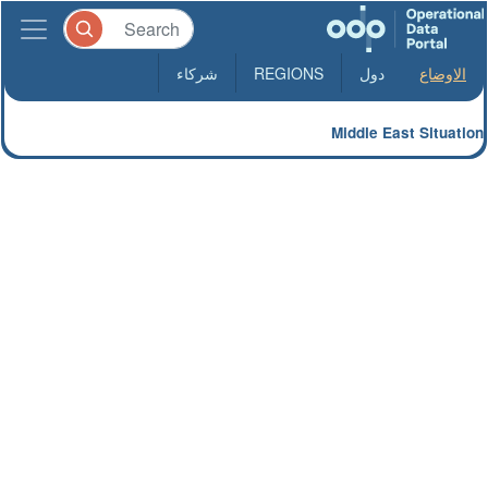
شركاء
REGIONS
دول
الاوضاع
Middle East Situation