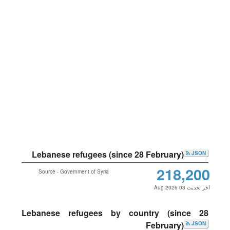
Lebanese refugees (since 28 February)
JSON
218,200
Source - Government of Syria
آخر تحديث 03 Aug 2026
Lebanese refugees by country (since 28
February)
JSON