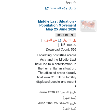
29 يوم)
شارك هذه الصفحة:
Middle East Situation -
Population Movement
Map 25 June 2026
DOCUMENT
ض المزيد
التنزيل
159.99 KB
Download Count: 596
Escalating hostilities across
Asia and the Middle East
have led to a deterioration in
the humanitarian situation.
The affected areas already
host over 31 million forcibly
displaced people and recent
r...
25 June 2026
تاريخ النشر:
(منذ شهر)
25 June 2026
تاريخ الانشاء:
(منذ شهر)