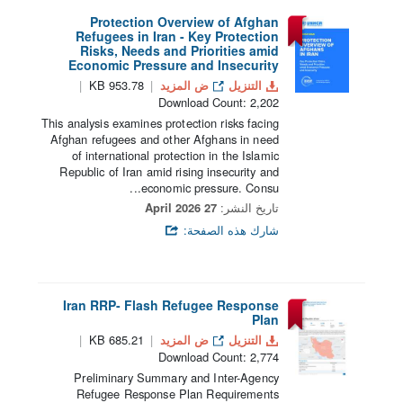
Protection Overview of Afghan
Refugees in Iran - Key Protection
Risks, Needs and Priorities amid
Economic Pressure and Insecurity
953.78 KB
ض المزيد
التنزيل
Download Count: 2,202
This analysis examines protection risks facing
Afghan refugees and other Afghans in need
of international protection in the Islamic
Republic of Iran amid rising insecurity and
economic pressure. Consu...
27 April 2026
تاريخ النشر:
شارك هذه الصفحة:
Iran RRP- Flash Refugee Response
Plan
685.21 KB
ض المزيد
التنزيل
Download Count: 2,774
Preliminary Summary and Inter-Agency
Refugee Response Plan Requirements