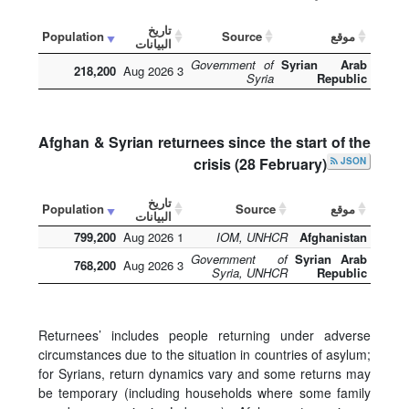
تاريخ
Population
Source
موقع
البيانات
Government of
Syrian Arab
218,200
3 Aug 2026
Syria
Republic
Afghan & Syrian returnees since the start of the
crisis (28 February)
JSON
تاريخ
Population
Source
موقع
البيانات
799,200
1 Aug 2026
IOM, UNHCR
Afghanistan
Government of
Syrian Arab
768,200
3 Aug 2026
Syria, UNHCR
Republic
Returnees’ includes people returning under adverse
circumstances due to the situation in countries of asylum;
for Syrians, return dynamics vary and some returns may
be temporary (including households where some family