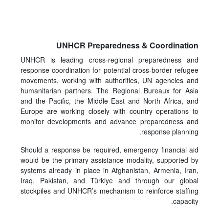
UNHCR Preparedness & Coordination
UNHCR is leading cross-regional preparedness and
response coordination for potential cross-border refugee
movements, working with authorities, UN agencies and
humanitarian partners. The Regional Bureaux for Asia
and the Pacific, the Middle East and North Africa, and
Europe are working closely with country operations to
monitor developments and advance preparedness and
response planning.
Should a response be required, emergency financial aid
would be the primary assistance modality, supported by
systems already in place in Afghanistan, Armenia, Iran,
Iraq, Pakistan, and Türkiye and through our global
stockpiles and UNHCR’s mechanism to reinforce staffing
capacity.