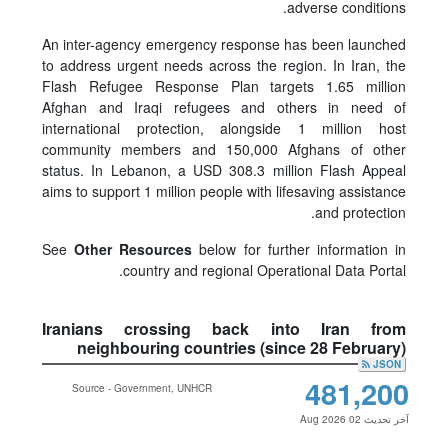
adverse conditions.
An inter-agency emergency response has been launched
to address urgent needs across the region. In Iran, the
Flash Refugee Response Plan targets 1.65 million
Afghan and Iraqi refugees and others in need of
international protection, alongside 1 million host
community members and 150,000 Afghans of other
status. In Lebanon, a USD 308.3 million Flash Appeal
aims to support 1 million people with lifesaving assistance
and protection.
See
Other Resources
below for further information in
country and regional Operational Data Portal.
Iranians crossing back into Iran from
neighbouring countries (since 28 February)
JSON
481,200
Source - Government, UNHCR
آخر تحديث 02 Aug 2026