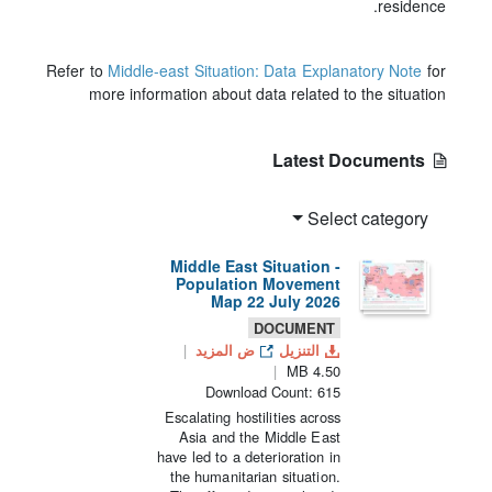
residence.
Refer to
Middle-east Situation: Data Explanatory Note
for
more information about data related to the situation
Latest Documents
Select category
Middle East Situation -
Population Movement
Map 22 July 2026
DOCUMENT
ض المزيد
التنزيل
4.50 MB
Download Count: 615
Escalating hostilities across
Asia and the Middle East
have led to a deterioration in
the humanitarian situation.