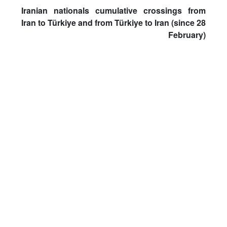
Iranian nationals cumulative crossings from
Iran to Türkiye and from Türkiye to Iran (since 28
February)