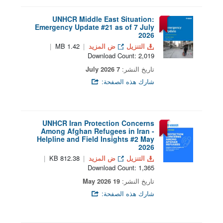
UNHCR Middle East Situation:
Emergency Update #21 as of 7 July
2026
1.42 MB
ض المزيد
التنزيل
Download Count: 2,019
7 July 2026
تاريخ النشر:
شارك هذه الصفحة:
UNHCR Iran Protection Concerns
Among Afghan Refugees in Iran -
Helpline and Field Insights #2 May
2026
812.38 KB
ض المزيد
التنزيل
Download Count: 1,365
19 May 2026
تاريخ النشر:
شارك هذه الصفحة: