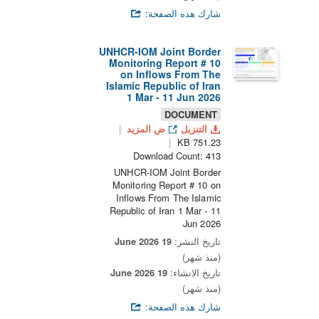
شارك هذه الصفحة:
UNHCR-IOM Joint Border
Monitoring Report # 10
on Inflows From The
Islamic Republic of Iran
1 Mar - 11 Jun 2026
DOCUMENT
ض المزيد
التنزيل
751.23 KB
Download Count: 413
UNHCR-IOM Joint Border
Monitoring Report # 10 on
Inflows From The Islamic
Republic of Iran 1 Mar - 11
Jun 2026
19 June 2026
تاريخ النشر:
(منذ شهر)
19 June 2026
تاريخ الانشاء:
(منذ شهر)
شارك هذه الصفحة: