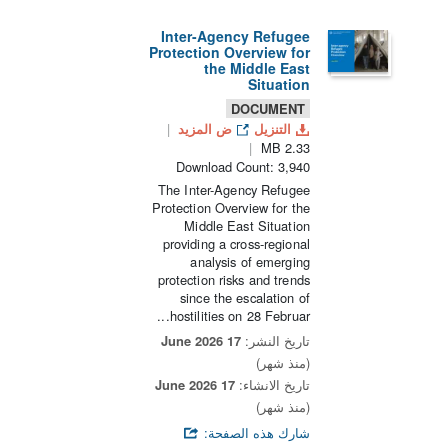
Inter-Agency Refugee
Protection Overview for
the Middle East
Situation
DOCUMENT
ض المزيد
التنزيل
2.33 MB
Download Count: 3,940
The Inter-Agency Refugee
Protection Overview for the
Middle East Situation
providing a cross-regional
analysis of emerging
protection risks and trends
since the escalation of
hostilities on 28 Februar...
17 June 2026
تاريخ النشر:
(منذ شهر)
17 June 2026
تاريخ الانشاء:
(منذ شهر)
شارك هذه الصفحة: