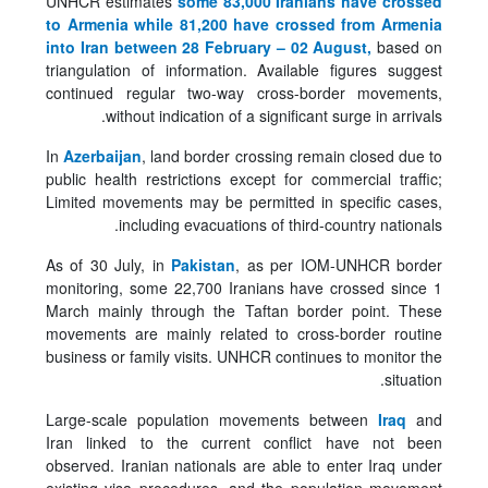
UNHCR estimates
some 83,000 Iranians have crossed
to Armenia while 81,200 have crossed from Armenia
into Iran between 28 February – 02 August,
based on
triangulation of information. Available figures suggest
continued regular two-way cross-border movements,
without indication of a significant surge in arrivals.
In
Azerbaijan
, land border crossing remain closed due to
public health restrictions except for commercial traffic;
Limited movements may be permitted in specific cases,
including evacuations of third-country nationals.
As of 30 July, in
Pakistan
, as per IOM-UNHCR border
monitoring, some 22,700 Iranians have crossed since 1
March mainly through the Taftan border point. These
movements are mainly related to cross-border routine
business or family visits. UNHCR continues to monitor the
situation.
Large-scale population movements between
Iraq
and
Iran linked to the current conflict have not been
observed. Iranian nationals are able to enter Iraq under