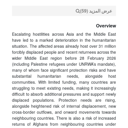
عرض المزيد (59)
Overview
Escalating hostilities across Asia and the Middle East
have led to a marked deterioration in the humanitarian
situation. The affected areas already host over 31 million
forcibly displaced people and recent returnees across the
wider Middle East region before 28 February 2026
(including Palestine refugees under UNRWA’s mandate),
many of whom face significant protection risks and have
substantial humanitarian needs, alongside host
communities. With limited funding, many countries are
struggling to meet existing needs, making it increasingly
difficult to absorb additional pressures and support newly
displaced populations. Protection needs are rising,
alongside heightened risk of internal displacement, new
cross-border outflows, and onward movements towards
neighbouring countries. There is also a risk of increased
returns of Afghans from neighbouring countries under