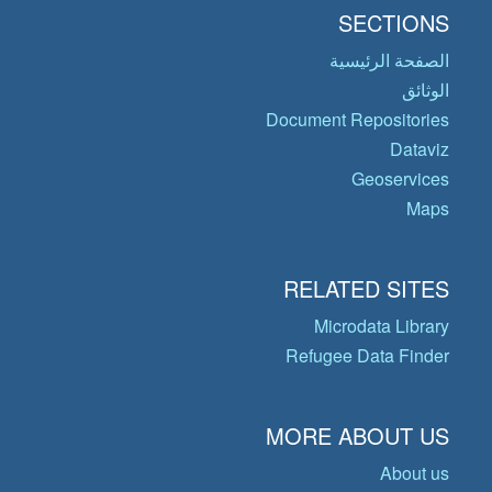
SECTIONS
الصفحة الرئيسية
الوثائق
Document Repositories
Dataviz
Geoservices
Maps
RELATED SITES
Microdata Library
Refugee Data Finder
MORE ABOUT US
About us