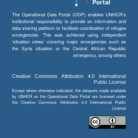
The Operational Data Portal (ODP) enables UNHCR’s
institutional responsibility to provide an information and
data sharing platform to facilitate coordination of refugee
emergencies. This was achieved using independent
‘situation views’ covering major emergencies such as
the Syria situation or the Central African Republic
emergency, among others.
Creative Commons Attribution 4.0 International
Public License
Except where otherwise indicated, the datasets made available
by UNHCR on the Operational Data Portal are licensed under
the Creative Commons Attribution 4.0 International Public
License.