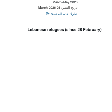
March–May 2026
26 March 2026
تاريخ النشر:
شارك هذه الصفحة:
Lebanese refugees (since 28 February)