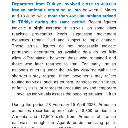
Departures from Türkiye involved close to 400,000
Iranian nationals returning to Iran
between 3 March
and 18 June, while
more than 462,000 Iranians arrived
in Türkiye during the same period
. Recent figures
indicate a slight increase in arrivals, on some days
reaching pre-conflict levels, suggesting movement
dynamics remain fluid and subject to rapid change.
These arrival figures do not necessarily indicate
permanent departures, as available data do not fully
allow differentiation between those who remained and
those who later returned to Iran. For many Iranian
nationals entering under the 90-day visa-free within the
short-term stay regime, these movements may reflect
routine activities, such as tourism, transit to catch flights,
or family visits, or represent precautionary and temporary
travel as individuals assess the ongoing situation in Iran.
During the period 28 February-15 April 2026, Armenian
authorities recorded approximately 18,300 entries into
Armenia and 17,500 exits from Armenia of Iranian
nationals through the Agarak border crossing point.