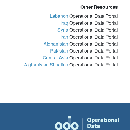
Other Resources
Lebanon
Operational Data Portal
Iraq
Operational Data Portal
Syria
Operational Data Portal
Iran
Operational Data Portal
Afghanistan
Operational Data Portal
Pakistan
Operational Data Portal
Central Asia
Operational Data Portal
Afghanistan Situation
Operational Data Portal