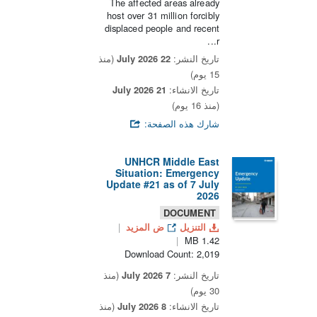
The affected areas already
host over 31 million forcibly
displaced people and recent
r...
(منذ
22 July 2026
تاريخ النشر:
15 يوم)
21 July 2026
تاريخ الانشاء:
(منذ 16 يوم)
شارك هذه الصفحة:
UNHCR Middle East
Situation: Emergency
Update #21 as of 7 July
2026
DOCUMENT
ض المزيد
التنزيل
1.42 MB
Download Count: 2,019
(منذ
7 July 2026
تاريخ النشر:
30 يوم)
(منذ
8 July 2026
تاريخ الانشاء: