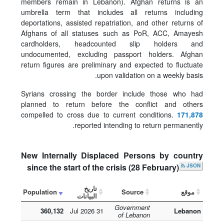
members remain in Lebanon). Afghan returns is an
umbrella term that includes all returns including
deportations, assisted repatriation, and other returns of
Afghans of all statuses such as PoR, ACC, Amayesh
cardholders, headcounted slip holders and
undocumented, excluding passport holders. Afghan
return figures are preliminary and expected to fluctuate
upon validation on a weekly basis.
Syrians crossing the border include those who had
planned to return before the conflict and others
compelled to cross due to current conditions.
171,878
reported intending to return permanently.
New Internally Displaced Persons by country
since the start of the crisis (28 February)
JSON
تاريخ
Population
Source
موقع
البيانات
Government
360,132
31 Jul 2026
Lebanon
of Lebanon