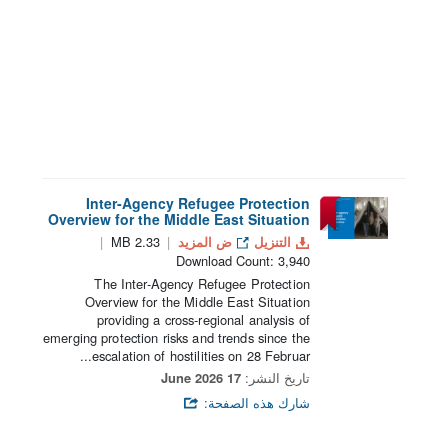
Inter-Agency Refugee Protection
Overview for the Middle East Situation
2.33 MB
ض المزيد
التنزيل
Download Count: 3,940
The Inter-Agency Refugee Protection
Overview for the Middle East Situation
providing a cross-regional analysis of
emerging protection risks and trends since the
escalation of hostilities on 28 Februar...
17 June 2026
تاريخ النشر:
شارك هذه الصفحة: