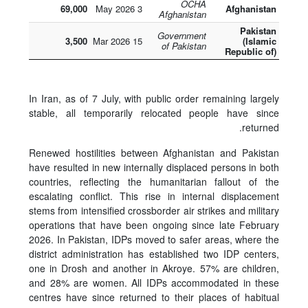
OCHA
69,000
3 May 2026
Afghanistan
Afghanistan
Pakistan
Government
3,500
15 Mar 2026
(Islamic
of Pakistan
Republic of)
In Iran, as of 7 July, with public order remaining largely
stable, all temporarily relocated people have since
returned.
Renewed hostilities between Afghanistan and Pakistan
have resulted in new internally displaced persons in both
countries, reflecting the humanitarian fallout of the
escalating conflict. This rise in internal displacement
stems from intensified crossborder air strikes and military
operations that have been ongoing since late February
2026. In Pakistan, IDPs moved to safer areas, where the
district administration has established two IDP centers,
one in Drosh and another in Akroye. 57% are children,
and 28% are women. All IDPs accommodated in these
centres have since returned to their places of habitual