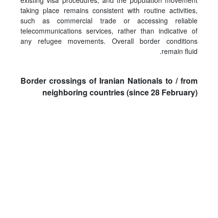
existing visa procedures, and the population movement
taking place remains consistent with routine activities,
such as commercial trade or accessing reliable
telecommunications services, rather than indicative of
any refugee movements. Overall border conditions
remain fluid.
Border crossings of Iranian Nationals to / from
neighboring countries (since 28 February)