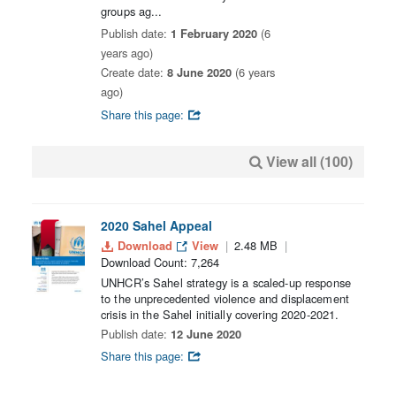
groups ag...
Publish date:
1 February 2020
(6
years ago)
Create date:
8 June 2020
(6 years
ago)
Share this page:
View all (100)
2020 Sahel Appeal
Download
View
2.48 MB
Download Count: 7,264
UNHCR’s Sahel strategy is a scaled-up response
to the unprecedented violence and displacement
crisis in the Sahel initially covering 2020-2021.
Publish date:
12 June 2020
Share this page: