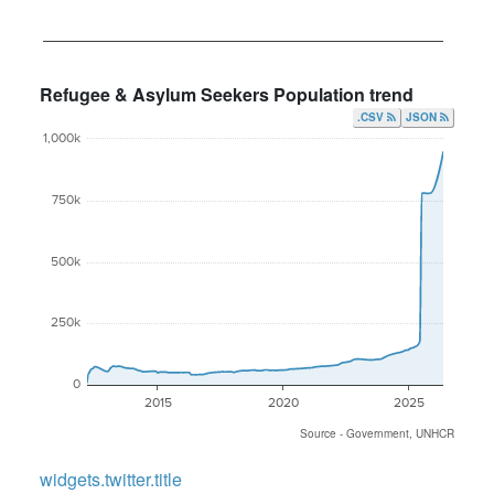
Refugee & Asylum Seekers Population trend
.CSV
JSON
1,000k
750k
500k
250k
0
2015
2020
2025
Source - Government, UNHCR
widgets.twitter.title