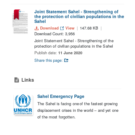
Joint Statement Sahel - Strengthening of
the protection of civilian populations in the
Sahel
Download
View
147.68 KB
Download Count: 3,956
Joint Statement Sahel - Strengthening of the
protection of civilian populations in the Sahel
Publish date:
11 June 2020
Share this page:
Links
Sahel Emergency Page
The Sahel is facing one of the fastest growing
displacement crises in the world – and yet one
of the most forgotten.