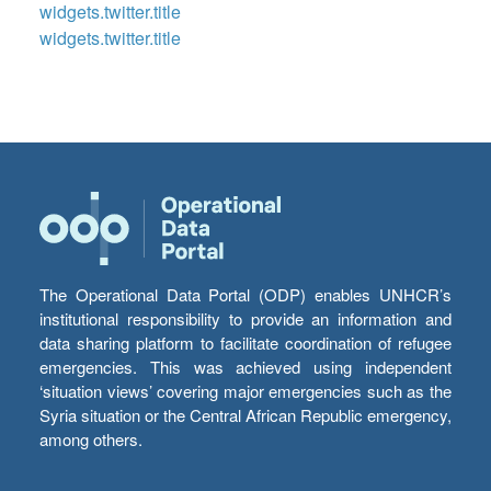
widgets.twitter.title
widgets.twitter.title
The Operational Data Portal (ODP) enables UNHCR’s
institutional responsibility to provide an information and
data sharing platform to facilitate coordination of refugee
emergencies. This was achieved using independent
‘situation views’ covering major emergencies such as the
Syria situation or the Central African Republic emergency,
among others.