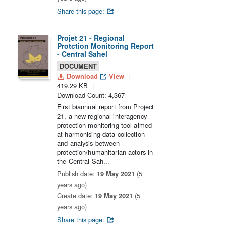
Share this page:
Projet 21 - Regional
Protction Monitoring Report
- Central Sahel
DOCUMENT
Download
View
419.29 KB
Download Count: 4,367
First biannual report from Project
21, a new regional interagency
protection monitoring tool aimed
at harmonising data collection
and analysis between
protection/humanitarian actors in
the Central Sah...
Publish date:
19 May 2021
(5
years ago)
Create date:
19 May 2021
(5
years ago)
Share this page: