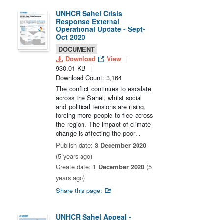
UNHCR Sahel Crisis
Response External
Operational Update - Sept-
Oct 2020
DOCUMENT
Download
View
930.01 KB
Download Count: 3,164
The conflict continues to escalate
across the Sahel, whilst social
and political tensions are rising,
forcing more people to flee across
the region. The impact of climate
change is affecting the poor...
Publish date:
3 December 2020
(5 years ago)
Create date:
1 December 2020
(5
years ago)
Share this page:
UNHCR Sahel Appeal -