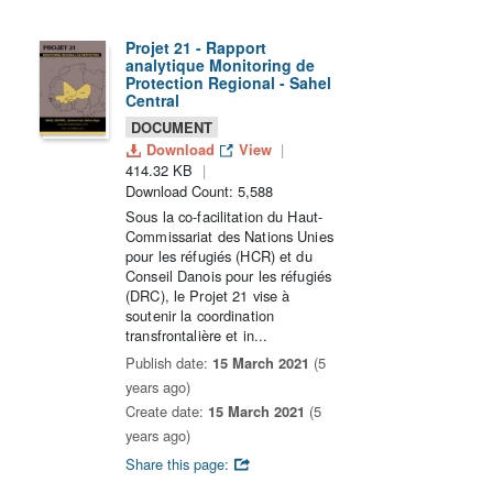
Projet 21 - Rapport
analytique Monitoring de
Protection Regional - Sahel
Central
DOCUMENT
Download
View
414.32 KB
Download Count: 5,588
Sous la co-facilitation du Haut-
Commissariat des Nations Unies
pour les réfugiés (HCR) et du
Conseil Danois pour les réfugiés
(DRC), le Projet 21 vise à
soutenir la coordination
transfrontalière et in...
Publish date:
15 March 2021
(5
years ago)
Create date:
15 March 2021
(5
years ago)
Share this page: