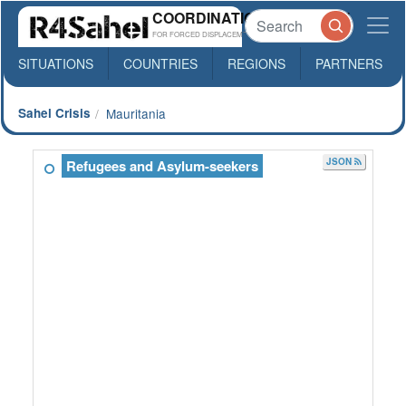
COORDINATION PLATFORM
FOR FORCED DISPLACEMENTS IN SAHEL
SITUATIONS
COUNTRIES
REGIONS
PARTNERS
Sahel Crisis
Mauritania
JSON
Refugees and Asylum-seekers