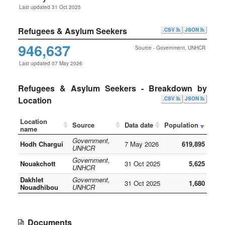
Last updated 31 Oct 2025
Refugees & Asylum Seekers
.CSV
JSON
946,637
Source - Government, UNHCR
Last updated 07 May 2026
Refugees & Asylum Seekers - Breakdown by
Location
.CSV
JSON
Location
Source
Data date
Population
name
Government,
Hodh Chargui
7 May 2026
619,895
UNHCR
Government,
Nouakchott
31 Oct 2025
5,625
UNHCR
Dakhlet
Government,
31 Oct 2025
1,680
Nouadhibou
UNHCR
Documents