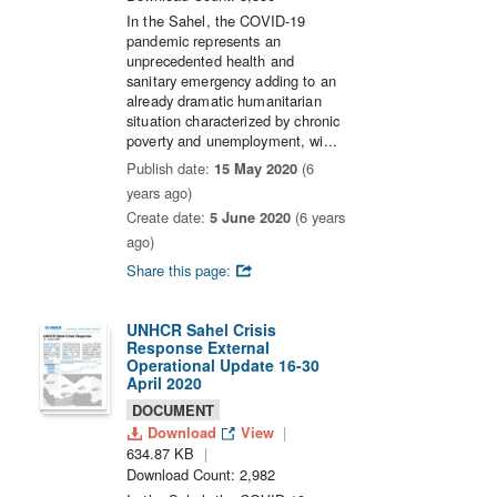
In the Sahel, the COVID-19
pandemic represents an
unprecedented health and
sanitary emergency adding to an
already dramatic humanitarian
situation characterized by chronic
poverty and unemployment, wi...
Publish date:
15 May 2020
(6
years ago)
Create date:
5 June 2020
(6 years
ago)
Share this page:
UNHCR Sahel Crisis
Response External
Operational Update 16-30
April 2020
DOCUMENT
Download
View
634.87 KB
Download Count: 2,982