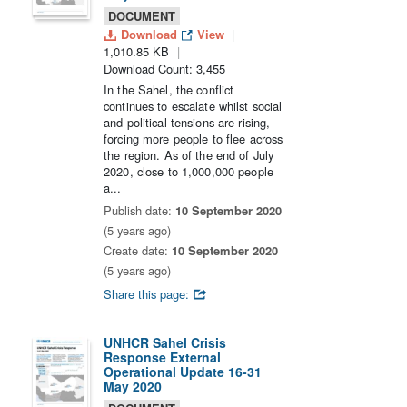
DOCUMENT
Download
View
1,010.85 KB
Download Count: 3,455
In the Sahel, the conflict
continues to escalate whilst social
and political tensions are rising,
forcing more people to flee across
the region. As of the end of July
2020, close to 1,000,000 people
a...
Publish date:
10 September 2020
(5 years ago)
Create date:
10 September 2020
(5 years ago)
Share this page:
UNHCR Sahel Crisis
Response External
Operational Update 16-31
May 2020