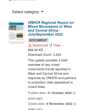
Select category
UNHCR Regional Report on
Mixed Movements in West
and Central Africa -
July/September 2022
DOCUMENT
Download
View
858.58 KB
Download Count: 3,224
This update provides a brief
overview of key mixed
movements trends reported in
West and Central Africa and
response by UNHCR and partners
to protection risks associated to
mixed flows.
Publish date:
31 October 2022
(3
years ago)
Create date:
8 November 2022
(3
years ago)