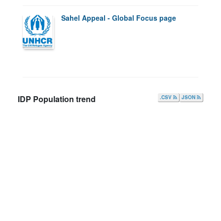
Sahel Appeal - Global Focus page
IDP Population trend
.CSV
JSON