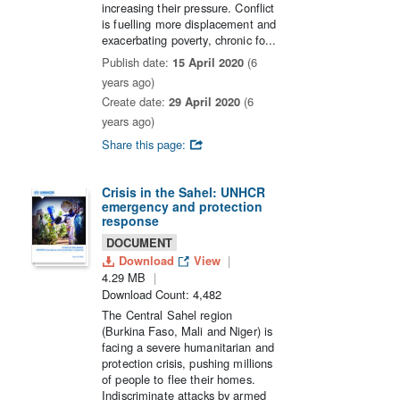
increasing their pressure. Conflict
is fuelling more displacement and
exacerbating poverty, chronic fo...
Publish date:
15 April 2020
(6
years ago)
Create date:
29 April 2020
(6
years ago)
Share this page:
Crisis in the Sahel: UNHCR
emergency and protection
response
DOCUMENT
Download
View
4.29 MB
Download Count: 4,482
The Central Sahel region
(Burkina Faso, Mali and Niger) is
facing a severe humanitarian and
protection crisis, pushing millions
of people to flee their homes.
Indiscriminate attacks by armed