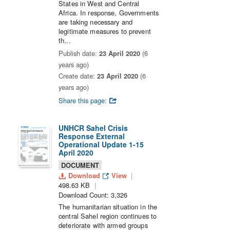
States in West and Central
Africa. In response, Governments
are taking necessary and
legitimate measures to prevent
th...
Publish date:
23 April 2020
(6
years ago)
Create date:
23 April 2020
(6
years ago)
Share this page:
UNHCR Sahel Crisis
Response External
Operational Update 1-15
April 2020
DOCUMENT
Download
View
498.63 KB
Download Count: 3,326
The humanitarian situation in the
central Sahel region continues to
deteriorate with armed groups