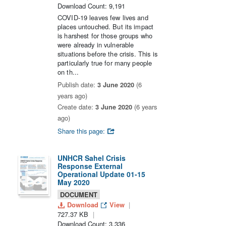
Download Count: 9,191
COVID-19 leaves few lives and
places untouched. But its impact
is harshest for those groups who
were already in vulnerable
situations before the crisis. This is
particularly true for many people
on th...
Publish date:
3 June 2020
(6
years ago)
Create date:
3 June 2020
(6 years
ago)
Share this page:
UNHCR Sahel Crisis
Response External
Operational Update 01-15
May 2020
DOCUMENT
Download
View
727.37 KB
Download Count: 3,336