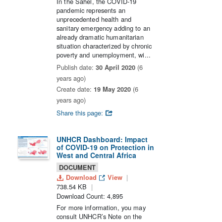
In the Sahel, the COVID-19
pandemic represents an
unprecedented health and
sanitary emergency adding to an
already dramatic humanitarian
situation characterized by chronic
poverty and unemployment, wi...
Publish date:
30 April 2020
(6
years ago)
Create date:
19 May 2020
(6
years ago)
Share this page:
UNHCR Dashboard: Impact
of COVID-19 on Protection in
West and Central Africa
DOCUMENT
Download
View
738.54 KB
Download Count: 4,895
For more information, you may
consult UNHCR’s Note on the