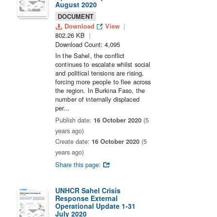
August 2020
DOCUMENT
Download
View
802.26 KB
Download Count: 4,095
In the Sahel, the conflict
continues to escalate whilst social
and political tensions are rising,
forcing more people to flee across
the region. In Burkina Faso, the
number of internally displaced
per...
Publish date:
16 October 2020
(5
years ago)
Create date:
16 October 2020
(5
years ago)
Share this page:
UNHCR Sahel Crisis
Response External
Operational Update 1-31
July 2020