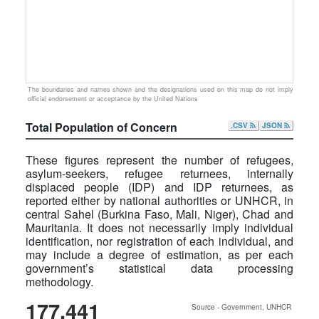
The boundaries and names shown and the designations used on this map do not imply
official endorsement or acceptance by the United Nations
Total Population of Concern
.CSV
JSON
These figures represent the number of refugees,
asylum-seekers, refugee returnees, internally
displaced people (IDP) and IDP returnees, as
reported either by national authorities or UNHCR, in
central Sahel (Burkina Faso, Mali, Niger), Chad and
Mauritania. It does not necessarily imply individual
identification, nor registration of each individual, and
may include a degree of estimation, as per each
government’s statistical data processing
methodology.
177,441
Source - Government, UNHCR