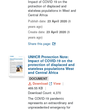
Impact of COVID 19 on the
protection of displaced and
stateless populations in West and
Central Africa
Publish date:
23 April 2020
(6
years ago)
Create date:
23 April 2020
(6
years ago)
Share this page:
UNHCR Protection Note:
Impact of COVID-19 on the
protection of displaced and
stateless populations West
and Central Africa
DOCUMENT
Download
View
469.55 KB
Download Count: 4,370
The COVID-19 pandemic
represents an extraordinary and
unprecedented emergency for