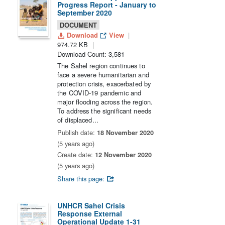
Progress Report - January to
September 2020
DOCUMENT
Download
View
974.72 KB
Download Count: 3,581
The Sahel region continues to
face a severe humanitarian and
protection crisis, exacerbated by
the COVID-19 pandemic and
major flooding across the region.
To address the significant needs
of displaced...
Publish date:
18 November 2020
(5 years ago)
Create date:
12 November 2020
(5 years ago)
Share this page:
UNHCR Sahel Crisis
Response External
Operational Update 1-31