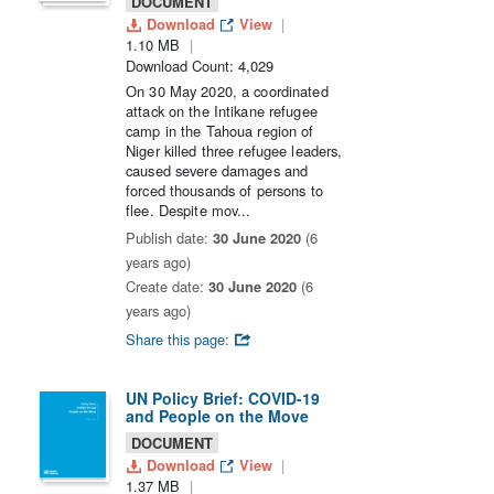
DOCUMENT
Download
View
1.10 MB
Download Count: 4,029
On 30 May 2020, a coordinated
attack on the Intikane refugee
camp in the Tahoua region of
Niger killed three refugee leaders,
caused severe damages and
forced thousands of persons to
flee. Despite mov...
Publish date:
30 June 2020
(6
years ago)
Create date:
30 June 2020
(6
years ago)
Share this page:
UN Policy Brief: COVID-19
and People on the Move
DOCUMENT
Download
View
1.37 MB