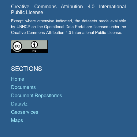
Creative Commons Attribution 4.0 International
Public License
Except where otherwise indicated, the datasets made available
by UNHCR on the Operational Data Portal are licensed under the
Creative Commons Attribution 4.0 International Public License.
SECTIONS
Home
Documents
Document Repositories
Dataviz
Geoservices
Maps